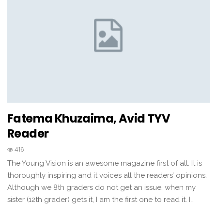
Fatema Khuzaima, Avid TYV
Reader
416
The Young Vision is an awesome magazine first of all. It is
thoroughly inspiring and it voices all the readers’ opinions.
Although we 8th graders do not get an issue, when my
sister (12th grader) gets it, I am the first one to read it. I…