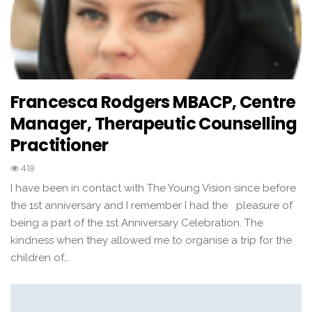
Francesca Rodgers MBACP, Centre
Manager, Therapeutic Counselling
Practitioner
418
I have been in contact with The Young Vision since before
the 1st anniversary and I remember I had the pleasure of
being a part of the 1st Anniversary Celebration. The
kindness when they allowed me to organise a trip for the
children of…