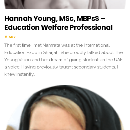
Hannah Young, MSc, MBPsS –
Education Welfare Professional
562
The first time I met Namrata was at the International
Education Expo in Sharjah. She proudly talked about The
Young Vision and her dream of giving students in the UAE
a voice. Having previously taught secondary students, I
knew instantly…