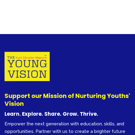
Support our Mission of Nurturing Youths'
Vision
Learn. Explore. Share. Grow. Thrive.
Empower the next generation with education, skills, and
opportunities. Partner with us to create a brighter future