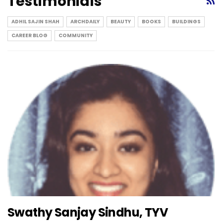
Testimonials
ADHIL SAJIN SHAH
ARCHDAILY
BEAUTY
BOOKS
BUILDINGS
CAREER BLOG
COMMUNITY
Swathy Sanjay Sindhu, TYV