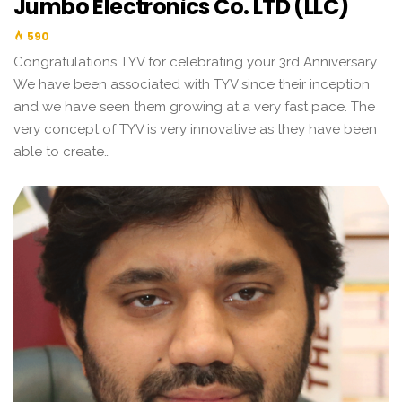
Jumbo Electronics Co. LTD (LLC)
590
Congratulations TYV for celebrating your 3rd Anniversary.
We have been associated with TYV since their inception
and we have seen them growing at a very fast pace. The
very concept of TYV is very innovative as they have been
able to create…