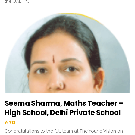
the UAE. In…
Seema Sharma, Maths Teacher –
High School, Delhi Private School
713
Congratulations to the full team at The Young Vision on