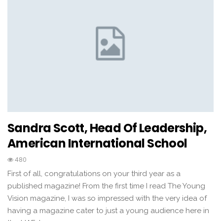
Sandra Scott, Head Of Leadership,
American International School
480
First of all, congratulations on your third year as a
published magazine! From the first time I read The Young
Vision magazine, I was so impressed with the very idea of
having a magazine cater to just a young audience here in