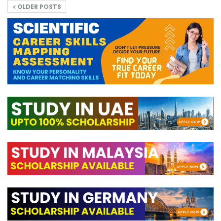
OLDER POSTS