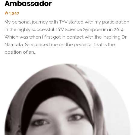
Ambassador
1,047
My personal journey with TYV started with my participation
in the highly successful TYV Science Symposium in 2014.
Which was when I first got in contact with the inspiring Dr
Namrata. She placed me on the pedestal that is the
position of an…