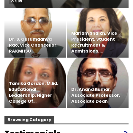
589
Mariam Shaikh, Vice
Dr. S. Gurumadhva
President, Student
Rao, Vice Chancellor,
Recruitment &
RAKMHSU
Admissions,…
Tamika Gordon, M.Ed.
Educational
Dr. Anand Kumar,
Leadership, Higher
Associate Professor,
College Of…
Associate Dean
Browsing Category