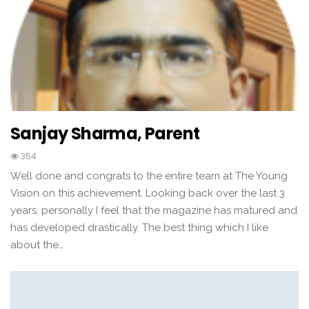
Sanjay Sharma, Parent
354
Well done and congrats to the entire team at The Young
Vision on this achievement. Looking back over the last 3
years, personally I feel that the magazine has matured and
has developed drastically. The best thing which I like
about the…