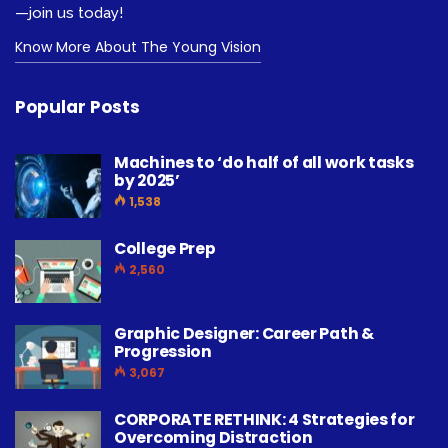
—join us today!
Know More About The Young Vision
Popular Posts
Machines to ‘do half of all work tasks
by 2025’
1,538
College Prep
2,560
Graphic Designer: Career Path &
Progression
3,067
CORPORATE RETHINK: 4 Strategies for
Overcoming Distraction