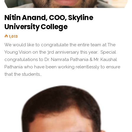
Nitin Anand, COO, Skyline
University College
1,013
We would like to congratulate the entire team at The
Young Vision on the 3rd anniversary this year. Special
congratulations to Dr. Namrata Pathania & Mr. Kaushal
Pathania who have been working relentlessly to ensure
that the students…