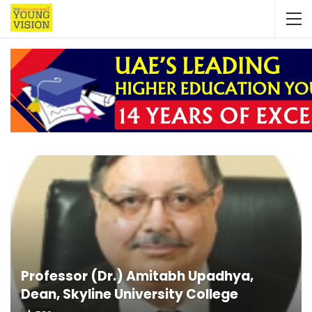
Professor (Dr.) Amitabh Upadhya,
Dean, Skyline University College