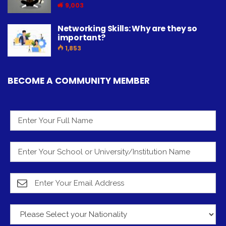
9,003
Networking Skills: Why are they so
important?
1,853
BECOME A COMMUNITY MEMBER