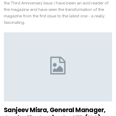
the Third Anniversary Issue. I have been an avid reader of
the magazine and have seen the transformation of the
magazine from the first issue to the latest one - a really
fascinating…
Sanjeev Misra, General Manager,