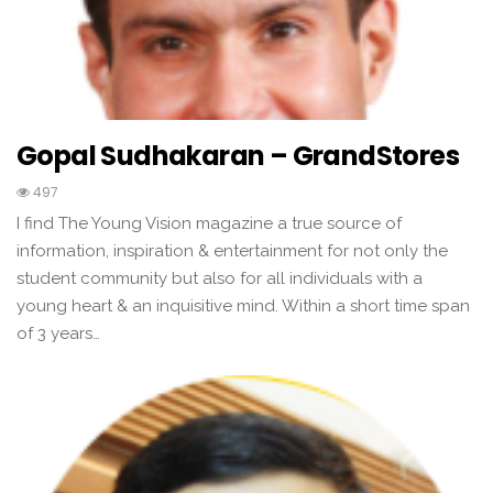
Gopal Sudhakaran – GrandStores
497
I find The Young Vision magazine a true source of
information, inspiration & entertainment for not only the
student community but also for all individuals with a
young heart & an inquisitive mind. Within a short time span
of 3 years…