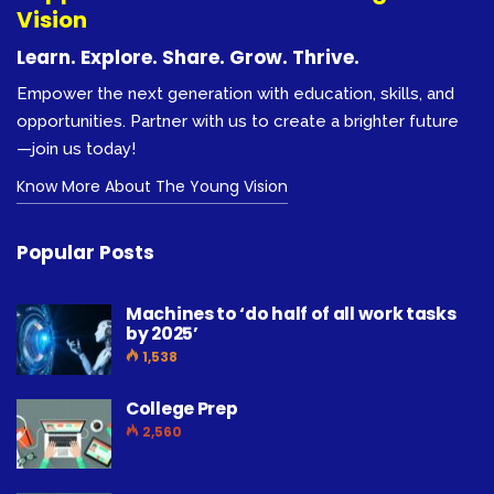
Vision
Learn. Explore. Share. Grow. Thrive.
Empower the next generation with education, skills, and
opportunities. Partner with us to create a brighter future
—join us today!
Know More About The Young Vision
Popular Posts
Machines to ‘do half of all work tasks
by 2025’
1,538
College Prep
2,560