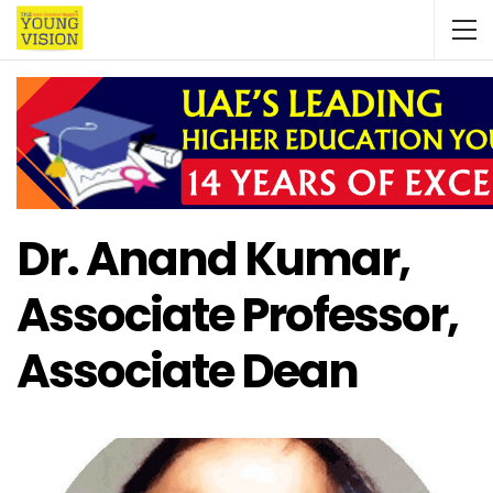
Dr. Anand Kumar,
Associate Professor,
Associate Dean