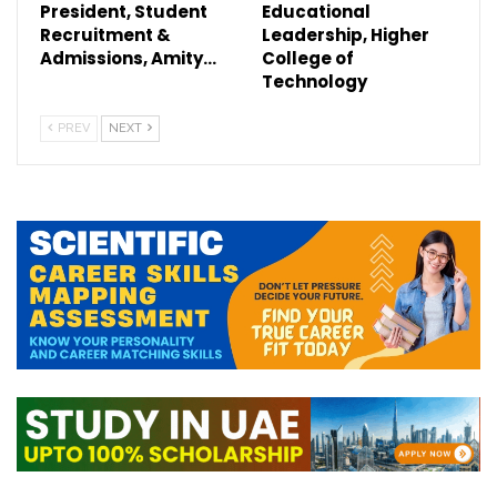
President, Student
Educational
Recruitment &
Leadership, Higher
Admissions, Amity…
College of
Technology
PREV
NEXT