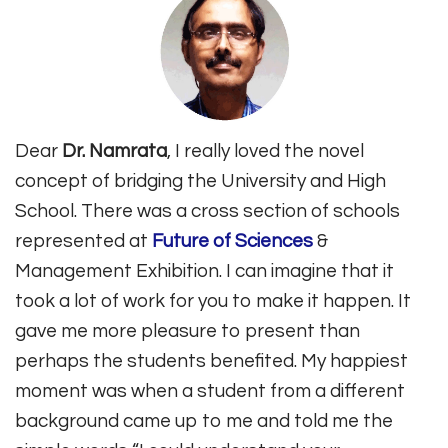
Dear
Dr. Namrata
, I really loved the novel
concept of bridging the University and High
School. There was a cross section of schools
represented at
Future of Sciences
&
Management Exhibition. I can imagine that it
took a lot of work for you to make it happen. It
gave me more pleasure to present than
perhaps the students benefited. My happiest
moment was when a student from a different
background came up to me and told me the