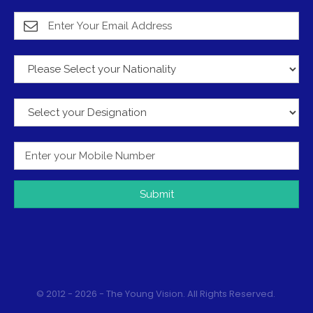
Submit
© 2012 - 2026 - The Young Vision. All Rights Reserved.