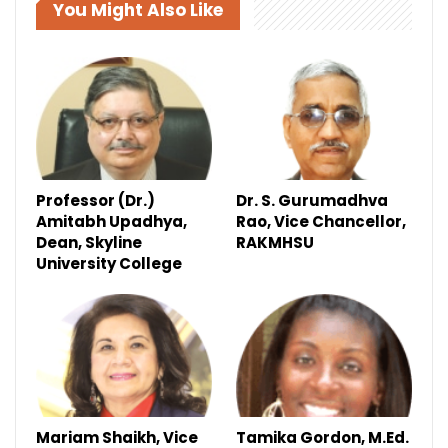
You Might Also Like
Professor (Dr.)
Dr. S. Gurumadhva
Amitabh Upadhya,
Rao, Vice Chancellor,
Dean, Skyline
RAKMHSU
University College
Mariam Shaikh, Vice
Tamika Gordon, M.Ed.