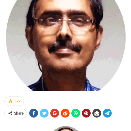
622
Share