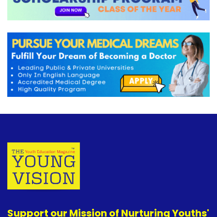
Support our Mission of Nurturing Youths'