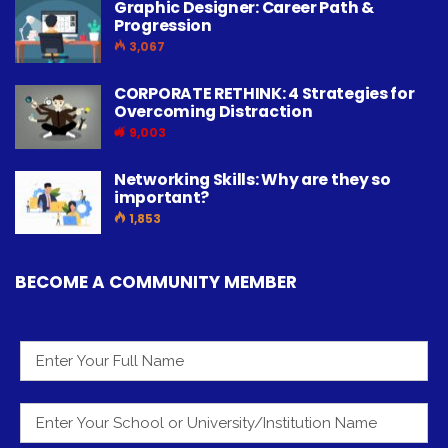
Graphic Designer: Career Path &
Progression
3,067
CORPORATE RETHINK: 4 Strategies for
Overcoming Distraction
9,003
Networking Skills: Why are they so
important?
1,853
BECOME A COMMUNITY MEMBER