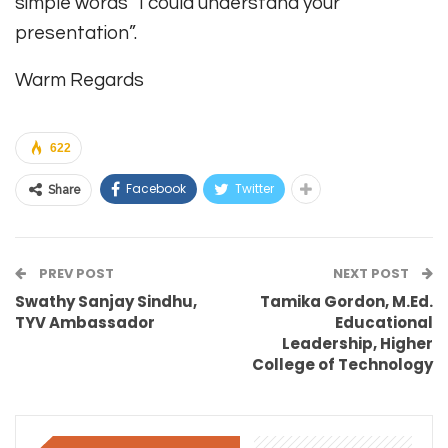
simple words “I could understand your
presentation”.
Warm Regards
622
Facebook
Twitter
Share
PREV POST
NEXT POST
Swathy Sanjay Sindhu,
Tamika Gordon, M.Ed.
TYV Ambassador
Educational
Leadership, Higher
College of Technology