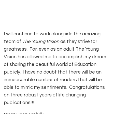
I will continue to work alongside the amazing
team of
The Young Vision
as they strive for
greatness. For, even as an adult The Young
Vision has allowed me to accomplish my dream
of sharing the beautiful world of Education
publicly. I have no doubt that there will be an
immeasurable number of readers that will be
able to mimic my sentiments. Congratulations
on three robust years of life changing
publications!!!