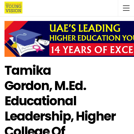
Tamika
Gordon, M.Ed.
Educational
Leadership, Higher
College Of