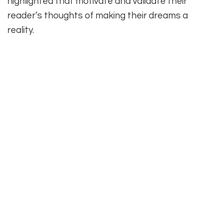
highlighted that motivate and validate their
reader’s thoughts of making their dreams a
reality.