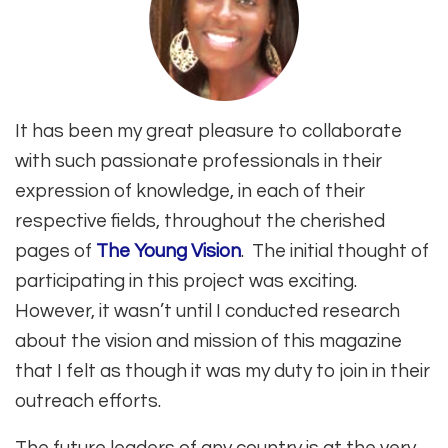
It has been my great pleasure to collaborate
with such passionate professionals in their
expression of knowledge, in each of their
respective fields, throughout the cherished
pages of
The Young Vision
. The initial thought of
participating in this project was exciting.
However, it wasn’t until I conducted research
about the vision and mission of this magazine
that I felt as though it was my duty to join in their
outreach efforts.