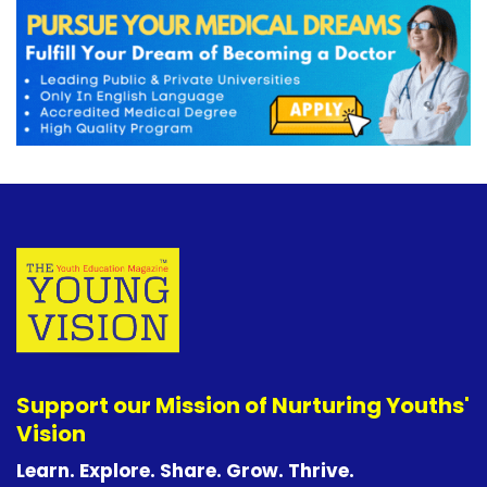
Support our Mission of Nurturing Youths'
Vision
Learn. Explore. Share. Grow. Thrive.