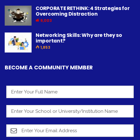
CORPORATE RETHINK: 4 Strategies for
Overcoming Distraction
9,003
Networking Skills: Why are they so
important?
1,853
BECOME A COMMUNITY MEMBER