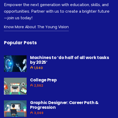
Empower the next generation with education, skills, and
opportunities. Partner with us to create a brighter future
—join us today!
Know More About The Young Vision
Popular Posts
Machines to ‘do half of all work tasks
by 2025’
1,540
College Prep
2,562
Graphic Designer: Career Path &
Progression
3,069