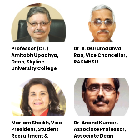
Professor (Dr.)
Dr. S. Gurumadhva
Amitabh Upadhya,
Rao, Vice Chancellor,
Dean, Skyline
RAKMHSU
University College
Mariam Shaikh, Vice
Dr. Anand Kumar,
President, Student
Associate Professor,
Recruitment &
Associate Dean