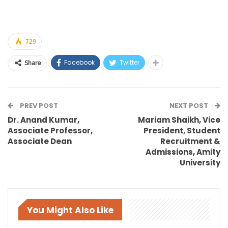
729
Facebook
Twitter
Share
PREV POST
NEXT POST
Dr. Anand Kumar,
Mariam Shaikh, Vice
Associate Professor,
President, Student
Associate Dean
Recruitment &
Admissions, Amity
University
You Might Also Like