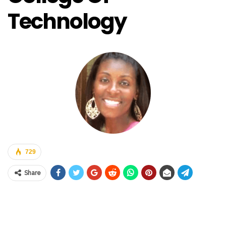
Technology
729
Share