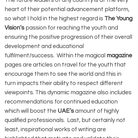
The future leaders of any country is at the very
heart of their potential advancement platform,
so what I hold in the highest regard is
The Young
Vision’s
passion for reaching the youth and
ensuring the positive progression of their overall
development and educational
fulfilment/success. Within the magical
magazine
pages are articles on travel for the youth that
encourage them to see the world and this in
turn impacts their ability to respect different
viewpoints. This dynamic magazine also includes
recommendations for continued education
which will boost the
UAE’s
amount of highly
qualified professionals. Last, but certainly not
least, inspirational works of writing are