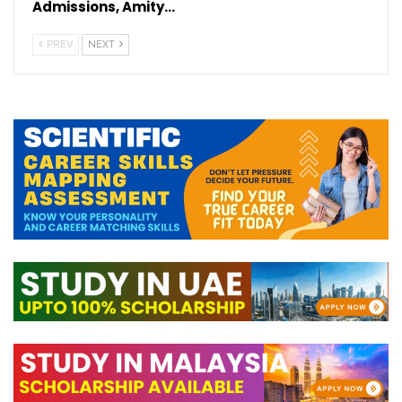
Admissions, Amity…
PREV
NEXT