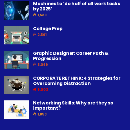
Machines to ‘do half of all work tasks
by 2025’
1,539
College Prep
2,561
Graphic Designer: Career Path &
Progression
3,069
CORPORATE RETHINK: 4 Strategies for
Overcoming Distraction
9,003
Networking Skills: Why are they so
important?
1,853