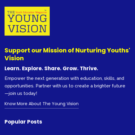
Support our Mission of Nurturing Youths'
Vision
Learn. Explore. Share. Grow. Thrive.
Empower the next generation with education, skills, and
opportunities. Partner with us to create a brighter future
—join us today!
Know More About The Young Vision
Popular Posts