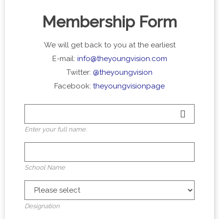
Membership Form
We will get back to you at the earliest
E-mail:
info@theyoungvision.com
Twitter:
@theyoungvision
Facebook:
theyoungvisionpage
Enter your full name.
School Name
Designation