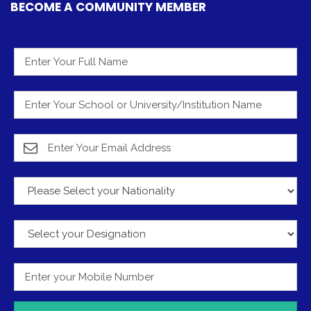
BECOME A COMMUNITY MEMBER