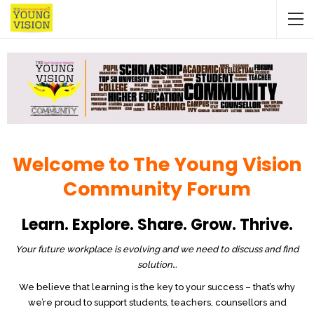
Welcome to The Young Vision
Community Forum
Learn. Explore. Share. Grow. Thrive.
Your future workplace is evolving and we need to discuss and find
solution…
We believe that learning is the key to your success – that’s why
we’re proud to support students, teachers, counsellors and