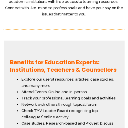
academic institutions with free access to learning resources.
Connect with like-minded professionals and have your say on the
issues that matter to you.
Benefits for Education Experts:
Institutions, Teachers & Counsellors
Explore our useful resources: articles, case studies,
and many more
Attend Events, Online and In-person
Track your professional learning goals and activities
Network with others through topical forum
Check TYV Leader Board recognizing top
colleagues’ online activity
Case studies, Research-based and Proven: Discuss