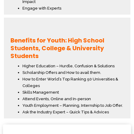
Impact
Engage with Experts
Benefits for Youth: High School
Students, College & University
Students
Higher Education – Hurdle, Confusion & Solutions
Scholarship Offers and How to avail them.
How to Enter World’s Top Ranking 50 Universities &
Colleges
Skills Management
Attend Events, Online and In-person
Youth Employment – Planning, Internship to Job Offer.
Ask the Industry Expert – Quick Tips & Advices