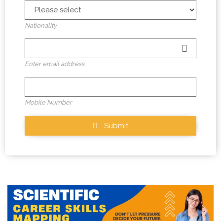
Nationality
Enter email address.
Mobile Number
Submit