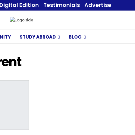
Digital Edition
Testimonials
Advertise
NITY
STUDY ABROAD
BLOG
rent