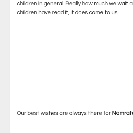
children in general. Really how much we wait a
children have read it, it does come to us.
Our best wishes are always there for
Namrat