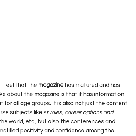
 I feel that the
magazine
has matured and has
like about the magazine is that it has information
 for all age groups. It is also not just the content
rse subjects like
studies, career options and
he world, etc., but also the conferences and
nstilled positivity and confidence among the