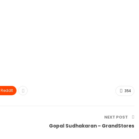
ReddIt
354
NEXT POST
Gopal Sudhakaran – GrandStores