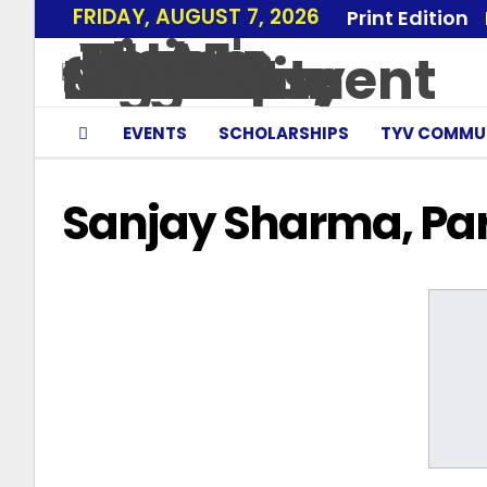
FRIDAY, AUGUST 7, 2026
Print Edition
EVENTS
SCHOLARSHIPS
TYV COMMU
Sanjay Sharma, Pa