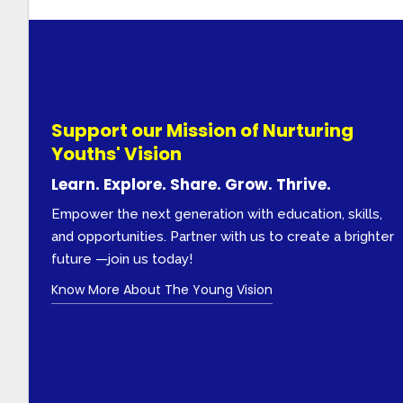
Support our Mission of Nurturing
Youths' Vision
Learn. Explore. Share. Grow. Thrive.
Empower the next generation with education, skills,
and opportunities. Partner with us to create a brighter
future —join us today!
Know More About The Young Vision