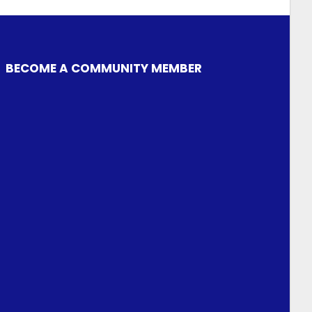
BECOME A COMMUNITY MEMBER