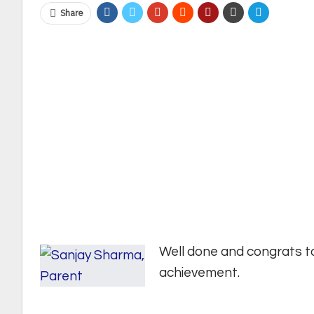
Share
Well done and congrats t
achievement.