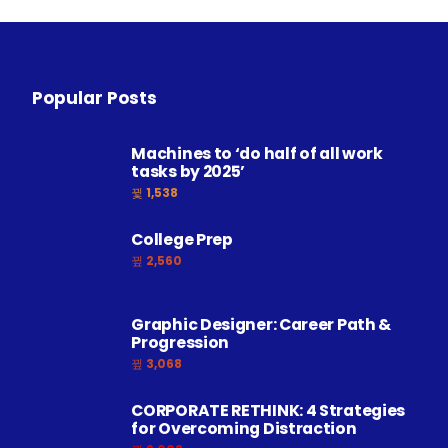
Popular Posts
Machines to ‘do half of all work
tasks by 2025’
1,538
College Prep
2,560
Graphic Designer: Career Path &
Progression
3,068
CORPORATE RETHINK: 4 Strategies
for Overcoming Distraction