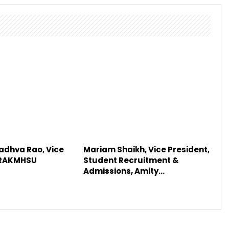
adhva Rao, Vice
Mariam Shaikh, Vice President,
 RAKMHSU
Student Recruitment &
Admissions, Amity…