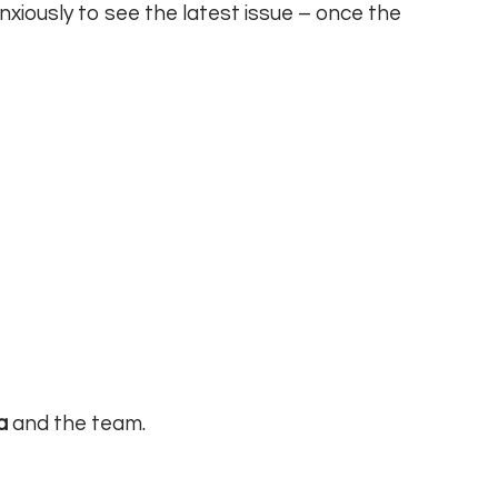
nxiously to see the latest issue – once the
a
and the team.