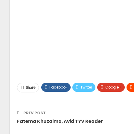
Facebook
Twitter
Google+
Share
PREV POST
Fatema Khuzaima, Avid TYV Reader