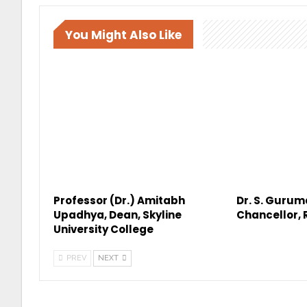
You Might Also Like
Professor (Dr.) Amitabh
Dr. S. Gurum
Upadhya, Dean, Skyline
Chancellor,
University College
PREV
NEXT