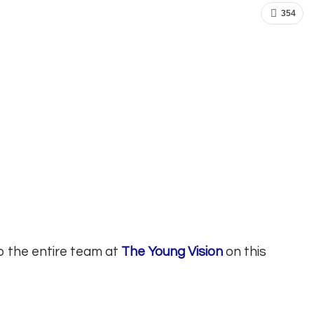
354
o the entire team at
The Young Vision
on this