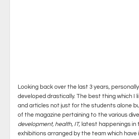
Looking back over the last 3 years, personally
developed drastically. The best thing which I 
and articles not just for the students alone but
of the magazine pertaining to the various dive
development, health, IT,
latest happenings in t
exhibitions arranged by the team which have i