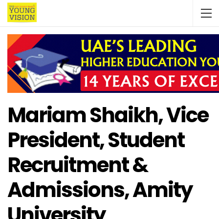
Mariam Shaikh, Vice
President, Student
Recruitment &
Admissions, Amity
University