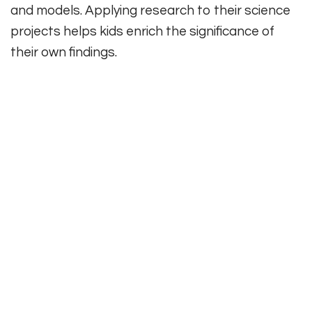
and models. Applying research to their science
projects helps kids enrich the significance of
their own findings.