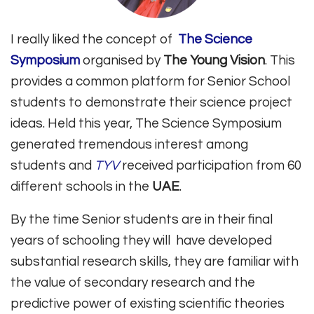
I really liked the concept of
The Science
Symposium
organised by
The Young Vision
. This
provides a common platform for Senior School
students to demonstrate their science project
ideas. Held this year, The Science Symposium
generated tremendous interest among
students and
TYV
received participation from 60
different schools in the
UAE
.
By the time Senior students are in their final
years of schooling they will have developed
substantial research skills, they are familiar with
the value of secondary research and the
predictive power of existing scientific theories