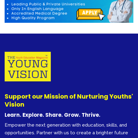
Support our Mission of Nurturing Youths'
Vision
Learn. Explore. Share. Grow. Thrive.
Empower the next generation with education, skills, and
opportunities. Partner with us to create a brighter future