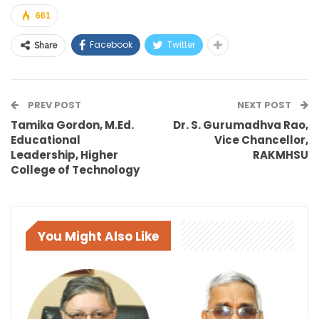
661
Facebook
Twitter
Share
PREV POST
NEXT POST
Tamika Gordon, M.Ed.
Dr. S. Gurumadhva Rao,
Educational
Vice Chancellor,
Leadership, Higher
RAKMHSU
College of Technology
You Might Also Like