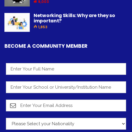
9,003
Networking Skills: Why are they so
important?
1,853
BECOME A COMMUNITY MEMBER