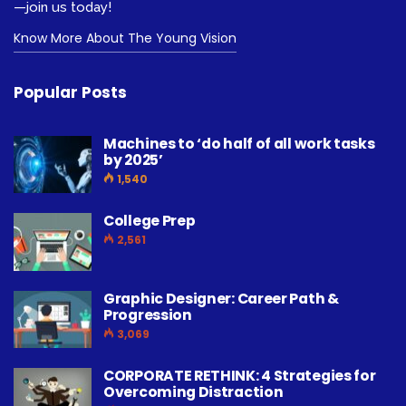
—join us today!
Know More About The Young Vision
Popular Posts
Machines to ‘do half of all work tasks
by 2025’
1,540
College Prep
2,561
Graphic Designer: Career Path &
Progression
3,069
CORPORATE RETHINK: 4 Strategies for
Overcoming Distraction