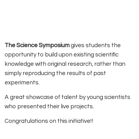
The Science Symposium
gives students the
opportunity to build upon existing scientific
knowledge with original research, rather than
simply reproducing the results of past
experiments.
A great showcase of talent by young scientists
who presented their live projects.
Congratulations on this initiative!!