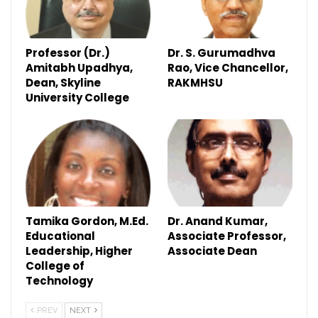
Professor (Dr.)
Dr. S. Gurumadhva
Amitabh Upadhya,
Rao, Vice Chancellor,
Dean, Skyline
RAKMHSU
University College
Tamika Gordon, M.Ed.
Dr. Anand Kumar,
Educational
Associate Professor,
Leadership, Higher
Associate Dean
College of
Technology
PREV
NEXT