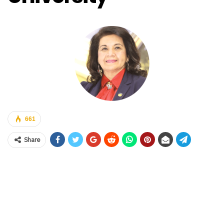
661
Share