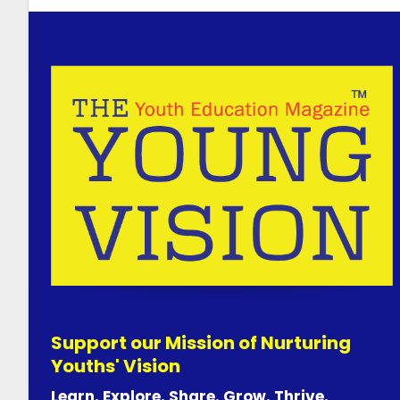
Support our Mission of Nurturing
Youths' Vision
Learn. Explore. Share. Grow. Thrive.