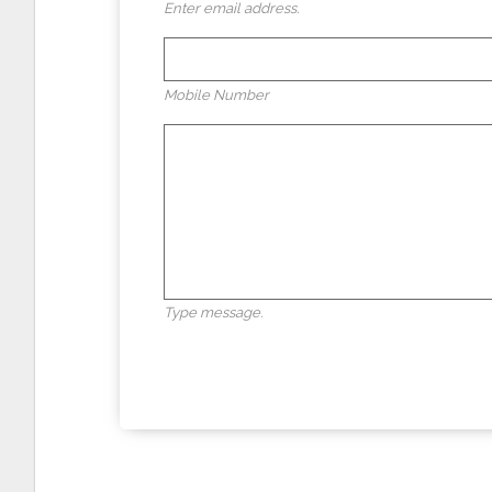
Enter email address.
Mobile Number
Type message.