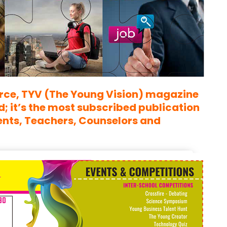
rce,
TYV (The Young Vision)
magazine
 it’s the most subscribed publication
ents, Teachers, Counselors and