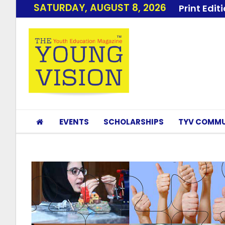
SATURDAY, AUGUST 8, 2026
Print Edit
EVENTS
SCHOLARSHIPS
TYV COMMU