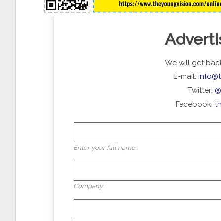
Adverti
We will get back
E-mail:
info@
Twitter:
@
Facebook:
t
Enter your full name.
Company