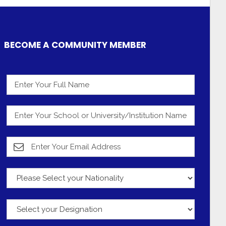
BECOME A COMMUNITY MEMBER