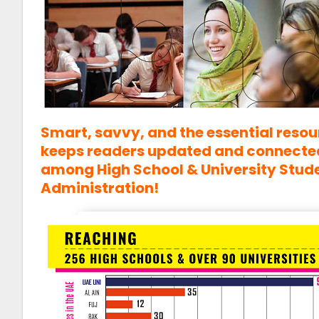
Smart, savvy, and the essential resou
keeps readers updated and connected;
among High School & University Stud
Administration!