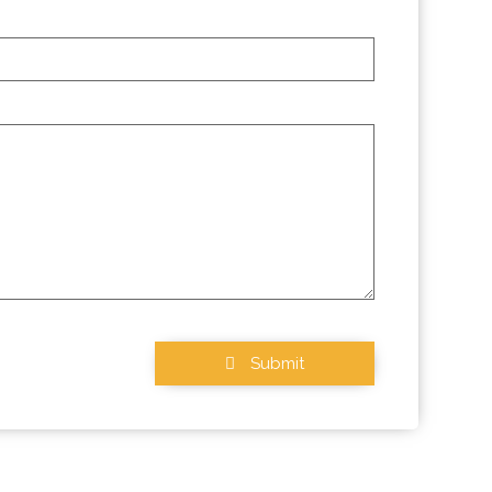
Submit