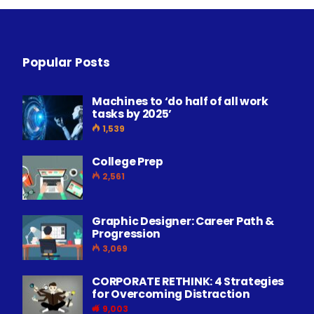
Popular Posts
Machines to ‘do half of all work
tasks by 2025’
1,539
College Prep
2,561
Graphic Designer: Career Path &
Progression
3,069
CORPORATE RETHINK: 4 Strategies
for Overcoming Distraction
9,003