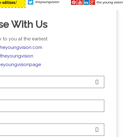
se With Us
 to you at the earliest
theyoungvision.com
theyoungvision
heyoungvisionpage