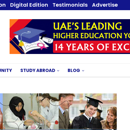
ion
Digital Edition
Testimonials
Advertise
NITY
STUDY ABROAD
BLOG