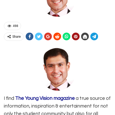
498
Share
I find
The Young Vision magazine
a true source of
information, inspiration & entertainment for not
only the student community but also for all