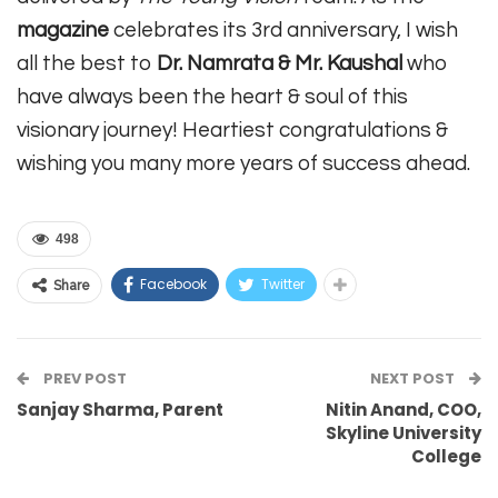
magazine
celebrates its 3rd anniversary, I wish
all the best to
Dr. Namrata & Mr. Kaushal
who
have always been the heart & soul of this
visionary journey! Heartiest congratulations &
wishing you many more years of success ahead.
498
Facebook
Twitter
Share
PREV POST
NEXT POST
Sanjay Sharma, Parent
Nitin Anand, COO,
Skyline University
College