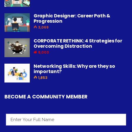
Graphic Designer: Career Path &
Progression
3,069
CORPORATE RETHINK: 4 Strategies for
Overcoming Distraction
9,003
Networking Skills: Why are they so
important?
1,853
BECOME A COMMUNITY MEMBER