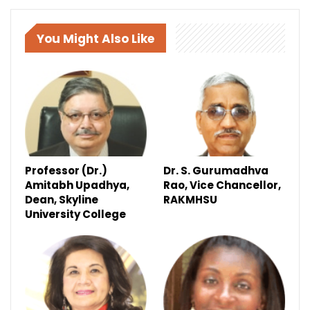
You Might Also Like
Professor (Dr.)
Dr. S. Gurumadhva
Amitabh Upadhya,
Rao, Vice Chancellor,
Dean, Skyline
RAKMHSU
University College