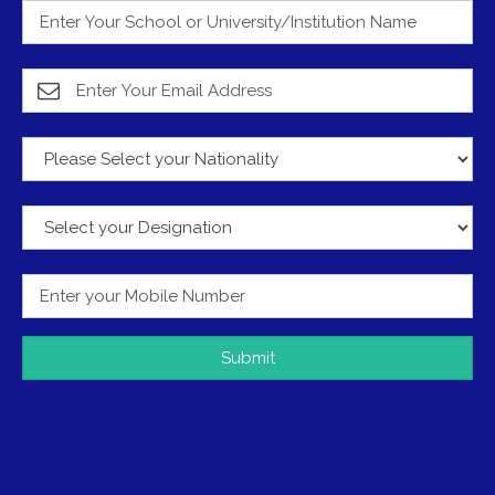
Submit