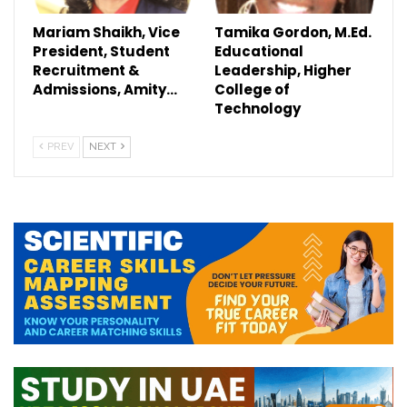
Mariam Shaikh, Vice
Tamika Gordon, M.Ed.
President, Student
Educational
Recruitment &
Leadership, Higher
Admissions, Amity…
College of
Technology
PREV
NEXT