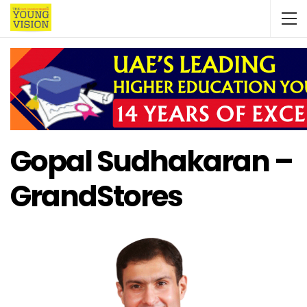
Gopal Sudhakaran –
GrandStores