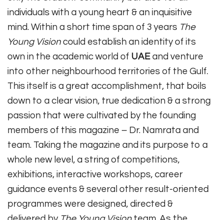
individuals with a young heart & an inquisitive
mind. Within a short time span of 3 years
The
Young Vision
could establish an identity of its
own in the academic world of
UAE
and venture
into other neighbourhood territories of the Gulf.
This itself is a great accomplishment, that boils
down to a clear vision, true dedication & a strong
passion that were cultivated by the founding
members of this magazine – Dr. Namrata and
team. Taking the magazine and its purpose to a
whole new level, a string of competitions,
exhibitions, interactive workshops, career
guidance events & several other result-oriented
programmes were designed, directed &
delivered by
The Young Vision
team. As the