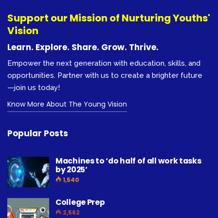
Support our Mission of Nurturing Youths'
Vision
Learn. Explore. Share. Grow. Thrive.
Empower the next generation with education, skills, and
opportunities. Partner with us to create a brighter future
—join us today!
Know More About The Young Vision
Popular Posts
Machines to ‘do half of all work tasks
by 2025’
1,540
College Prep
2,562