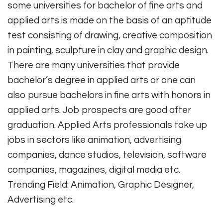
some universities for bachelor of fine arts and
applied arts is made on the basis of an aptitude
test consisting of drawing, creative composition
in painting, sculpture in clay and graphic design.
There are many universities that provide
bachelor’s degree in applied arts or one can
also pursue bachelors in fine arts with honors in
applied arts. Job prospects are good after
graduation. Applied Arts professionals take up
jobs in sectors like animation, advertising
companies, dance studios, television, software
companies, magazines, digital media etc.
Trending Field: Animation, Graphic Designer,
Advertising etc.