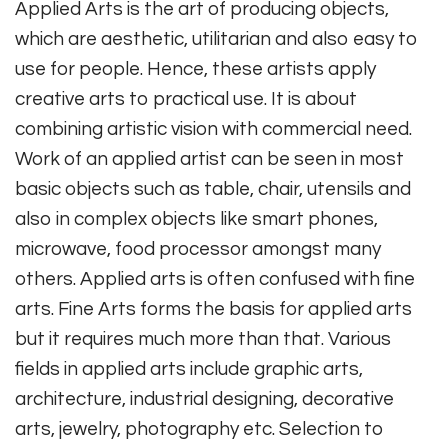
Applied Arts is the art of producing objects,
which are aesthetic, utilitarian and also easy to
use for people. Hence, these artists apply
creative arts to practical use. It is about
combining artistic vision with commercial need.
Work of an applied artist can be seen in most
basic objects such as table, chair, utensils and
also in complex objects like smart phones,
microwave, food processor amongst many
others. Applied arts is often confused with fine
arts. Fine Arts forms the basis for applied arts
but it requires much more than that. Various
fields in applied arts include graphic arts,
architecture, industrial designing, decorative
arts, jewelry, photography etc. Selection to