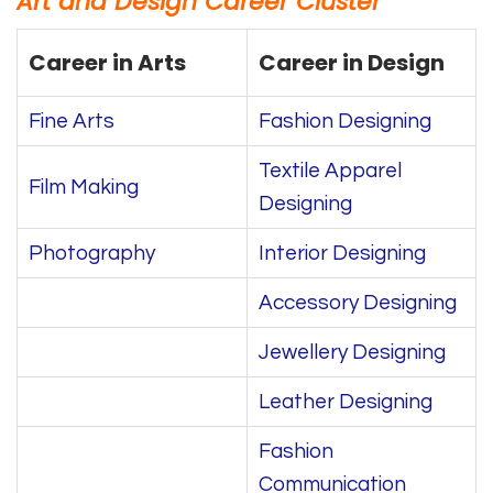
Art and Design Career Cluster
Career in Arts
Career in Design
Fine Arts
Fashion Designing
Textile Apparel
Film Making
Designing
Photography
Interior Designing
Accessory Designing
Jewellery Designing
Leather Designing
Fashion
Communication