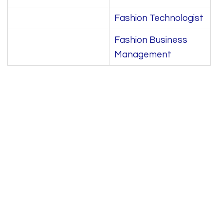
Fashion Technologist
Fashion Business
Management