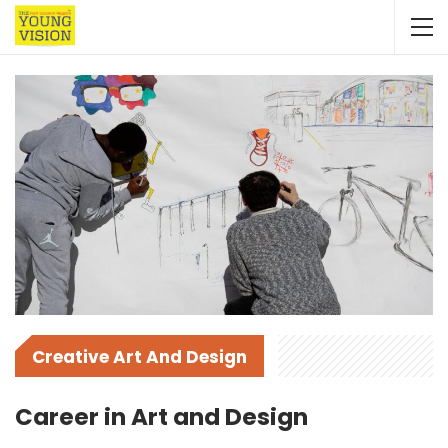
Creative Art And Design
Career in Art and Design