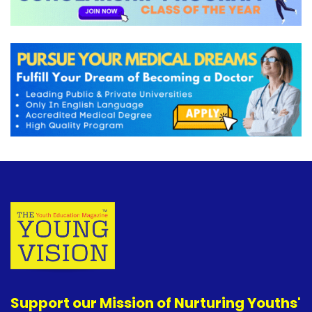
Support our Mission of Nurturing Youths'