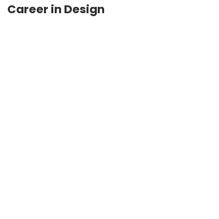
Career in Design