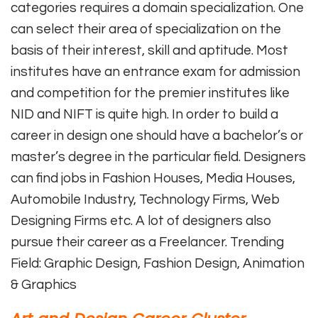
categories requires a domain specialization. One
can select their area of specialization on the
basis of their interest, skill and aptitude. Most
institutes have an entrance exam for admission
and competition for the premier institutes like
NID and NIFT is quite high. In order to build a
career in design one should have a bachelor’s or
master’s degree in the particular field. Designers
can find jobs in Fashion Houses, Media Houses,
Automobile Industry, Technology Firms, Web
Designing Firms etc. A lot of designers also
pursue their career as a Freelancer. Trending
Field: Graphic Design, Fashion Design, Animation
& Graphics