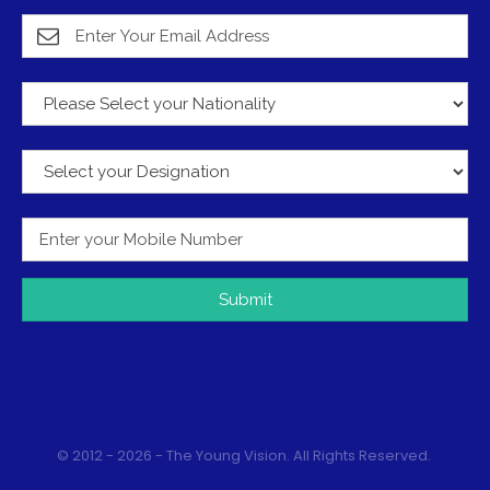
Submit
© 2012 - 2026 - The Young Vision. All Rights Reserved.