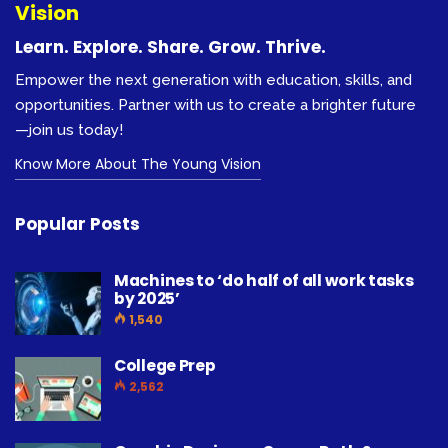
Vision
Learn. Explore. Share. Grow. Thrive.
Empower the next generation with education, skills, and
opportunities. Partner with us to create a brighter future
—join us today!
Know More About The Young Vision
Popular Posts
Machines to ‘do half of all work tasks
by 2025’
1,540
College Prep
2,562