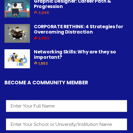
Graphic Designer: Career Path &
Progression
3,069
CORPORATE RETHINK: 4 Strategies for
Overcoming Distraction
9,003
Networking Skills: Why are they so
important?
1,853
BECOME A COMMUNITY MEMBER