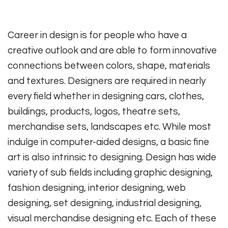
Career in design is for people who have a
creative outlook and are able to form innovative
connections between colors, shape, materials
and textures. Designers are required in nearly
every field whether in designing cars, clothes,
buildings, products, logos, theatre sets,
merchandise sets, landscapes etc. While most
indulge in computer-aided designs, a basic fine
art is also intrinsic to designing. Design has wide
variety of sub fields including graphic designing,
fashion designing, interior designing, web
designing, set designing, industrial designing,
visual merchandise designing etc. Each of these