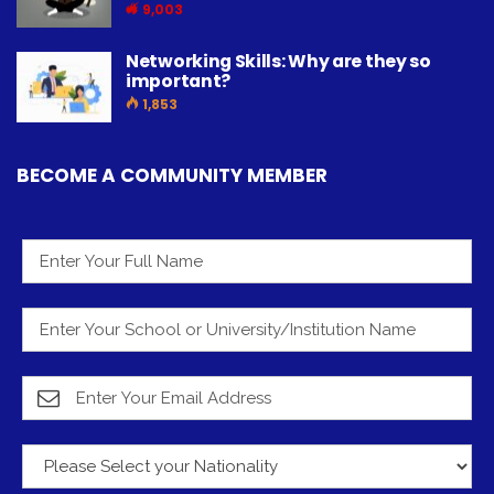
9,003
Networking Skills: Why are they so
important?
1,853
BECOME A COMMUNITY MEMBER