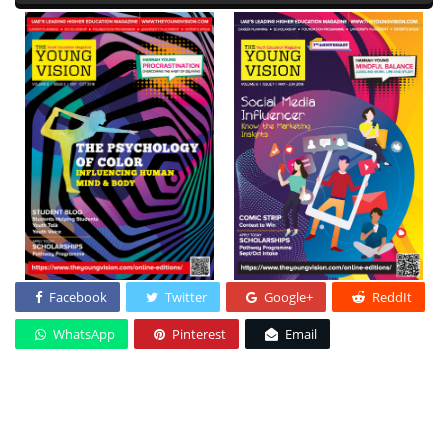
Facebook
Twitter
Google+
ReddIt
WhatsApp
Pinterest
Email