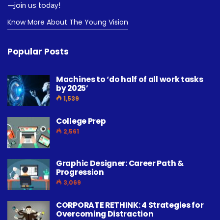
—join us today!
Know More About The Young Vision
Popular Posts
Machines to ‘do half of all work tasks
by 2025’
1,539
College Prep
2,561
Graphic Designer: Career Path &
Progression
3,069
CORPORATE RETHINK: 4 Strategies for
Overcoming Distraction