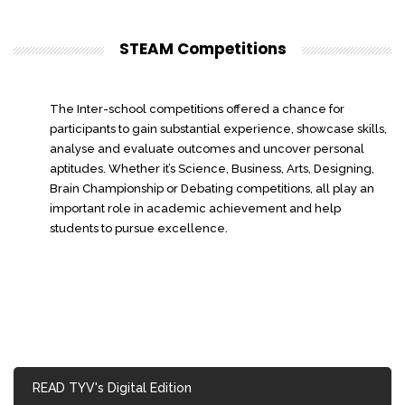
STEAM Competitions
The Inter-school competitions offered a chance for
participants to gain substantial experience, showcase skills,
analyse and evaluate outcomes and uncover personal
aptitudes. Whether it’s Science, Business, Arts, Designing,
Brain Championship or Debating competitions, all play an
important role in academic achievement and help
students to pursue excellence.
READ TYV's Digital Edition