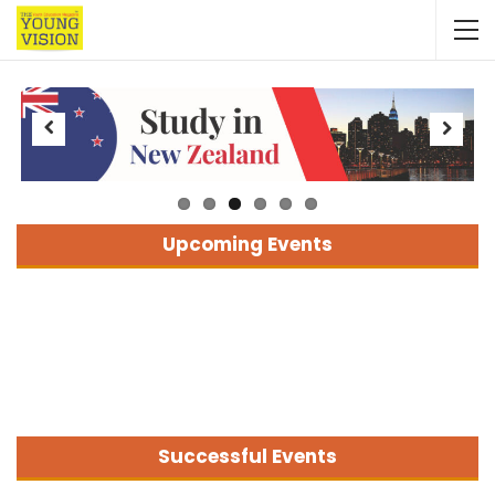
Previous
Next
Upcoming Events
Successful Events