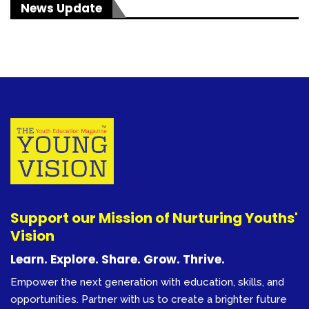
News Update
Support our Mission of Nurturing Youths'
Vision
Learn. Explore. Share. Grow. Thrive.
Empower the next generation with education, skills, and
opportunities. Partner with us to create a brighter future