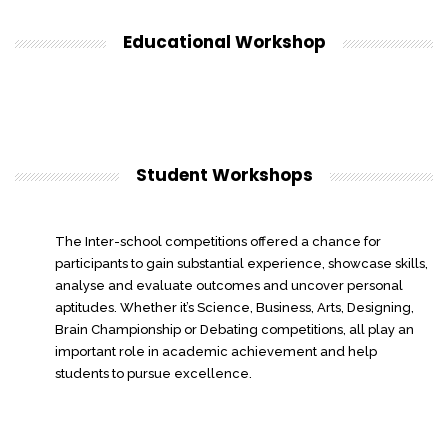
Educational Workshop
Student Workshops
The Inter-school competitions offered a chance for
participants to gain substantial experience, showcase skills,
analyse and evaluate outcomes and uncover personal
aptitudes. Whether it’s Science, Business, Arts, Designing,
Brain Championship or Debating competitions, all play an
important role in academic achievement and help
students to pursue excellence.