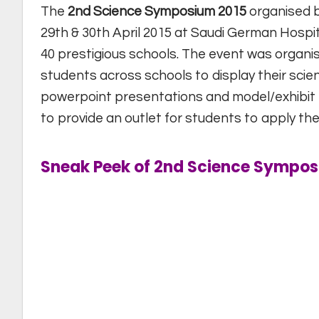
The
2nd Science Symposium 2015
organised 
29th & 30th April 2015 at Saudi German Hospit
40 prestigious schools. The event was organi
students across schools to display their scien
powerpoint presentations and model/exhibit 
to provide an outlet for students to apply the
Sneak Peek of 2nd Science Sympos