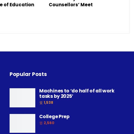
e of Education
Counsellors’ Meet
Popular Posts
Machines to ‘do half of all work
tasks by 2025’
1,538
College Prep
2,560