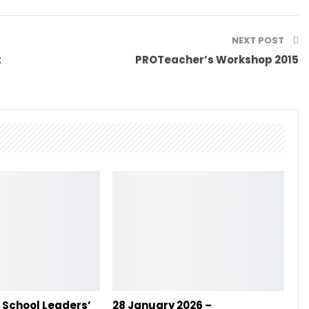
NEXT POST
t
PROTeacher’s Workshop 2015
– School Leaders’
28 January 2026 –