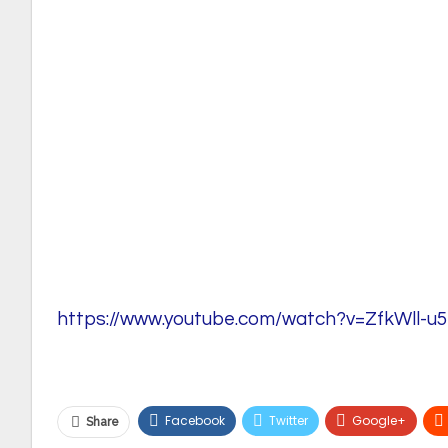
https://www.youtube.com/watch?v=ZfkWll-u5
Facebook
Twitter
Google+
Share