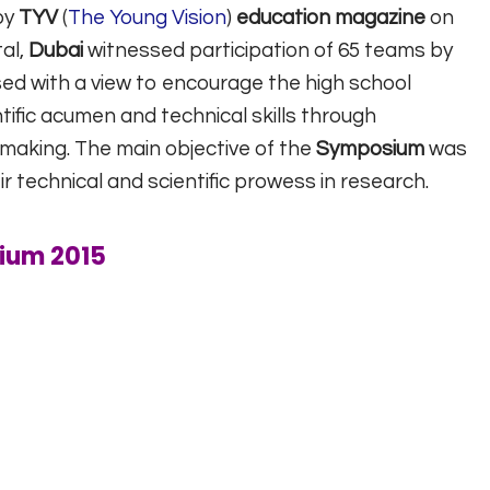
by
TYV
(
The Young Vision
)
education magazine
on
al,
Dubai
witnessed participation of 65 teams by
sed with a view to encourage the high school
tific acumen and technical skills through
making. The main objective of the
Symposium
was
ir technical and scientific prowess in research.
ium 2015