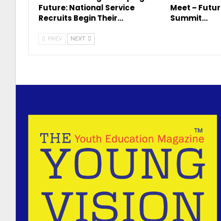
Future: National Service
Meet – Futur
Recruits Begin Their…
Summit…
PREV
NEXT