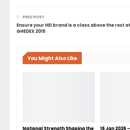
PREV POST
Ensure your HEI brand is a class above the rest a
GHEDEX 2015
You Might Also Like
National Strength Shaping the
16 Jan 2026 