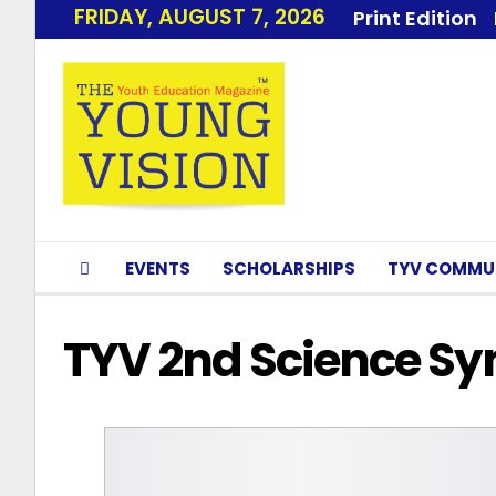
FRIDAY, AUGUST 7, 2026
Print Edition
EVENTS
SCHOLARSHIPS
TYV COMMU
TYV 2nd Science S