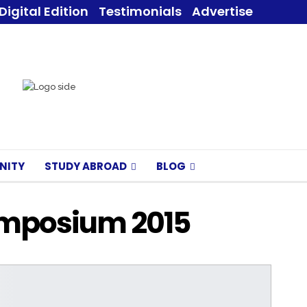
Digital Edition
Testimonials
Advertise
NITY
STUDY ABROAD
BLOG
ymposium 2015