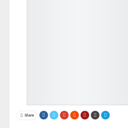
Share