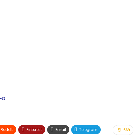
-o
ReddIt
Pinterest
Email
Telegram
569