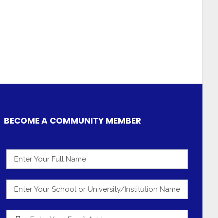
BECOME A COMMUNITY MEMBER