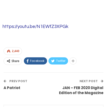
https://youtu.be/N1EWfZ3XPGk
2,440
Facebook
Twitter
Share
PREV POST
NEXT POST
A Patriot
JAN – FEB 2020 Digital
Edition of the Magazine