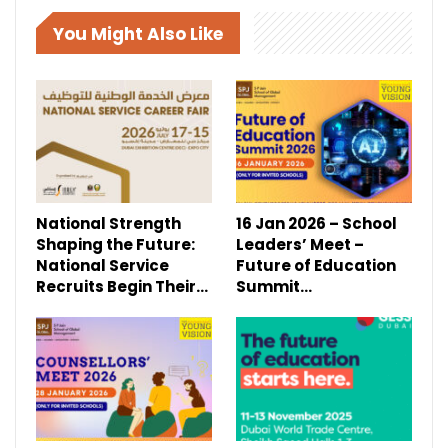
You Might Also Like
National Strength
16 Jan 2026 – School
Shaping the Future:
Leaders’ Meet –
National Service
Future of Education
Recruits Begin Their…
Summit…