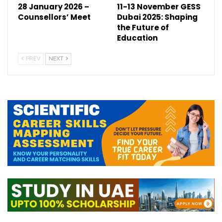
28 January 2026 –
11-13 November GESS
Counsellors’ Meet
Dubai 2025: Shaping
the Future of
Education
PREV
NEXT