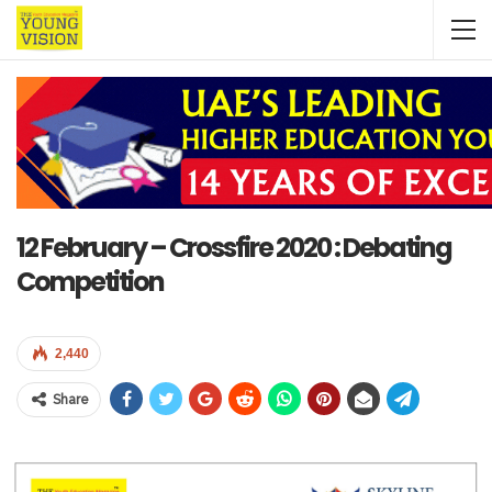
12 February – Crossfire 2020 : Debating
Competition
2,440
Share