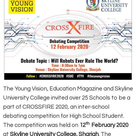
The Young Vision, Education Magazine and Skyline
University College invited over 25 Schools to be a
part of CROSSFIRE 2020, an inter-school
debating competition for High School Student.
th
The competition was held on
12
February 2020
at
Skyline University College, Sharjah
. The