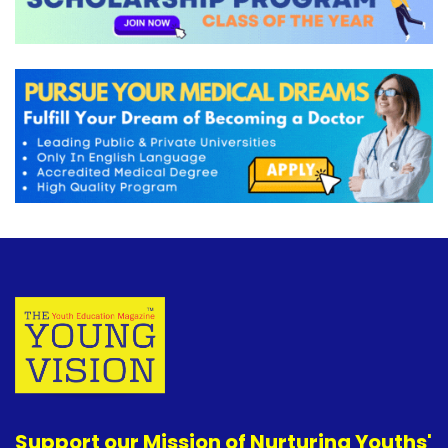
Support our Mission of Nurturing Youths'