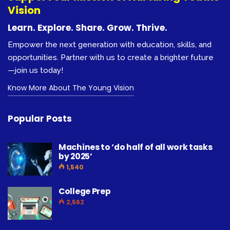
Vision
Learn. Explore. Share. Grow. Thrive.
Empower the next generation with education, skills, and
opportunities. Partner with us to create a brighter future
—join us today!
Know More About The Young Vision
Popular Posts
Machines to ‘do half of all work tasks
by 2025’
1,540
College Prep
2,562