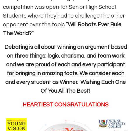
competition was open for Senior High School
Students where they had to challenge the other
opponent over the topic
“Will Robots Ever Rule
The World?”
Debating is all about winning an argument based
on three things: logic, charisma, and team work
and we are proud of each and every participant
for bringing in amazing facts. We consider each
and every student as Winner.
Wishing Each One
Of You All The Best!
HEARTIEST CONGRATULATIONS