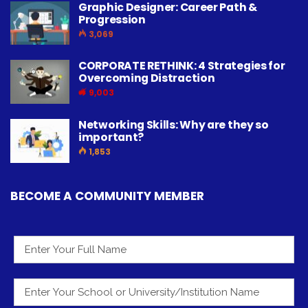
Graphic Designer: Career Path &
Progression
3,069
CORPORATE RETHINK: 4 Strategies for
Overcoming Distraction
9,003
Networking Skills: Why are they so
important?
1,853
BECOME A COMMUNITY MEMBER