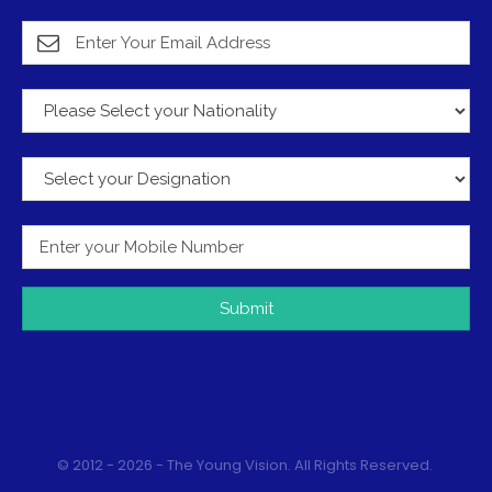
Submit
© 2012 - 2026 - The Young Vision. All Rights Reserved.