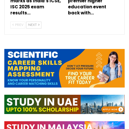
marks as India’s ICSE,
premier higher
ISC 2025 exam
education event
results…
back with…
PREV
NEXT