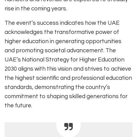
rise in the coming years.
The event’s success indicates how the UAE
acknowledges the transformative power of
higher education in generating opportunities
and promoting societal advancement. The
UAE’s National Strategy for Higher Education
2030 aligns with this vision and strives to achieve
the highest scientific and professional education
standards, demonstrating the country’s
commitment to shaping skilled generations for
the future.