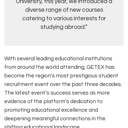
University, this year, we introduced a
diverse range of new courses
catering to various interests for
studying abroad.”
With several leading educational institutions
from around the world attending, GETEX has
become the region’s most prestigious student
recruitment event over the past three decades.
The latest event’s success serves as more
evidence of the platform’s dedication to
promoting educational excellence and
deepening meaningful connections in the
shifting educational landscape.