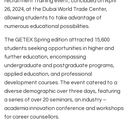
recruitment training event, concluded on April
26, 2024, at the Dubai World Trade Center,
allowing students to take advantage of
numerous educational possibilities.
The GETEX Spring edition attracted 15,600
students seeking opportunities in higher and
further education, encompassing
undergraduate and postgraduate programs,
applied education, and professional
development courses. The event catered to a
diverse demographic over three days, featuring
a series of over 20 seminars, an industry –
academia innovation conference and workshops
for career counsellors.