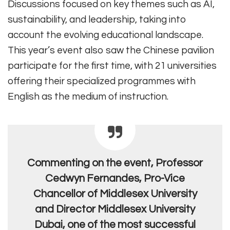
Discussions focused on key themes such as AI,
sustainability, and leadership, taking into
account the evolving educational landscape.
This year’s event also saw the Chinese pavilion
participate for the first time, with 21 universities
offering their specialized programmes with
English as the medium of instruction.
Commenting on the event, Professor
Cedwyn Fernandes, Pro-Vice
Chancellor of Middlesex University
and Director Middlesex University
Dubai, one of the most successful