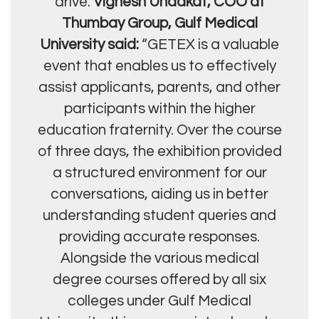
drive.
Vignesh Unadkat, COO at
Thumbay Group, Gulf Medical
University said:
“GETEX is a valuable
event that enables us to effectively
assist applicants, parents, and other
participants within the higher
education fraternity. Over the course
of three days, the exhibition provided
a structured environment for our
conversations, aiding us in better
understanding student queries and
providing accurate responses.
Alongside the various medical
degree courses offered by all six
colleges under Gulf Medical