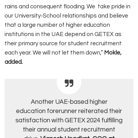
rains and consequent flooding. We take pride in
our University-School relationships and believe
that a large number of higher education
institutions in the UAE depend on GETEX as
their primary source for student recruitment
each year. We will not let them down,”
Mokle,
added.
Another UAE-based higher
education forerunner reiterated their
satisfaction with GETEX 2024 fulfilling
their annual student recruitment