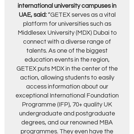
international university campuses in
UAE, said:
“GETEX serves as a vital
platform for universities such as
Middlesex University (MDX) Dubai to
connect with a diverse range of
talents. As one of the biggest
education events in the region,
GETEX puts MDX in the center of the
action, allowing students to easily
access information about our
exceptional International Foundation
Programme (IFP), 70+ quality UK
undergraduate and postgraduate
degrees, and our renowned MBA
programmes. They even have the