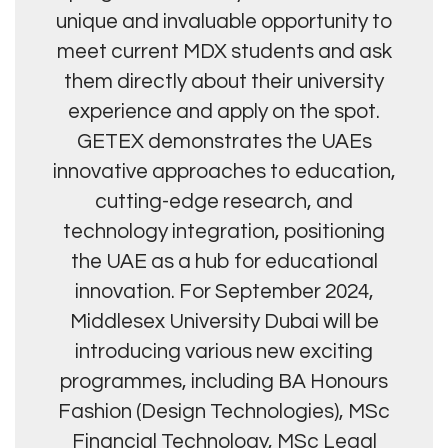
unique and invaluable opportunity to
meet current MDX students and ask
them directly about their university
experience and apply on the spot.
GETEX demonstrates the UAEs
innovative approaches to education,
cutting-edge research, and
technology integration, positioning
the UAE as a hub for educational
innovation. For September 2024,
Middlesex University Dubai will be
introducing various new exciting
programmes, including BA Honours
Fashion (Design Technologies), MSc
Financial Technology, MSc Legal