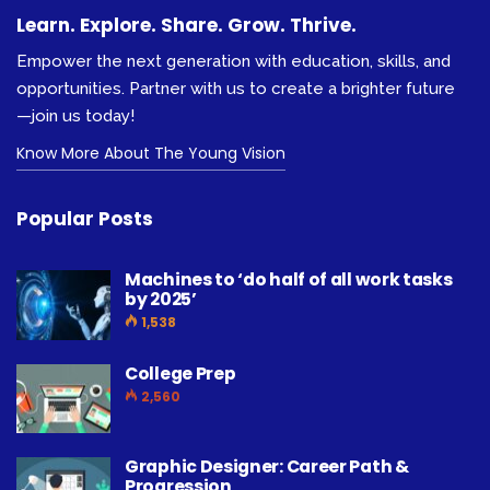
Learn. Explore. Share. Grow. Thrive.
Empower the next generation with education, skills, and
opportunities. Partner with us to create a brighter future
—join us today!
Know More About The Young Vision
Popular Posts
Machines to ‘do half of all work tasks
by 2025’
1,538
College Prep
2,560
Graphic Designer: Career Path &
Progression