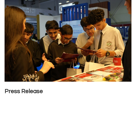
Press Release