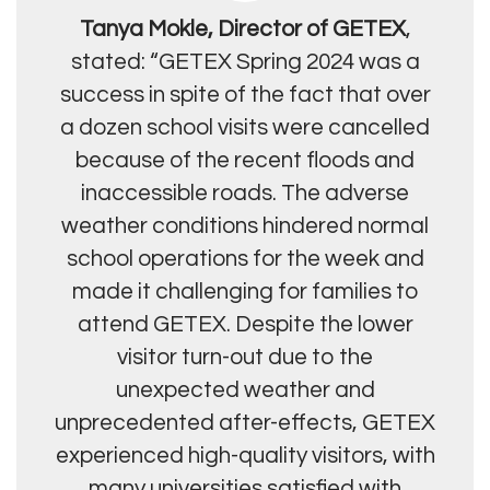
Tanya Mokle, Director of GETEX
,
stated: “GETEX Spring 2024 was a
success in spite of the fact that over
a dozen school visits were cancelled
because of the recent floods and
inaccessible roads. The adverse
weather conditions hindered normal
school operations for the week and
made it challenging for families to
attend GETEX. Despite the lower
visitor turn-out due to the
unexpected weather and
unprecedented after-effects, GETEX
experienced high-quality visitors, with
many universities satisfied with