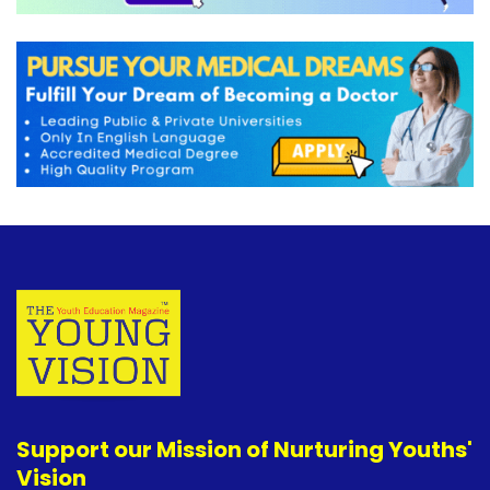
Support our Mission of Nurturing Youths'
Vision