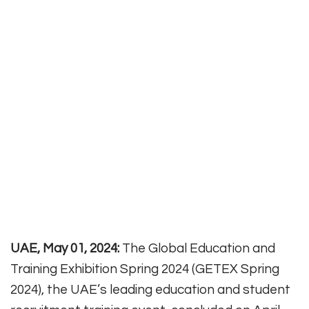
UAE, May 01, 2024:
The Global Education and
Training Exhibition Spring 2024 (GETEX Spring
2024), the UAE’s leading education and student