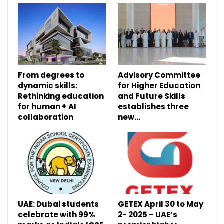
From degrees to
Advisory Committee
dynamic skills:
for Higher Education
Rethinking education
and Future Skills
for human + AI
establishes three
collaboration
new…
UAE: Dubai students
GETEX April 30 to May
celebrate with 99%
2- 2025 – UAE’s