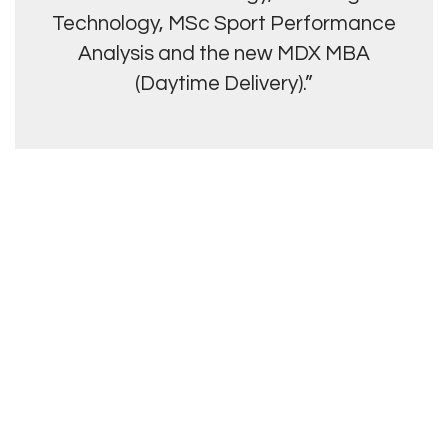
Technology, MSc Sport Performance
Analysis and the new MDX MBA
(Daytime Delivery).”