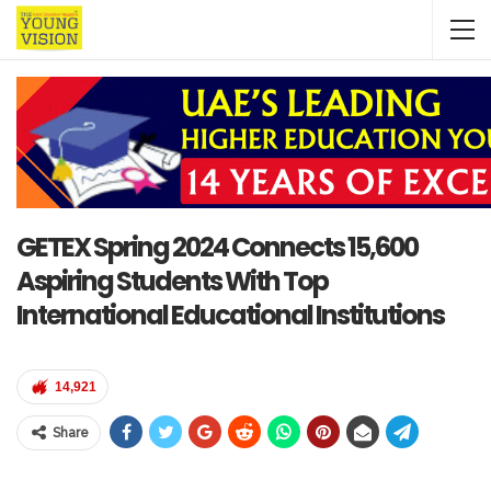
GETEX Spring 2024 Connects 15,600
Aspiring Students With Top
International Educational Institutions
14,921
Share