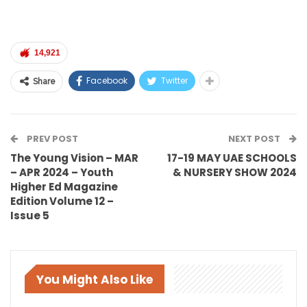
14,921
Facebook
Twitter
Share
PREV POST
NEXT POST
The Young Vision – MAR
17-19 MAY UAE SCHOOLS
– APR 2024 – Youth
& NURSERY SHOW 2024
Higher Ed Magazine
Edition Volume 12 –
Issue 5
You Might Also Like