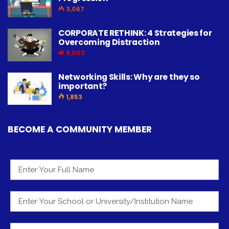
3,067
CORPORATE RETHINK: 4 Strategies for
Overcoming Distraction
9,003
Networking Skills: Why are they so
important?
1,853
BECOME A COMMUNITY MEMBER