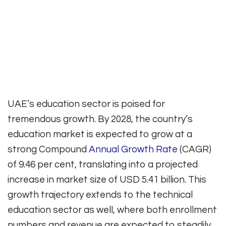
UAE’s education sector is poised for
tremendous growth. By 2028, the country’s
education market is expected to grow at a
strong Compound
Annual Growth Rate
(CAGR)
of 9.46 per cent, translating into a projected
increase in market size of USD 5.41 billion. This
growth trajectory extends to the technical
education sector as well, where both enrollment
numbers and revenue are expected to steadily