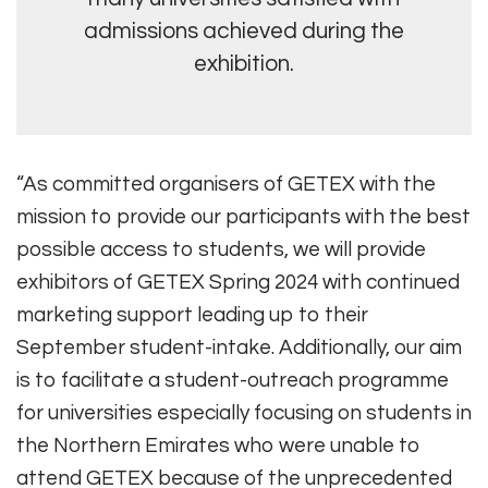
admissions achieved during the
exhibition.
“As committed organisers of GETEX with the
mission to provide our participants with the best
possible access to students, we will provide
exhibitors of GETEX Spring 2024 with continued
marketing support leading up to their
September student-intake. Additionally, our aim
is to facilitate a student-outreach programme
for universities especially focusing on students in
the Northern Emirates who were unable to
attend GETEX because of the unprecedented