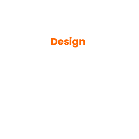
Design