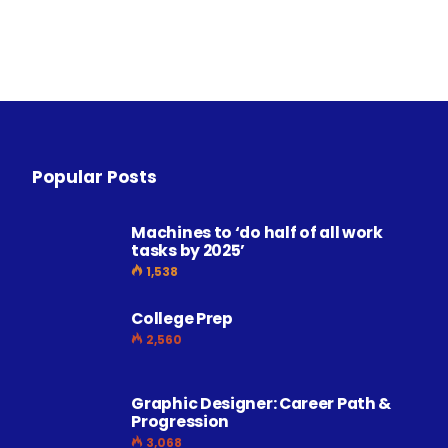
Popular Posts
Machines to ‘do half of all work
tasks by 2025’
1,538
College Prep
2,560
Graphic Designer: Career Path &
Progression
3,068