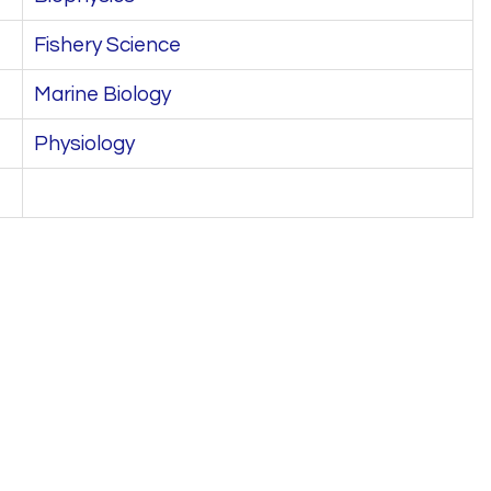
Fishery Science
Marine Biology
Physiology