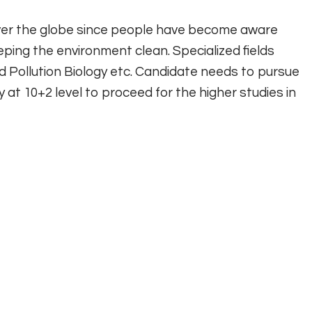
over the globe since people have become aware
eping the environment clean. Specialized fields
d Pollution Biology etc. Candidate needs to pursue
gy at 10+2 level to proceed for the higher studies in