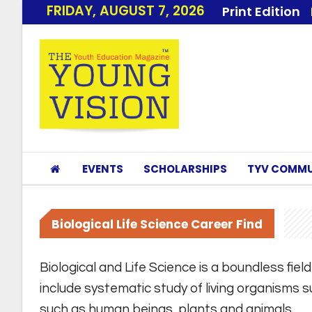
FRIDAY, AUGUST 7, 2026
Print Edition
EVENTS
SCHOLARSHIPS
TYV COMMU
Biological Life Science Career Find
Biological and Life Science is a boundless fie
include systematic study of living organisms s
such as human beings, plants and animals.