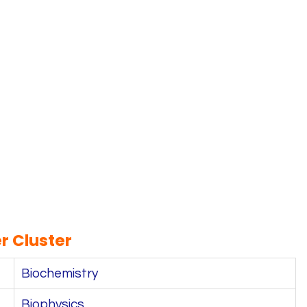
r Cluster
Biochemistry
Biophysics