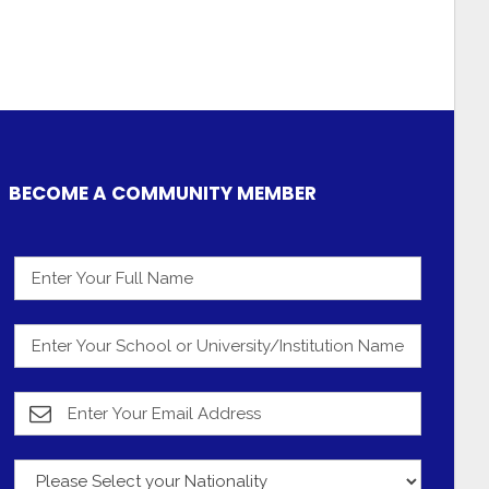
BECOME A COMMUNITY MEMBER