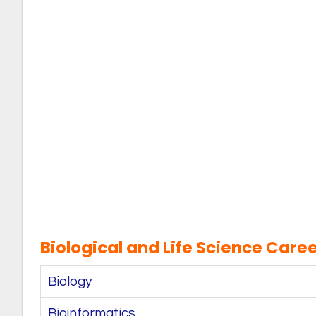
Biological and Life Science Caree
Biology
Bioinformatics