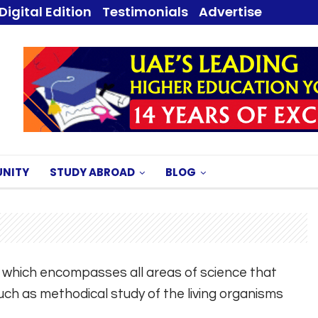
Digital Edition
Testimonials
Advertise
NITY
STUDY ABROAD
BLOG
ld which encompasses all areas of science that
uch as methodical study of the living organisms