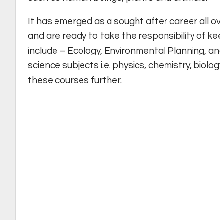
It has emerged as a sought after career all 
and are ready to take the responsibility of ke
include – Ecology, Environmental Planning, an
science subjects i.e. physics, chemistry, biolo
these courses further.