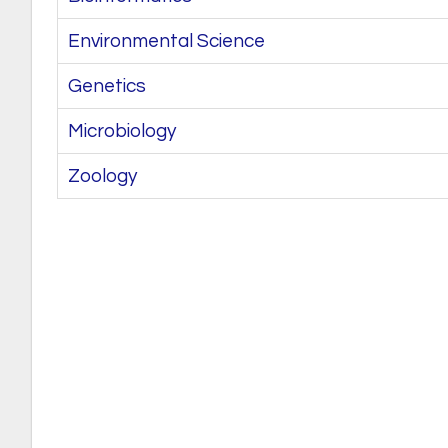
Environmental Science
Genetics
Microbiology
Zoology