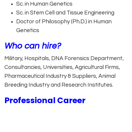
Sc. in Human Genetics
Sc. in Stem Cell and Tissue Engineering
Doctor of Philosophy (Ph.D.) in Human
Genetics
Who can hire?
Military, Hospitals, DNA Forensics Department,
Consultancies, Universities, Agricultural Firms,
Pharmaceutical Industry & Suppliers, Animal
Breeding Industry and Research Institutes.
Professional Career