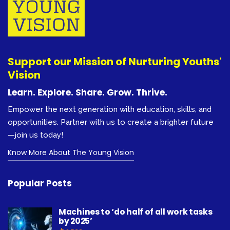
Support our Mission of Nurturing Youths'
Vision
Learn. Explore. Share. Grow. Thrive.
Empower the next generation with education, skills, and
opportunities. Partner with us to create a brighter future
—join us today!
Know More About The Young Vision
Popular Posts
Machines to ‘do half of all work tasks
by 2025’