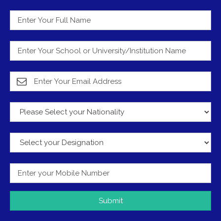
Submit