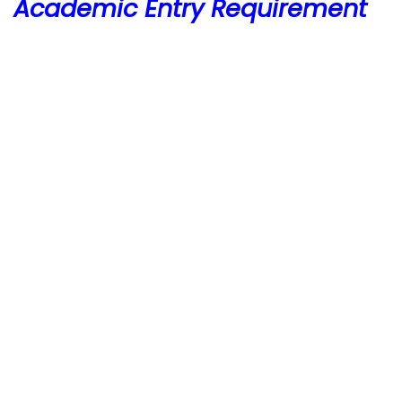
Academic Entry Requirement