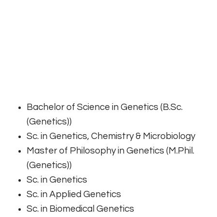
Bachelor of Science in Genetics (B.Sc.
(Genetics))
Sc. in Genetics, Chemistry & Microbiology
Master of Philosophy in Genetics (M.Phil.
(Genetics))
Sc. in Genetics
Sc. in Applied Genetics
Sc. in Biomedical Genetics