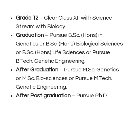
Grade 12
– Clear Class XII with Science
Stream with Biology
Graduation
– Pursue B.Sc. (Hons) in
Genetics or B.Sc. (Hons) Biological Sciences
or B.Sc. (Hons) Life Sciences or Pursue
B.Tech. Genetic Engineering.
After Graduation
– Pursue M.Sc. Genetics
or M.Sc. Bio-sciences or Pursue M.Tech.
Genetic Engineering.
After Post graduation
– Pursue Ph.D.