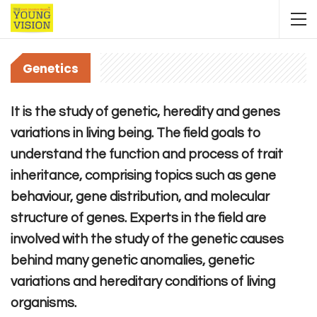
Genetics
It is the study of genetic, heredity and genes
variations in living being. The field goals to
understand the function and process of trait
inheritance, comprising topics such as gene
behaviour, gene distribution, and molecular
structure of genes. Experts in the field are
involved with the study of the genetic causes
behind many genetic anomalies, genetic
variations and hereditary conditions of living
organisms.