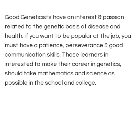
Good Geneticists have an interest & passion
related to the genetic basis of disease and
health. If you want to be popular at the job, you
must have a patience, perseverance & good
communication skills. Those learners in
interested to make their career in genetics,
should take mathematics and science as
possible in the school and college.