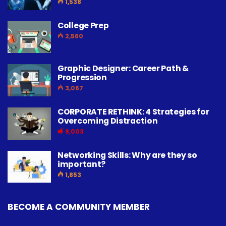
1,538
College Prep
2,560
Graphic Designer: Career Path &
Progression
3,067
CORPORATE RETHINK: 4 Strategies for
Overcoming Distraction
9,003
Networking Skills: Why are they so
important?
1,853
BECOME A COMMUNITY MEMBER