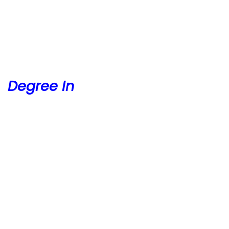
Degree In