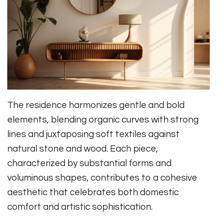
The residence harmonizes gentle and bold
elements, blending organic curves with strong
lines and juxtaposing soft textiles against
natural stone and wood. Each piece,
characterized by substantial forms and
voluminous shapes, contributes to a cohesive
aesthetic that celebrates both domestic
comfort and artistic sophistication.