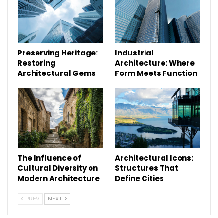
Preserving Heritage:
Industrial
Restoring
Architecture: Where
Architectural Gems
Form Meets Function
The Influence of
Architectural Icons:
Cultural Diversity on
Structures That
Modern Architecture
Define Cities
PREV
NEXT