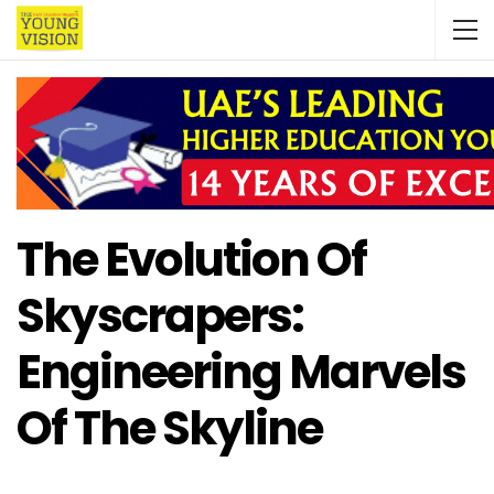
The Evolution Of
Skyscrapers:
Engineering Marvels
Of The Skyline