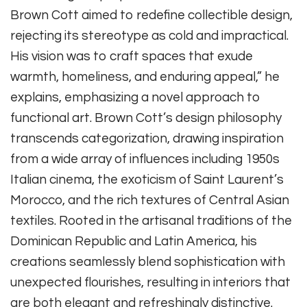
Brown Cott aimed to redefine collectible design,
rejecting its stereotype as cold and impractical.
His vision was to craft spaces that exude
warmth, homeliness, and enduring appeal,” he
explains, emphasizing a novel approach to
functional art. Brown Cott’s design philosophy
transcends categorization, drawing inspiration
from a wide array of influences including 1950s
Italian cinema, the exoticism of Saint Laurent’s
Morocco, and the rich textures of Central Asian
textiles. Rooted in the artisanal traditions of the
Dominican Republic and Latin America, his
creations seamlessly blend sophistication with
unexpected flourishes, resulting in interiors that
are both elegant and refreshingly distinctive.