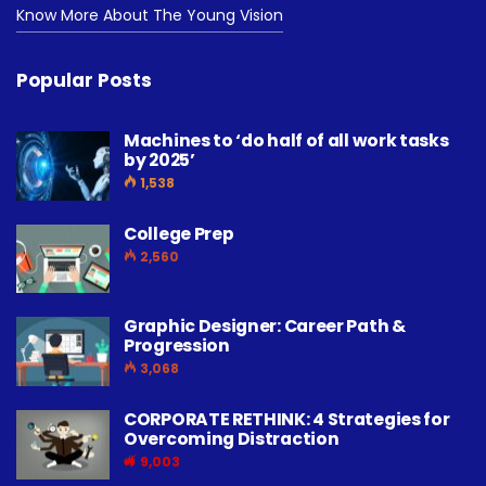
Know More About The Young Vision
Popular Posts
Machines to ‘do half of all work tasks
by 2025’
1,538
College Prep
2,560
Graphic Designer: Career Path &
Progression
3,068
CORPORATE RETHINK: 4 Strategies for
Overcoming Distraction
9,003