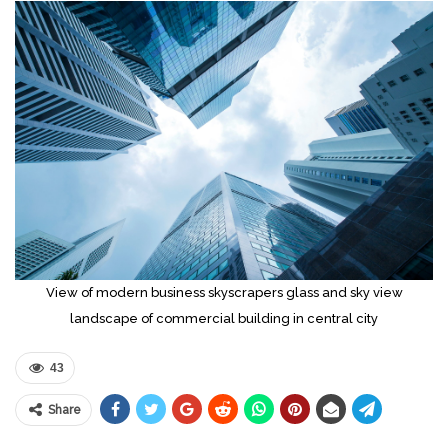
View of modern business skyscrapers glass and sky view
landscape of commercial building in central city
43
Share