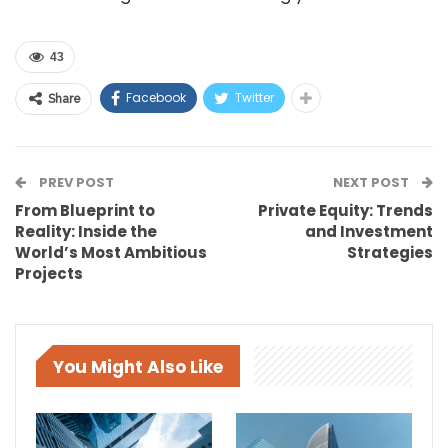
43
Facebook
Twitter
Share
PREV POST
NEXT POST
From Blueprint to
Private Equity: Trends
Reality: Inside the
and Investment
World’s Most Ambitious
Strategies
Projects
You Might Also Like