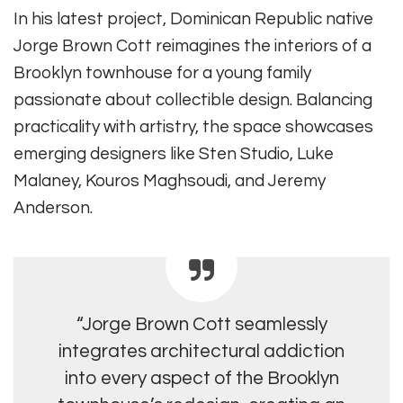
In his latest project, Dominican Republic native
Jorge Brown Cott reimagines the interiors of a
Brooklyn townhouse for a young family
passionate about collectible design. Balancing
practicality with artistry, the space showcases
emerging designers like Sten Studio, Luke
Malaney, Kouros Maghsoudi, and Jeremy
Anderson.
“Jorge Brown Cott seamlessly
integrates architectural addiction
into every aspect of the Brooklyn