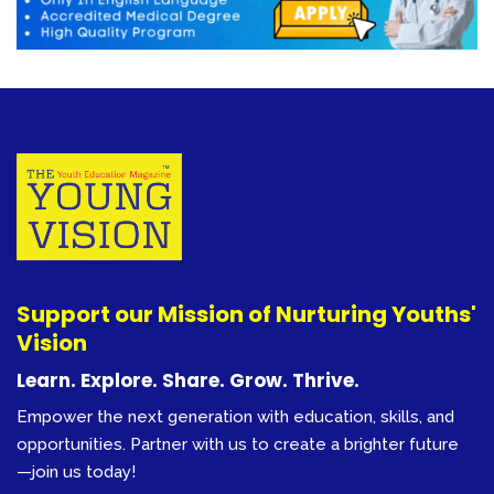
Support our Mission of Nurturing Youths'
Vision
Learn. Explore. Share. Grow. Thrive.
Empower the next generation with education, skills, and
opportunities. Partner with us to create a brighter future
—join us today!