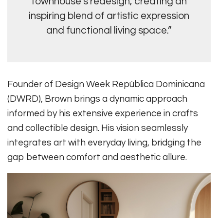
townhouse’s redesign, creating an
inspiring blend of artistic expression
and functional living space.”
Founder of Design Week República Dominicana
(DWRD), Brown brings a dynamic approach
informed by his extensive experience in crafts
and collectible design. His vision seamlessly
integrates art with everyday living, bridging the
gap between comfort and aesthetic allure.