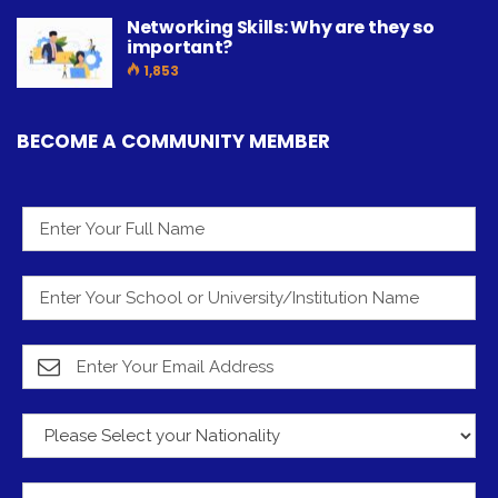
Networking Skills: Why are they so
important?
1,853
BECOME A COMMUNITY MEMBER