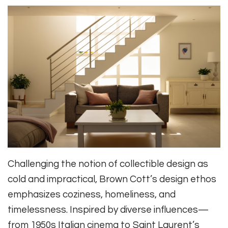
Challenging the notion of collectible design as
cold and impractical, Brown Cott’s design ethos
emphasizes coziness, homeliness, and
timelessness. Inspired by diverse influences—
from 1950s Italian cinema to Saint Laurent’s