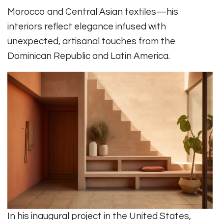
Morocco and Central Asian textiles—his
interiors reflect elegance infused with
unexpected, artisanal touches from the
Dominican Republic and Latin America.
In his inaugural project in the United States,