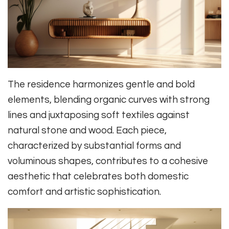
The residence harmonizes gentle and bold
elements, blending organic curves with strong
lines and juxtaposing soft textiles against
natural stone and wood. Each piece,
characterized by substantial forms and
voluminous shapes, contributes to a cohesive
aesthetic that celebrates both domestic
comfort and artistic sophistication.