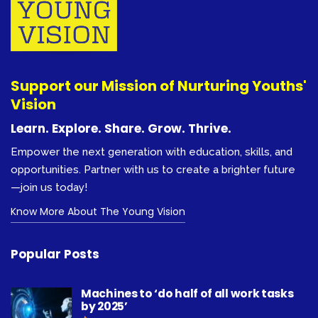
Support our Mission of Nurturing Youths'
Vision
Learn. Explore. Share. Grow. Thrive.
Empower the next generation with education, skills, and
opportunities. Partner with us to create a brighter future
—join us today!
Know More About The Young Vision
Popular Posts
Machines to ‘do half of all work tasks
by 2025’