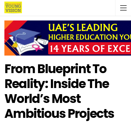
From Blueprint To
Reality: Inside The
World’s Most
Ambitious Projects