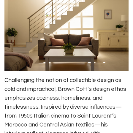
Challenging the notion of collectible design as
cold and impractical, Brown Cott’s design ethos
emphasizes coziness, homeliness, and
timelessness. Inspired by diverse influences—
from 1950s Italian cinema to Saint Laurent’s
Morocco and Central Asian textiles—his