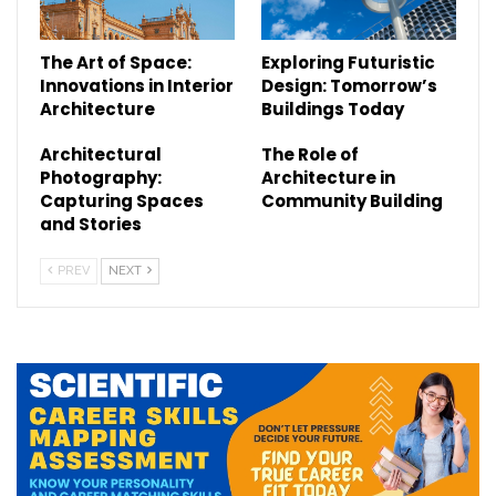
The Art of Space:
Exploring Futuristic
Innovations in Interior
Design: Tomorrow’s
Architecture
Buildings Today
Architectural
The Role of
Photography:
Architecture in
Capturing Spaces
Community Building
and Stories
PREV
NEXT