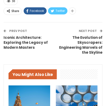
30
Facebook
Twitter
Share
PREV POST
NEXT POST
Iconic Architecture:
The Evolution of
Exploring the Legacy of
Skyscrapers:
Modern Masters
Engineering Marvels of
the Skyline
You Might Also Like