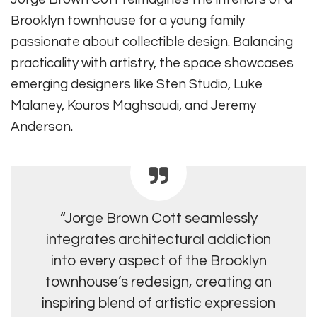
Brooklyn townhouse for a young family
passionate about collectible design. Balancing
practicality with artistry, the space showcases
emerging designers like Sten Studio, Luke
Malaney, Kouros Maghsoudi, and Jeremy
Anderson.
“Jorge Brown Cott seamlessly
integrates architectural addiction
into every aspect of the Brooklyn
townhouse’s redesign, creating an
inspiring blend of artistic expression