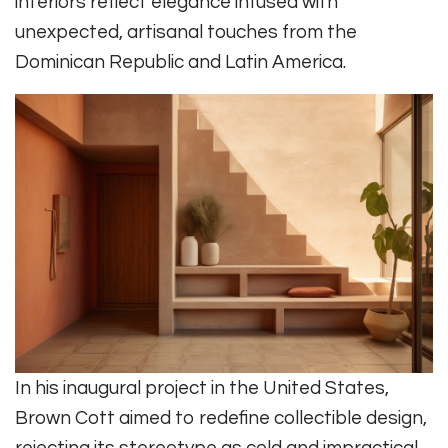
interiors reflect elegance infused with
unexpected, artisanal touches from the
Dominican Republic and Latin America.
In his inaugural project in the United States,
Brown Cott aimed to redefine collectible design,
rejecting its stereotype as cold and impractical.