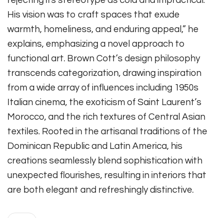
His vision was to craft spaces that exude
warmth, homeliness, and enduring appeal,” he
explains, emphasizing a novel approach to
functional art. Brown Cott’s design philosophy
transcends categorization, drawing inspiration
from a wide array of influences including 1950s
Italian cinema, the exoticism of Saint Laurent’s
Morocco, and the rich textures of Central Asian
textiles. Rooted in the artisanal traditions of the
Dominican Republic and Latin America, his
creations seamlessly blend sophistication with
unexpected flourishes, resulting in interiors that
are both elegant and refreshingly distinctive.