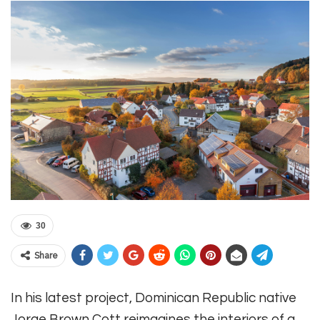
30
Share
In his latest project, Dominican Republic native
Jorge Brown Cott reimagines the interiors of a