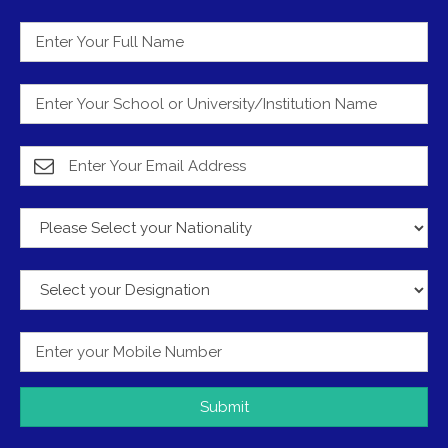
Submit