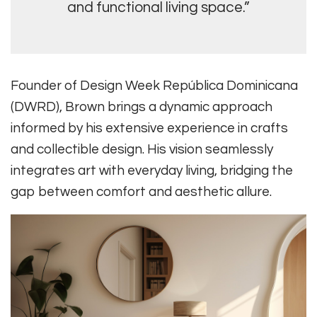
and functional living space.”
Founder of Design Week República Dominicana
(DWRD), Brown brings a dynamic approach
informed by his extensive experience in crafts
and collectible design. His vision seamlessly
integrates art with everyday living, bridging the
gap between comfort and aesthetic allure.