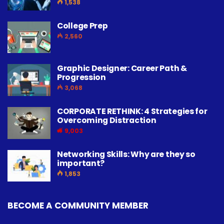
1,538
College Prep
2,560
Graphic Designer: Career Path &
Progression
3,068
CORPORATE RETHINK: 4 Strategies for
Overcoming Distraction
9,003
Networking Skills: Why are they so
important?
1,853
BECOME A COMMUNITY MEMBER