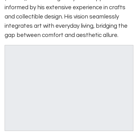
informed by his extensive experience in crafts
and collectible design. His vision seamlessly
integrates art with everyday living, bridging the
gap between comfort and aesthetic allure.