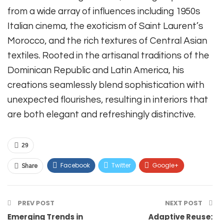
from a wide array of influences including 1950s
Italian cinema, the exoticism of Saint Laurent’s
Morocco, and the rich textures of Central Asian
textiles. Rooted in the artisanal traditions of the
Dominican Republic and Latin America, his
creations seamlessly blend sophistication with
unexpected flourishes, resulting in interiors that
are both elegant and refreshingly distinctive.
29
Facebook
Twitter
Google+
Share
ReddIt
WhatsApp
Pinterest
PREV POST
Email
Telegram
NEXT POST
Emerging Trends in
Adaptive Reuse: