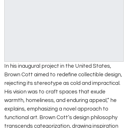
In his inaugural project in the United States,
Brown Cott aimed to redefine collectible design,
rejecting its stereotype as cold and impractical.
His vision was to craft spaces that exude
warmth, homeliness, and enduring appeal,” he
explains, emphasizing a novel approach to
functional art. Brown Cott’s design philosophy
transcends categorization, drawing inspiration