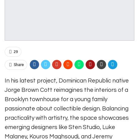
29
Share
In his latest project, Dominican Republic native
Jorge Brown Cott reimagines the interiors of a
Brooklyn townhouse for a young family
passionate about collectible design. Balancing
practicality with artistry, the space showcases
emerging designers like Sten Studio, Luke
Malaney, Kouros Maghsoudi, and Jeremy