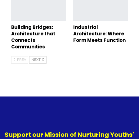
Building Bridges:
Industrial
Architecture that
Architecture: Where
Connects
Form Meets Function
Communities
PREV
NEXT
Support our Mission of Nurturing Youths'