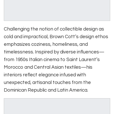
Challenging the notion of collectible design as
cold and impractical, Brown Cott’s design ethos
emphasizes coziness, homeliness, and
timelessness. Inspired by diverse influences—
from 1950s Italian cinema to Saint Laurent’s
Morocco and Central Asian textiles—his
interiors reflect elegance infused with
unexpected, artisanal touches from the
Dominican Republic and Latin America.