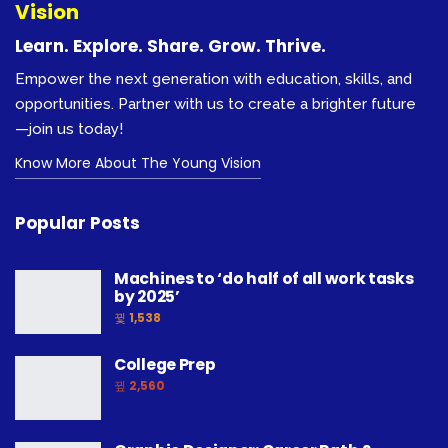
Vision
Learn. Explore. Share. Grow. Thrive.
Empower the next generation with education, skills, and
opportunities. Partner with us to create a brighter future
—join us today!
Know More About The Young Vision
Popular Posts
Machines to ‘do half of all work tasks
by 2025’
1,538
College Prep
2,560