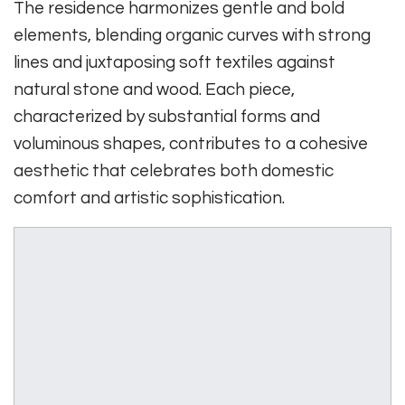
The residence harmonizes gentle and bold
elements, blending organic curves with strong
lines and juxtaposing soft textiles against
natural stone and wood. Each piece,
characterized by substantial forms and
voluminous shapes, contributes to a cohesive
aesthetic that celebrates both domestic
comfort and artistic sophistication.