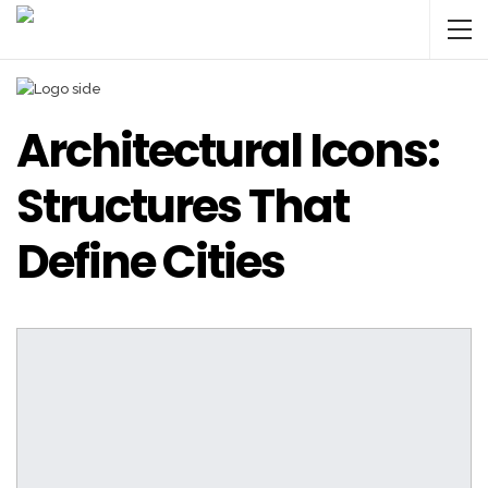
Architectural Icons:
Structures That
Define Cities