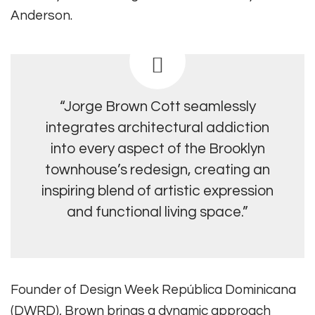
Anderson.
“Jorge Brown Cott seamlessly
integrates architectural addiction
into every aspect of the Brooklyn
townhouse’s redesign, creating an
inspiring blend of artistic expression
and functional living space.”
Founder of Design Week República Dominicana
(DWRD), Brown brings a dynamic approach