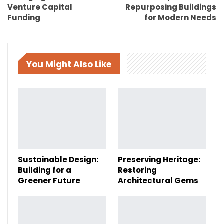
Venture Capital
Repurposing Buildings
Funding
for Modern Needs
You Might Also Like
Sustainable Design:
Preserving Heritage:
Building for a
Restoring
Greener Future
Architectural Gems