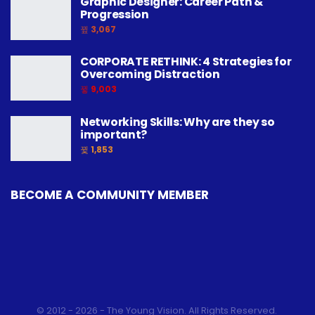
Graphic Designer: Career Path &
Progression
3,067
CORPORATE RETHINK: 4 Strategies for
Overcoming Distraction
9,003
Networking Skills: Why are they so
important?
1,853
BECOME A COMMUNITY MEMBER
© 2012 - 2026 - The Young Vision. All Rights Reserved.