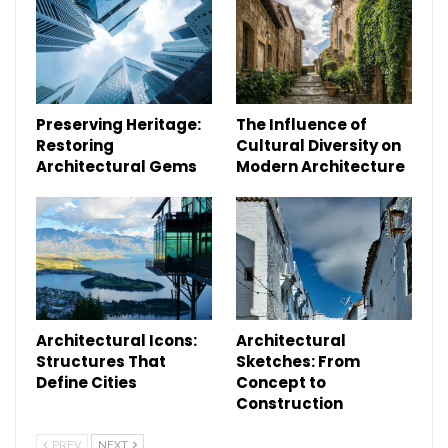
Preserving Heritage:
The Influence of
Restoring
Cultural Diversity on
Architectural Gems
Modern Architecture
Architectural Icons:
Architectural
Structures That
Sketches: From
Define Cities
Concept to
Construction
PREV
NEXT