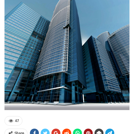
47
Share