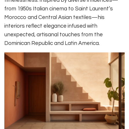
timelessness. Inspired by diverse influences—
from 1950s Italian cinema to Saint Laurent’s
Morocco and Central Asian textiles—his
interiors reflect elegance infused with
unexpected, artisanal touches from the
Dominican Republic and Latin America.