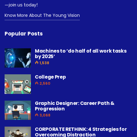
—join us today!
Know More About The Young Vision
Popular Posts
Machines to ‘do half of all work tasks
by 2025’
1,538
College Prep
2,560
Graphic Designer: Career Path &
Progression
3,068
CORPORATE RETHINK: 4 Strategies for
Overcoming Distraction