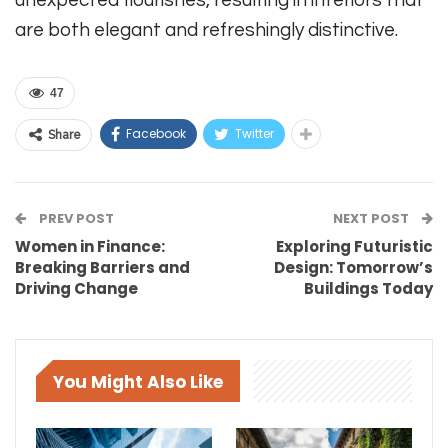
are both elegant and refreshingly distinctive.
47
Facebook
Twitter
Share
PREV POST
NEXT POST
Women in Finance:
Exploring Futuristic
Breaking Barriers and
Design: Tomorrow’s
Driving Change
Buildings Today
You Might Also Like