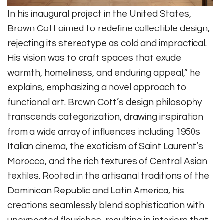
In his inaugural project in the United States,
Brown Cott aimed to redefine collectible design,
rejecting its stereotype as cold and impractical.
His vision was to craft spaces that exude
warmth, homeliness, and enduring appeal,” he
explains, emphasizing a novel approach to
functional art. Brown Cott’s design philosophy
transcends categorization, drawing inspiration
from a wide array of influences including 1950s
Italian cinema, the exoticism of Saint Laurent’s
Morocco, and the rich textures of Central Asian
textiles. Rooted in the artisanal traditions of the
Dominican Republic and Latin America, his
creations seamlessly blend sophistication with
unexpected flourishes, resulting in interiors that