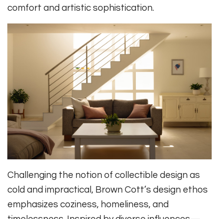
comfort and artistic sophistication.
Challenging the notion of collectible design as
cold and impractical, Brown Cott’s design ethos
emphasizes coziness, homeliness, and