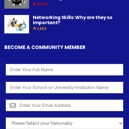
9,003
Networking Skills: Why are they so
important?
1,853
BECOME A COMMUNITY MEMBER