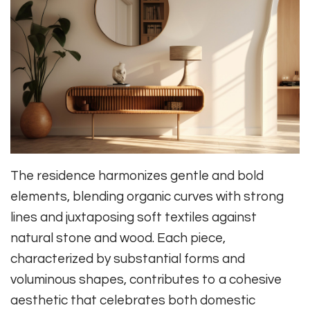
The residence harmonizes gentle and bold
elements, blending organic curves with strong
lines and juxtaposing soft textiles against
natural stone and wood. Each piece,
characterized by substantial forms and
voluminous shapes, contributes to a cohesive
aesthetic that celebrates both domestic