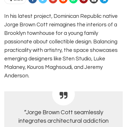
In his latest project, Dominican Republic native
Jorge Brown Cott reimagines the interiors of a
Brooklyn townhouse for a young family
passionate about collectible design. Balancing
practicality with artistry, the space showcases
emerging designers like Sten Studio, Luke
Malaney, Kouros Maghsoudi, and Jeremy
Anderson.
“Jorge Brown Cott seamlessly
integrates architectural addiction