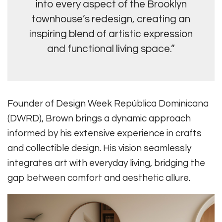
into every aspect of the Brooklyn
townhouse’s redesign, creating an
inspiring blend of artistic expression
and functional living space.”
Founder of Design Week República Dominicana
(DWRD), Brown brings a dynamic approach
informed by his extensive experience in crafts
and collectible design. His vision seamlessly
integrates art with everyday living, bridging the
gap between comfort and aesthetic allure.