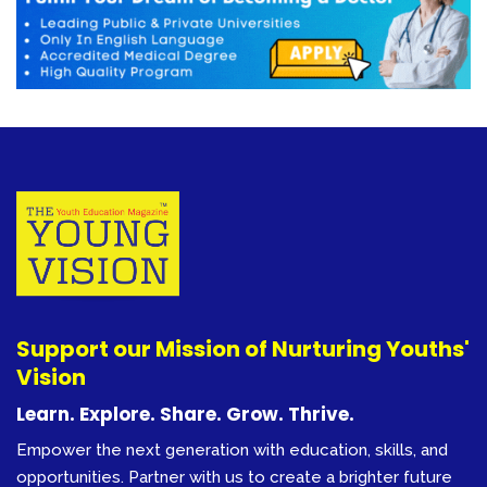
Support our Mission of Nurturing Youths'
Vision
Learn. Explore. Share. Grow. Thrive.
Empower the next generation with education, skills, and
opportunities. Partner with us to create a brighter future