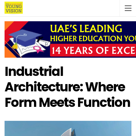
Industrial
Architecture: Where
Form Meets Function