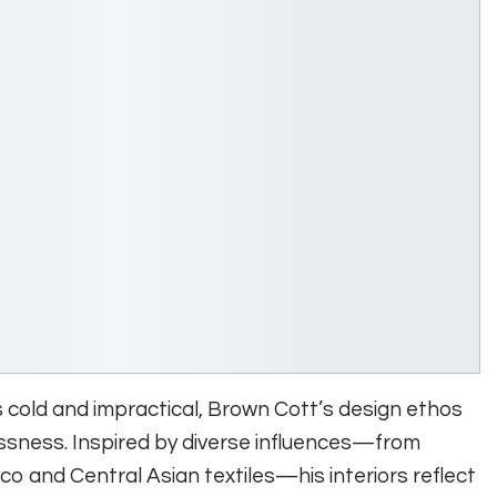
as cold and impractical, Brown Cott’s design ethos
ssness. Inspired by diverse influences—from
co and Central Asian textiles—his interiors reflect