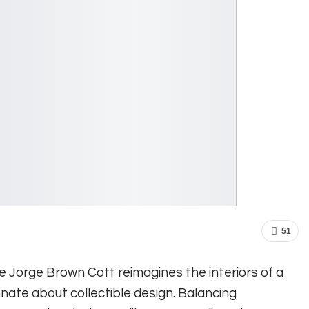
51
ve Jorge Brown Cott reimagines the interiors of a
nate about collectible design. Balancing