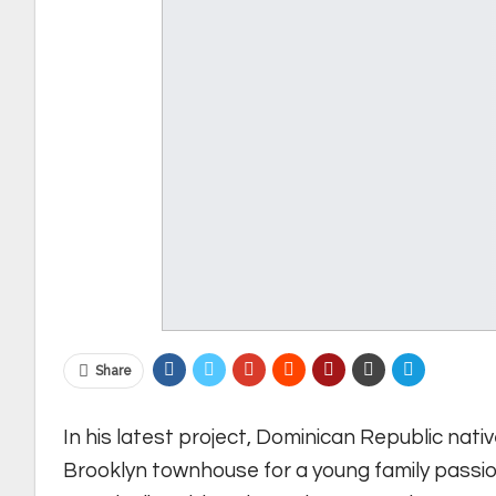
Share
In his latest project, Dominican Republic nati
Brooklyn townhouse for a young family passio