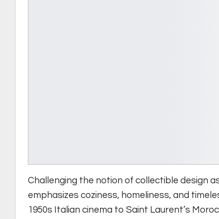
Challenging the notion of collectible design 
emphasizes coziness, homeliness, and timele
1950s Italian cinema to Saint Laurent’s Moroc