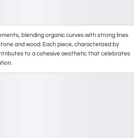
ments, blending organic curves with strong lines
 stone and wood. Each piece, characterized by
tributes to a cohesive aesthetic that celebrates
tion.