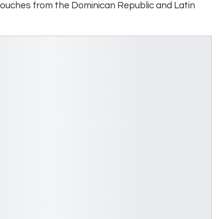
touches from the Dominican Republic and Latin