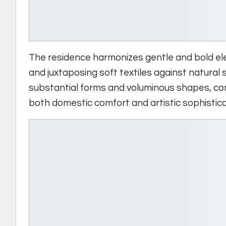
The residence harmonizes gentle and bold ele
and juxtaposing soft textiles against natural
substantial forms and voluminous shapes, con
both domestic comfort and artistic sophistica