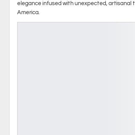
elegance infused with unexpected, artisanal 
America.