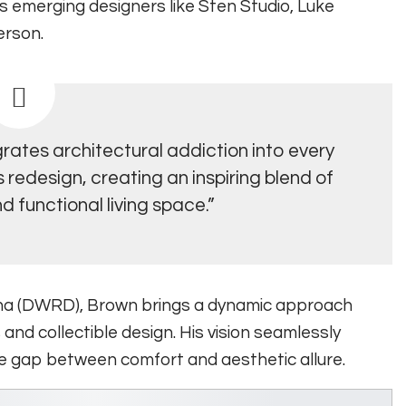
es emerging designers like Sten Studio, Luke
erson.
rates architectural addiction into every
redesign, creating an inspiring blend of
d functional living space.”
na (DWRD), Brown brings a dynamic approach
 and collectible design. His vision seamlessly
the gap between comfort and aesthetic allure.