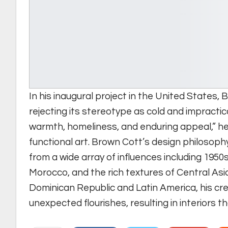
In his inaugural project in the United States, 
rejecting its stereotype as cold and impractic
warmth, homeliness, and enduring appeal,” he
functional art. Brown Cott’s design philosoph
from a wide array of influences including 1950s
Morocco, and the rich textures of Central Asian
Dominican Republic and Latin America, his cr
unexpected flourishes, resulting in interiors t