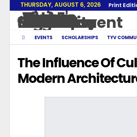
THURSDAY, AUGUST 6, 2026
Print Edit
EVENTS
SCHOLARSHIPS
TYV COMMU
The Influence Of Cul
Modern Architectur