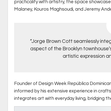
practicality with artistry, the space showcas
Malaney, Kouros Maghsoudi, and Jeremy And
“Jorge Brown Cott seamlessly integ
aspect of the Brooklyn townhouse’s 
artistic expression an
Founder of Design Week República Dominica
informed by his extensive experience in crafts
integrates art with everyday living, bridging 