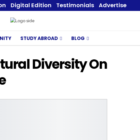
ion
Digital Edition
Testimonials
Advertise
NITY
STUDY ABROAD
BLOG
tural Diversity On
e