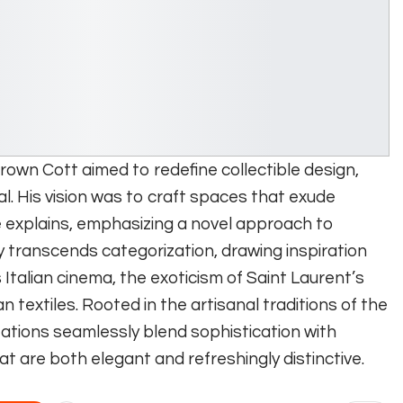
Brown Cott aimed to redefine collectible design,
al. His vision was to craft spaces that exude
 explains, emphasizing a novel approach to
y transcends categorization, drawing inspiration
 Italian cinema, the exoticism of Saint Laurent’s
 textiles. Rooted in the artisanal traditions of the
eations seamlessly blend sophistication with
hat are both elegant and refreshingly distinctive.