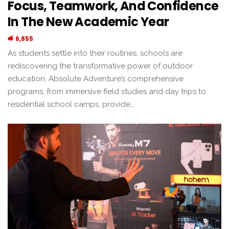
Focus, Teamwork, And Confidence
In The New Academic Year
6,855
As students settle into their routines, schools are
rediscovering the transformative power of outdoor
education. Absolute Adventure’s comprehensive
programs, from immersive field studies and day trips to
residential school camps, provide…