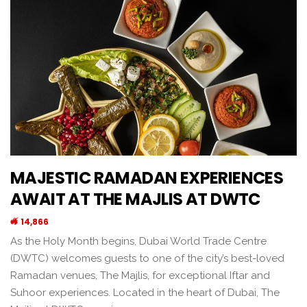
MAJESTIC RAMADAN EXPERIENCES
AWAIT AT THE MAJLIS AT DWTC
14,866
As the Holy Month begins, Dubai World Trade Centre
(DWTC) welcomes guests to one of the city’s best-loved
Ramadan venues, The Majlis, for exceptional Iftar and
Suhoor experiences. Located in the heart of Dubai, The