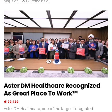
Majlis at DWTC remains a…
Aster DM Healthcare Recognized
As Great Place To Work™
22,492
Aster DM Healthcare, one of the largest integrated