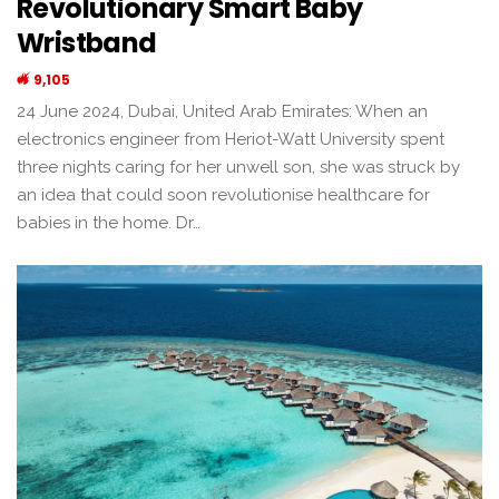
Revolutionary Smart Baby
Wristband
9,105
24 June 2024, Dubai, United Arab Emirates: When an
electronics engineer from Heriot-Watt University spent
three nights caring for her unwell son, she was struck by
an idea that could soon revolutionise healthcare for
babies in the home. Dr…