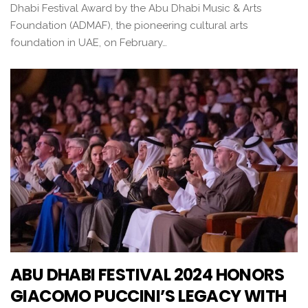
Dhabi Festival Award by the Abu Dhabi Music & Arts
Foundation (ADMAF), the pioneering cultural arts
foundation in UAE, on February…
ABU DHABI FESTIVAL 2024 HONORS
GIACOMO PUCCINI’S LEGACY WITH