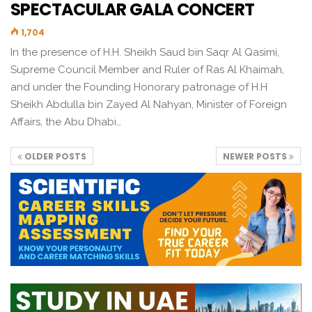
SPECTACULAR GALA CONCERT
1,704
In the presence of H.H. Sheikh Saud bin Saqr Al Qasimi,
Supreme Council Member and Ruler of Ras Al Khaimah,
and under the Founding Honorary patronage of H.H
Sheikh Abdulla bin Zayed Al Nahyan, Minister of Foreign
Affairs, the Abu Dhabi…
OLDER POSTS
NEWER POSTS