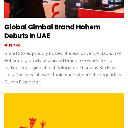
Global Gimbal Brand Hohem
Debuts In UAE
19,740
Grand Stores proudly hosted the exclusive UAE launch of
Hohem, a globally acclaimed brand renowned for its
cutting-edge gimbal technology, on Thursday 8th May
2025. The special event took place aboard the legendary
Queen Elizabeth 2,…