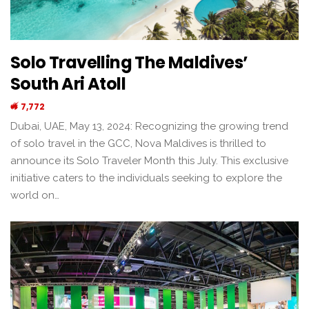
Solo Travelling The Maldives’
South Ari Atoll
7,772
Dubai, UAE, May 13, 2024: Recognizing the growing trend
of solo travel in the GCC, Nova Maldives is thrilled to
announce its Solo Traveler Month this July. This exclusive
initiative caters to the individuals seeking to explore the
world on…