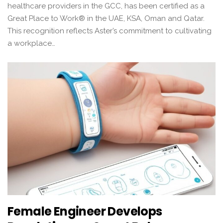
healthcare providers in the GCC, has been certified as a
Great Place to Work® in the UAE, KSA, Oman and Qatar.
This recognition reflects Aster’s commitment to cultivating
a workplace…
Female Engineer Develops