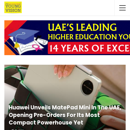
Huawei Unveils MatePad Mini In The UAE,
Opening Pre-Orders For Its Most
Compact Powerhouse Yet