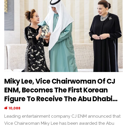
Miky Lee, Vice Chairwoman Of CJ
ENM, Becomes The First Korean
Figure To Receive The Abu Dhabi…
10,088
Leading entertainment company CJ ENM announced that
Vice Chairwoman Miky Lee has been awarded the Abu