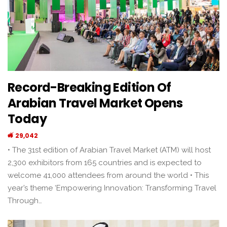
Record-Breaking Edition Of
Arabian Travel Market Opens
Today
29,042
• The 31st edition of Arabian Travel Market (ATM) will host
2,300 exhibitors from 165 countries and is expected to
welcome 41,000 attendees from around the world • This
year’s theme ‘Empowering Innovation: Transforming Travel
Through…