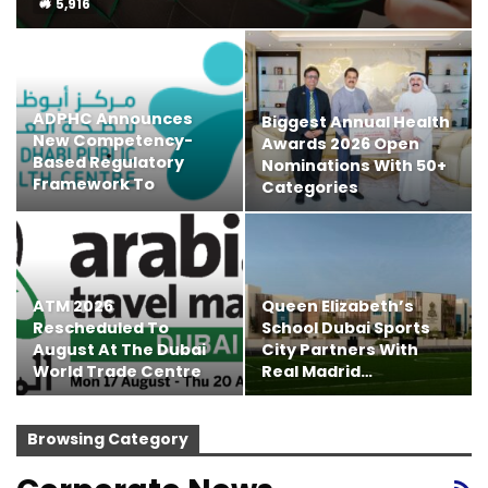
5,916
ADPHC Announces
Biggest Annual Health
New Competency-
Awards 2026 Open
Based Regulatory
Nominations With 50+
Framework To
Categories
Enhance…
ATM 2026
Queen Elizabeth’s
Rescheduled To
School Dubai Sports
August At The Dubai
City Partners With
World Trade Centre
Real Madrid…
Browsing Category