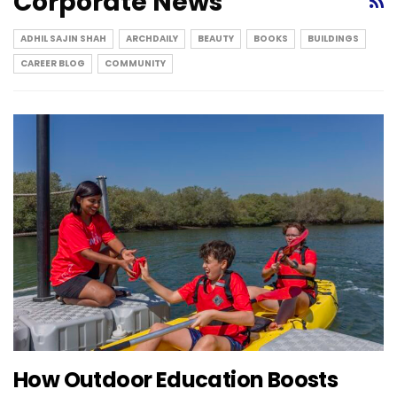
Corporate News
ADHIL SAJIN SHAH
ARCHDAILY
BEAUTY
BOOKS
BUILDINGS
CAREER BLOG
COMMUNITY
How Outdoor Education Boosts