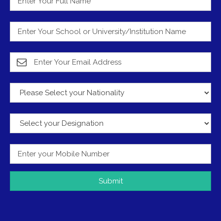
Submit