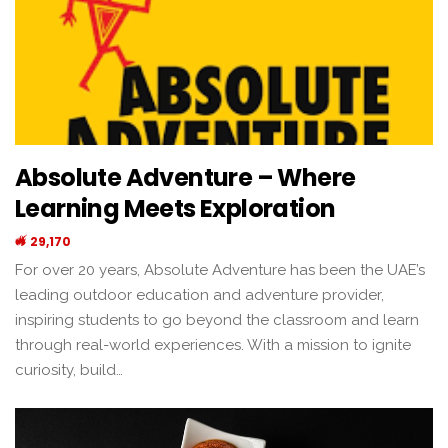
Absolute Adventure – Where
Learning Meets Exploration
29,170
For over 20 years, Absolute Adventure has been the UAE’s
leading outdoor education and adventure provider,
inspiring students to go beyond the classroom and learn
through real-world experiences. With a mission to ignite
curiosity, build…