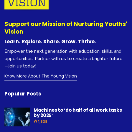
Support our Mission of Nurturing Youths'
Vision
Learn. Explore. Share. Grow. Thrive.
Empower the next generation with education, skills, and
opportunities. Partner with us to create a brighter future
—join us today!
Know More About The Young Vision
Popular Posts
Machines to ‘do half of all work tasks
by 2025’
1,538