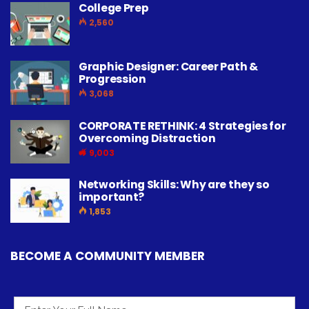
College Prep
2,560
Graphic Designer: Career Path &
Progression
3,068
CORPORATE RETHINK: 4 Strategies for
Overcoming Distraction
9,003
Networking Skills: Why are they so
important?
1,853
BECOME A COMMUNITY MEMBER