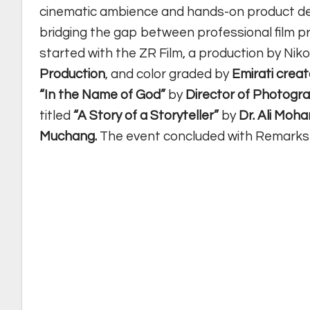
cinematic ambience and hands-on product de
bridging the gap between professional film p
started with the ZR Film, a production by Nik
Production
, and color graded by
Emirati cre
“In the Name of God”
by
Director of Photog
titled
“A Story of a Storyteller”
by
Dr. Ali Moh
Muchang.
The event concluded with Remarks