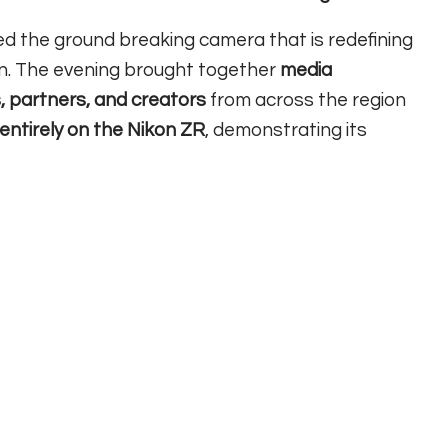
d the ground breaking camera that is redefining
n. The evening brought together
media
, partners, and creators
from across the region
 entirely on the Nikon ZR
, demonstrating its