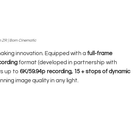
 ZR | Born Cinematic
making innovation. Equipped with a
full-frame
ording
format (developed in partnership with
rs up to
6K/59.94p recording, 15 + stops of dynamic
nning image quality in any light.