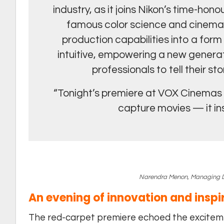
industry, as it joins Nikon’s time-h
famous color science and cinema
production capabilities into a for
intuitive, empowering a new generat
professionals to tell their s
“Tonight’s premiere at VOX Cinemas re
capture movies — it i
Narendra Menon, Managing Dir
An evening of innovation and inspi
The red-carpet premiere echoed the exciteme