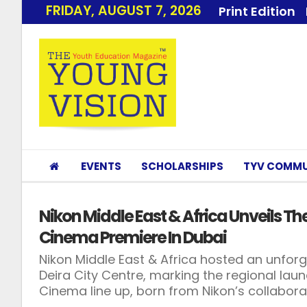
FRIDAY, AUGUST 7, 2026
Print Edition
EVENTS
SCHOLARSHIPS
TYV COMMU
Nikon Middle East & Africa Unveils T
Cinema Premiere In Dubai
Nikon Middle East & Africa hosted an unfo
Deira City Centre, marking the regional launc
Cinema line up, born from Nikon’s collabora