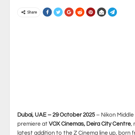
Share
Dubai, UAE – 29 October 2025
– Nikon Middle
premiere at
VOX Cinemas, Deira City Centre
,
latest addition to the Z Cinema line up, born 