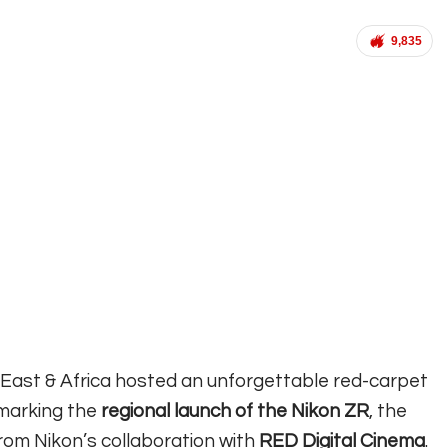
9,835
 East & Africa hosted an unforgettable red-carpet
 marking the
regional launch of the Nikon ZR
, the
from Nikon’s collaboration with
RED Digital Cinema
.