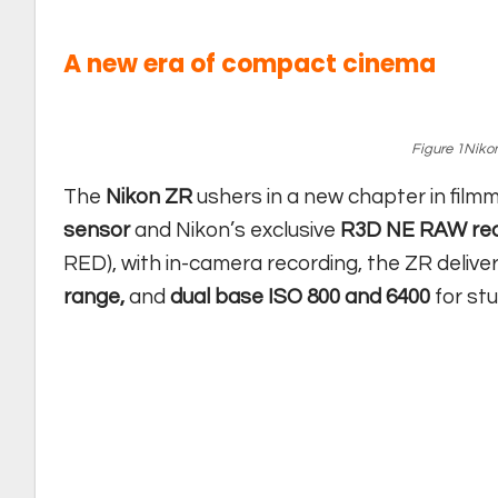
A new era of compact cinema
Figure 1Nikon
The
Nikon ZR
ushers in a new chapter in film
sensor
and Nikon’s exclusive
R3D NE RAW rec
RED), with in-camera recording, the ZR delive
range,
and
dual base ISO 800 and 6400
for stu