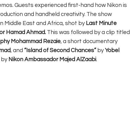
mos. Guests experienced first-hand how Nikon is
roduction and handheld creativity. The show
on Middle East and Africa, shot by
Last Minute
ator Hamad Ahmad.
This was followed by ⁠⁠a clip titled
raphy Mohammad Rezaie
, a short documentary
amad
, and
“Island of Second Chances”
by
Yobel
 by
Nikon Ambassador Majed AlZaabi
.