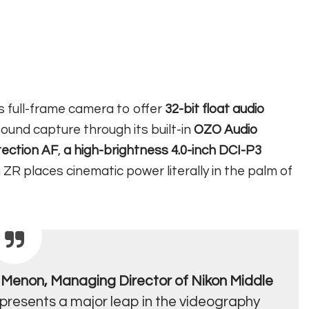
ns full-frame camera to offer
32-bit float audio
sound capture through its built-in
OZO Audio
tection AF
,
a high-brightness 4.0-inch DCI-P3
n ZR places cinematic power literally in the palm of
Menon, Managing Director of Nikon Middle
epresents a major leap in the videography