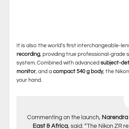
It is also the world’s first interchangeable-le
recording
, providing true professional-grade 
system. Combined with advanced
subject-de
monitor
, and a
compact 540 g body
, the Niko
your hand.
Commenting on the launch,
Narendra 
East & Africa
, said: “The Nikon ZR r