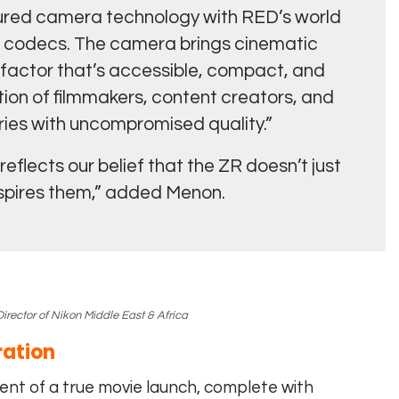
onoured camera technology with RED’s world
 codecs. The camera brings cinematic
m factor that’s accessible, compact, and
ion of filmmakers, content creators, and
tories with uncompromised quality.”
flects our belief that the ZR doesn’t just
nspires them,” added Menon.
ector of Nikon Middle East & Africa
ration
nt of a true movie launch, complete with