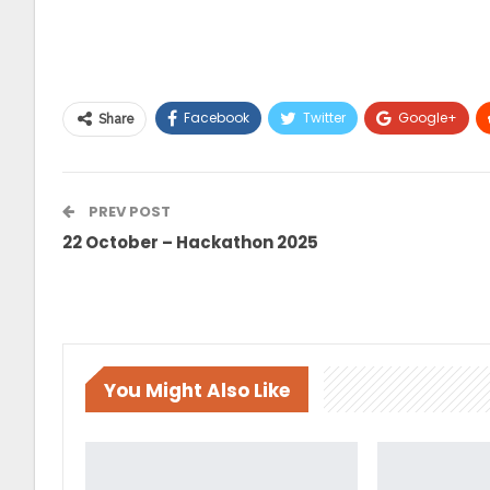
Facebook
Twitter
Google+
Share
Telegram
PREV POST
22 October – Hackathon 2025
You Might Also Like