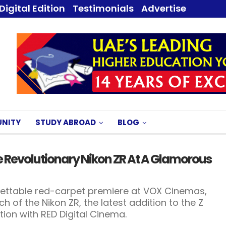
Digital Edition
Testimonials
Advertise
NITY
STUDY ABROAD
BLOG
he Revolutionary Nikon ZR At A Glamorous
rgettable red-carpet premiere at VOX Cinemas,
h of the Nikon ZR, the latest addition to the Z
tion with RED Digital Cinema.