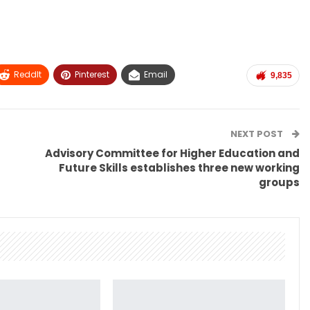
ReddIt
Pinterest
Email
9,835
NEXT POST
Advisory Committee for Higher Education and
Future Skills establishes three new working
groups