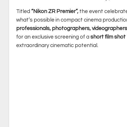
Titled
“Nikon ZR Premier”,
the event celebrate
what’s possible in compact cinema productio
professionals, photographers, videographers
for an exclusive screening of a
short film shot
extraordinary cinematic potential.