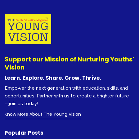
Support our Mission of Nurturing Youths'
Vision
Learn. Explore. Share. Grow. Thrive.
Empower the next generation with education, skills, and
opportunities. Partner with us to create a brighter future
—join us today!
Know More About The Young Vision
Popular Posts