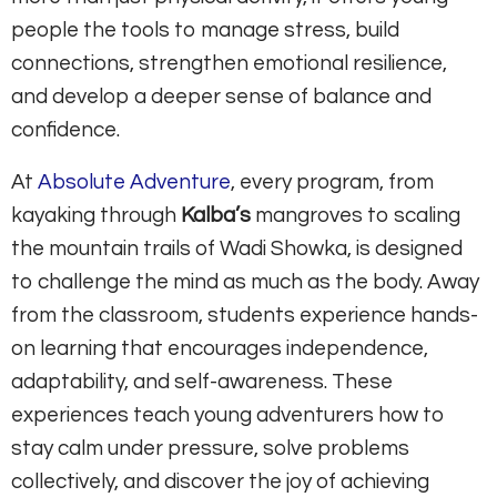
people the tools to manage stress, build
connections, strengthen emotional resilience,
and develop a deeper sense of balance and
confidence.
At
Absolute Adventure
, every program, from
kayaking through
Kalba’s
mangroves to scaling
the mountain trails of Wadi Showka, is designed
to challenge the mind as much as the body. Away
from the classroom, students experience hands-
on learning that encourages independence,
adaptability, and self-awareness. These
experiences teach young adventurers how to
stay calm under pressure, solve problems
collectively, and discover the joy of achieving