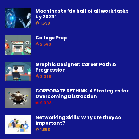
Machines to ‘do half of all work tasks
by 2025’
1,538
College Prep
2,560
Graphic Designer: Career Path &
Progression
3,068
CORPORATE RETHINK: 4 Strategies for
Overcoming Distraction
9,003
Networking Skills: Why are they so
important?
1,853