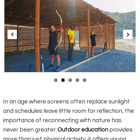
Previous
Next
In an age where screens often replace sunlight
and schedules leave little room for reflection, the
importance of reconnecting with nature has
never been greater.
Outdoor education
provides
more than just physical activity, it offers young