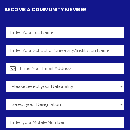
BECOME A COMMUNITY MEMBER