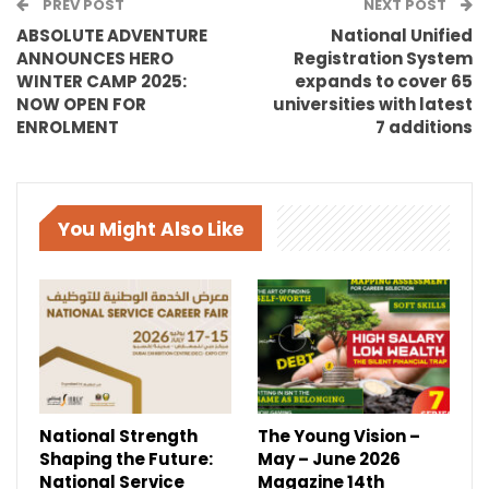
PREV POST
NEXT POST
ABSOLUTE ADVENTURE
National Unified
ANNOUNCES HERO
Registration System
WINTER CAMP 2025:
expands to cover 65
NOW OPEN FOR
universities with latest
ENROLMENT
7 additions
You Might Also Like
National Strength
The Young Vision –
Shaping the Future:
May – June 2026
National Service
Magazine 14th