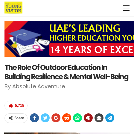
The Role Of Outdoor Education In
Building Resilience & Mental Well-Being
By Absolute Adventure
5,715
Share