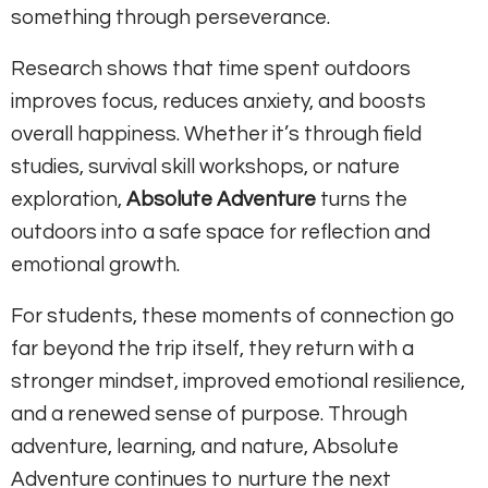
something through perseverance.
Research shows that time spent outdoors
improves focus, reduces anxiety, and boosts
overall happiness. Whether it’s through field
studies, survival skill workshops, or nature
exploration,
Absolute Adventure
turns the
outdoors into a safe space for reflection and
emotional growth.
For students, these moments of connection go
far beyond the trip itself, they return with a
stronger mindset, improved emotional resilience,
and a renewed sense of purpose. Through
adventure, learning, and nature, Absolute
Adventure continues to nurture the next