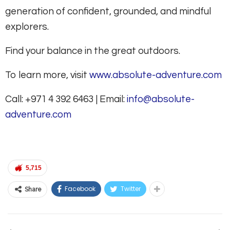
generation of confident, grounded, and mindful
explorers.
Find your balance in the great outdoors.
To learn more, visit
www.absolute-adventure.com
Call: +971 4 392 6463 | Email:
info@absolute-
adventure.com
5,715
Facebook
Twitter
Share