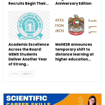
Recruits Begin Their…
Anniversary Edition
Academic Excellence
MoHESR announces
Across the Board:
temporary shift to
GEMS Students
distance learning at
Deliver Another Year
higher education…
of Strong…
PREV
NEXT