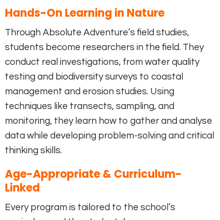
Hands-On Learning in Nature
Through Absolute Adventure’s field studies,
students become researchers in the field. They
conduct real investigations, from water quality
testing and biodiversity surveys to coastal
management and erosion studies. Using
techniques like transects, sampling, and
monitoring, they learn how to gather and analyse
data while developing problem-solving and critical
thinking skills.
Age-Appropriate & Curriculum-
Linked
Every program is tailored to the school’s