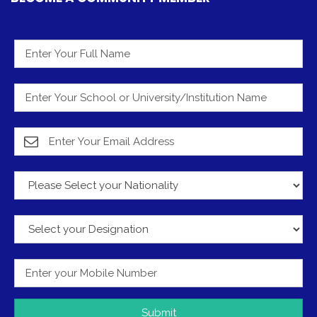
Submit