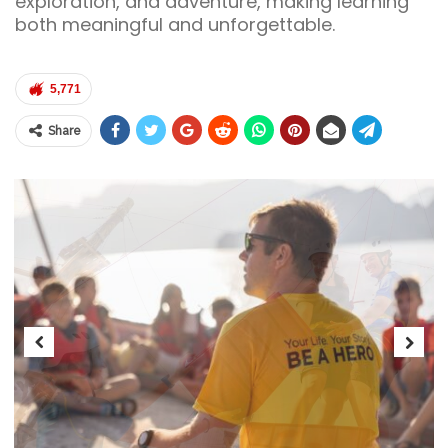
exploration, and adventure, making learning
both meaningful and unforgettable.
5,771
Share
Previous
Next