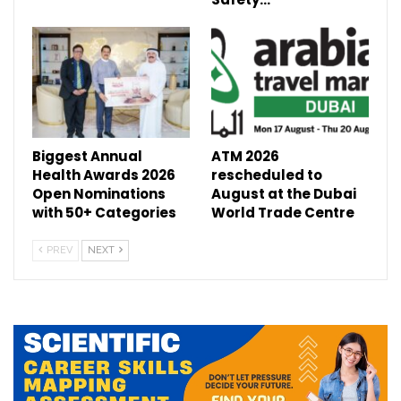
Biggest Annual
ATM 2026
Health Awards 2026
rescheduled to
Open Nominations
August at the Dubai
with 50+ Categories
World Trade Centre
PREV
NEXT