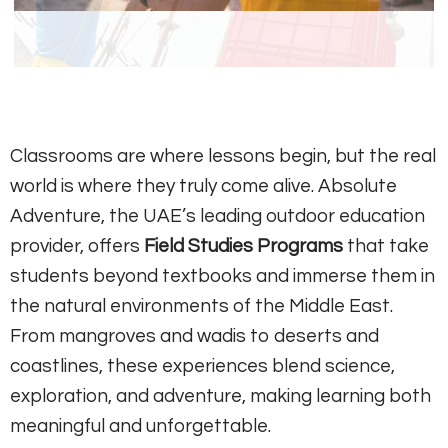
Classrooms are where lessons begin, but the real
world is where they truly come alive. Absolute
Adventure, the UAE’s leading outdoor education
provider, offers
Field Studies Programs
that take
students beyond textbooks and immerse them in
the natural environments of the Middle East.
From mangroves and wadis to deserts and
coastlines, these experiences blend science,
exploration, and adventure, making learning both
meaningful and unforgettable.