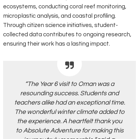
ecosystems, conducting coral reef monitoring,
microplastic analysis, and coastal profiling.
Through citizen science initiatives, student-
collected data contributes to ongoing research,
ensuring their work has a lasting impact.
“The Year 6 visit to Oman was a
resounding success. Students and
teachers alike had an exceptional time.
The wonderful winter climate added to
the experience. A heartfelt thank you
to Absolute Adventure for making this