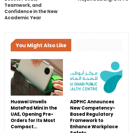
Teamwork, and
Confidence in the New
Academic Year
You Might Also Like
Huawei Unveils
ADPHC Announces
MatePad Mini in the
New Competency-
UAE, Opening Pre-
Based Regulatory
Orders for Its Most
Framework to
Compact…
Enhance Workplace
Safety…