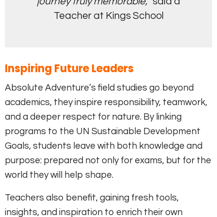
journey truly memorable,”
said a
Teacher at Kings School
Inspiring Future Leaders
Absolute Adventure’s field studies go beyond
academics, they inspire responsibility, teamwork,
and a deeper respect for nature. By linking
programs to the UN Sustainable Development
Goals, students leave with both knowledge and
purpose: prepared not only for exams, but for the
world they will help shape.
Teachers also benefit, gaining fresh tools,
insights, and inspiration to enrich their own