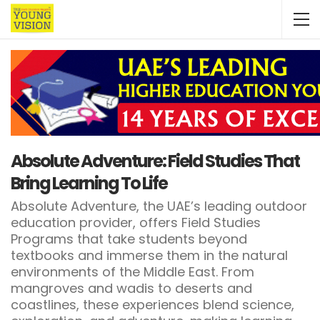
Absolute Adventure: Field Studies That
Bring Learning To Life
Absolute Adventure, the UAE’s leading outdoor
education provider, offers Field Studies
Programs that take students beyond
textbooks and immerse them in the natural
environments of the Middle East. From
mangroves and wadis to deserts and
coastlines, these experiences blend science,