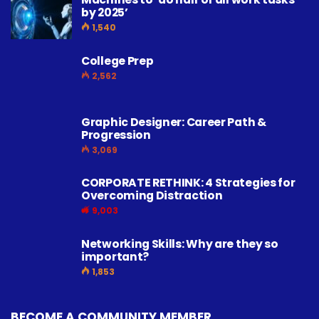
by 2025’
1,540
College Prep
2,562
Graphic Designer: Career Path &
Progression
3,069
CORPORATE RETHINK: 4 Strategies for
Overcoming Distraction
9,003
Networking Skills: Why are they so
important?
1,853
BECOME A COMMUNITY MEMBER