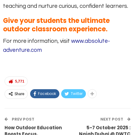
teaching and nurture curious, confident learners.
Give your students the ultimate
outdoor classroom experience.
For more information, visit
www.absolute-
adventure.com
5,771
Facebook
Twitter
Share
PREV POST
NEXT POST
How Outdoor Education
5-7 October 2025 :
Boosts Focus,
Najah Dubai @ DWTC