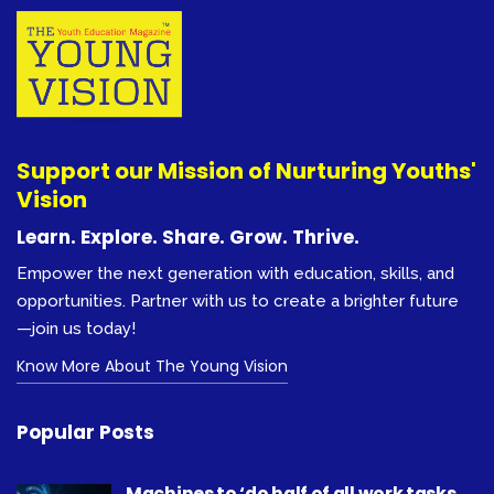
Support our Mission of Nurturing Youths'
Vision
Learn. Explore. Share. Grow. Thrive.
Empower the next generation with education, skills, and
opportunities. Partner with us to create a brighter future
—join us today!
Know More About The Young Vision
Popular Posts
Machines to ‘do half of all work tasks