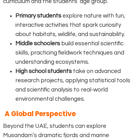
curriculum and the students’ age group.
Primary students
explore nature with fun,
interactive activities that spark curiosity
about habitats, wildlife, and sustainability.
Middle schoolers
build essential scientific
skills, practicing fieldwork techniques and
understanding ecosystems.
High school students
take on advanced
research projects, applying statistical tools
and scientific analysis to real-world
environmental challenges.
A Global Perspective
Beyond the UAE, students can explore
Musandam’s dramatic fjords and marine