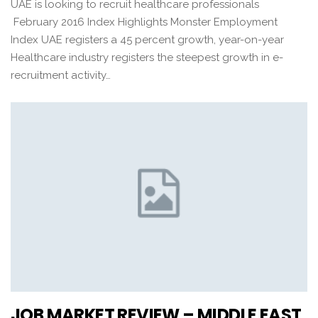
UAE is looking to recruit healthcare professionals
February 2016 Index Highlights Monster Employment
Index UAE registers a 45 percent growth, year-on-year
Healthcare industry registers the steepest growth in e-
recruitment activity…
JOB MARKET REVIEW – MIDDLE EAST