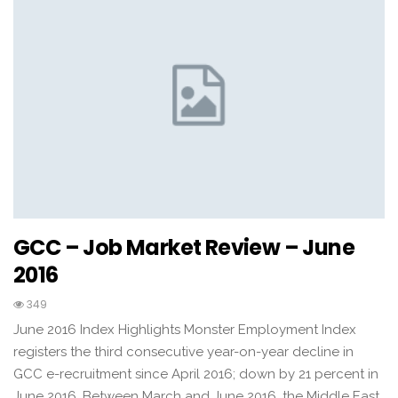
GCC – Job Market Review – June
2016
349
June 2016 Index Highlights Monster Employment Index
registers the third consecutive year-on-year decline in
GCC e-recruitment since April 2016; down by 21 percent in
June 2016. Between March and June 2016, the Middle East