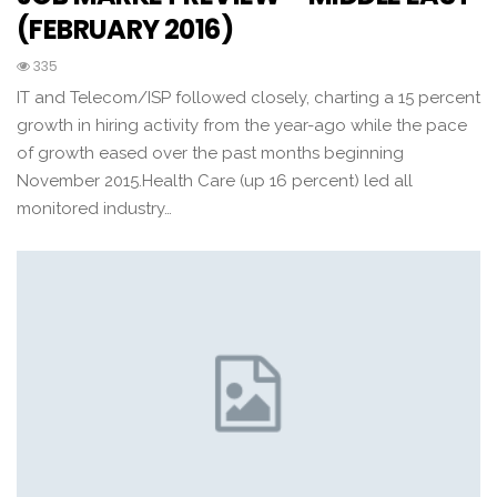
(FEBRUARY 2016)
335
IT and Telecom/ISP followed closely, charting a 15 percent
growth in hiring activity from the year-ago while the pace
of growth eased over the past months beginning
November 2015.Health Care (up 16 percent) led all
monitored industry…