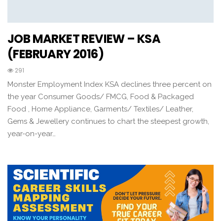
JOB MARKET REVIEW – KSA
(FEBRUARY 2016)
291
Monster Employment Index KSA declines three percent on
the year Consumer Goods/ FMCG, Food & Packaged
Food , Home Appliance, Garments/ Textiles/ Leather,
Gems & Jewellery continues to chart the steepest growth,
year-on-year…