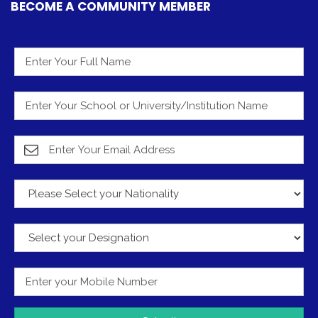
BECOME A COMMUNITY MEMBER