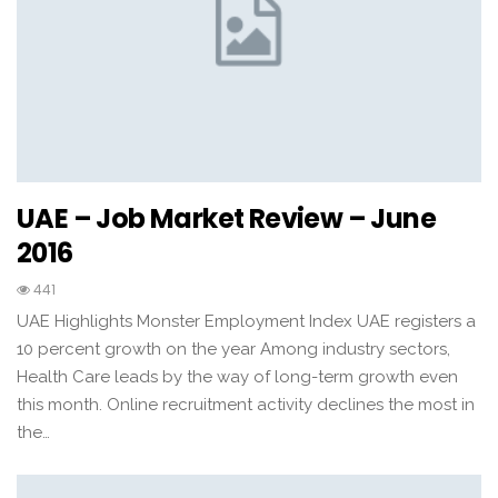
UAE – Job Market Review – June
2016
441
UAE Highlights Monster Employment Index UAE registers a
10 percent growth on the year Among industry sectors,
Health Care leads by the way of long-term growth even
this month. Online recruitment activity declines the most in
the…