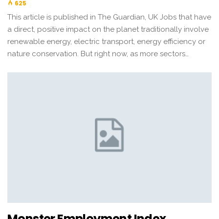
625
This article is published in The Guardian, UK Jobs that have
a direct, positive impact on the planet traditionally involve
renewable energy, electric transport, energy efficiency or
nature conservation. But right now, as more sectors…
Monster Employment Index