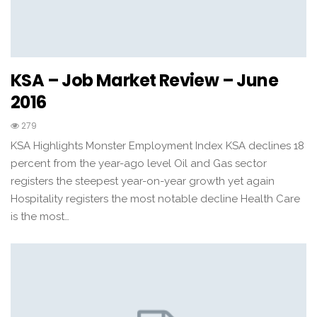
KSA – Job Market Review – June
2016
279
KSA Highlights Monster Employment Index KSA declines 18
percent from the year-ago level Oil and Gas sector
registers the steepest year-on-year growth yet again
Hospitality registers the most notable decline Health Care
is the most…