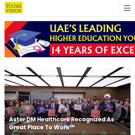
Aster DM Healthcare Recognized As
Great Place To Work™