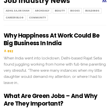
Job Industry News
ADHIL SAJIN SHAH
ARCHDAILY
BEAUTY
BOOKS
BUILDINGS
CAREER BLOG
COMMUNITY
Why Happiness At Work Could Be
Big Business In India
892
When India went into lockdown, Delhi-based Rajat Setia
found juggling working from home with full-time parenting
very stressful. “There were many instances when my little
daughter would demand my attention, or where I had to
leave in…
What Are Green Jobs – And Why
Are They Important?