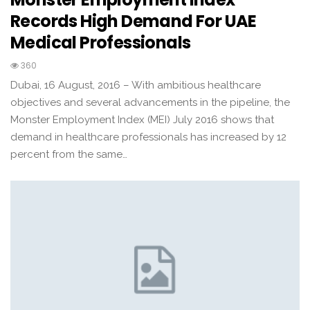
Records High Demand For UAE
Medical Professionals
360
Dubai, 16 August, 2016 – With ambitious healthcare
objectives and several advancements in the pipeline, the
Monster Employment Index (MEI) July 2016 shows that
demand in healthcare professionals has increased by 12
percent from the same…