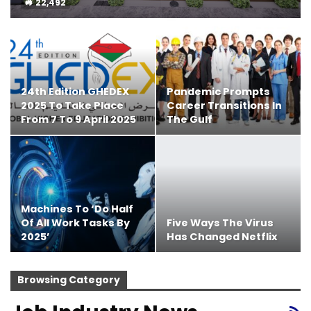
22,492
24th Edition GHEDEX
Pandemic Prompts
2025 To Take Place
Career Transitions In
From 7 To 9 April 2025
The Gulf
Machines To ‘do Half
Of All Work Tasks By
Five Ways The Virus
2025’
Has Changed Netflix
Browsing Category