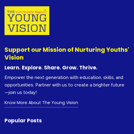
Support our Mission of Nurturing Youths'
Vision
Learn. Explore. Share. Grow. Thrive.
Empower the next generation with education, skills, and
opportunities. Partner with us to create a brighter future
—join us today!
Know More About The Young Vision
Popular Posts