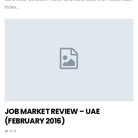
Index…
JOB MARKET REVIEW – UAE
(FEBRUARY 2016)
474