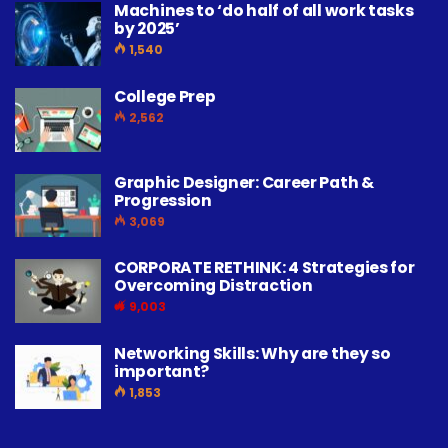
Machines to ‘do half of all work tasks
by 2025’
1,540
College Prep
2,562
Graphic Designer: Career Path &
Progression
3,069
CORPORATE RETHINK: 4 Strategies for
Overcoming Distraction
9,003
Networking Skills: Why are they so
important?
1,853