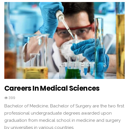
Careers In Medical Sciences
399
Bachelor of Medicine, Bachelor of Surgery are the two first
professional undergraduate degrees awarded upon
graduation from medical school in medicine and surgery
by universities in various countries.