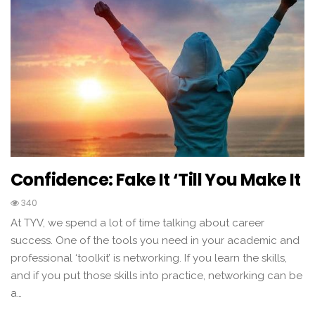
Confidence: Fake It ‘till You Make It
340
At TYV, we spend a lot of time talking about career
success. One of the tools you need in your academic and
professional ‘toolkit’ is networking. If you learn the skills,
and if you put those skills into practice, networking can be
a…