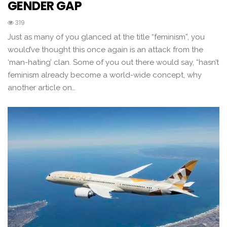
GENDER GAP
319
Just as many of you glanced at the title “feminism”, you
would’ve thought this once again is an attack from the
‘man-hating’ clan. Some of you out there would say, “hasn’t
feminism already become a world-wide concept, why
another article on…