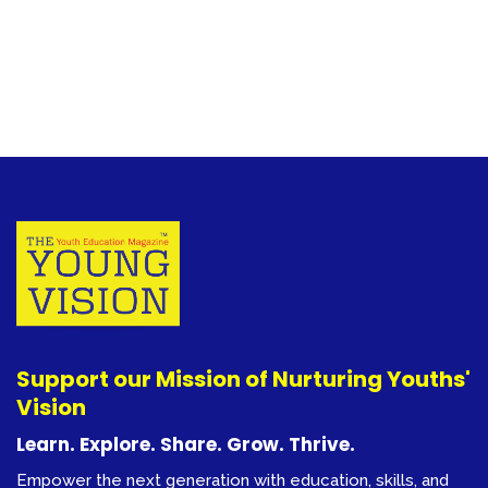
Support our Mission of Nurturing Youths'
Vision
Learn. Explore. Share. Grow. Thrive.
Empower the next generation with education, skills, and