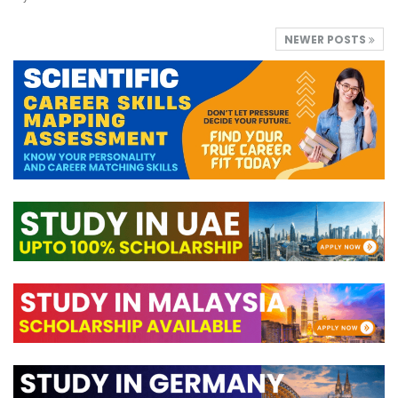
NEWER POSTS