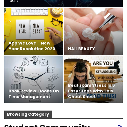
37
App We Love – New
Year Resolution 2020
NAIL BEAUTY
Beat Exam Stress In 6
Book Review: Books On
Easy Steps With This
Time Management
Cheat Sheet
Browsing Category