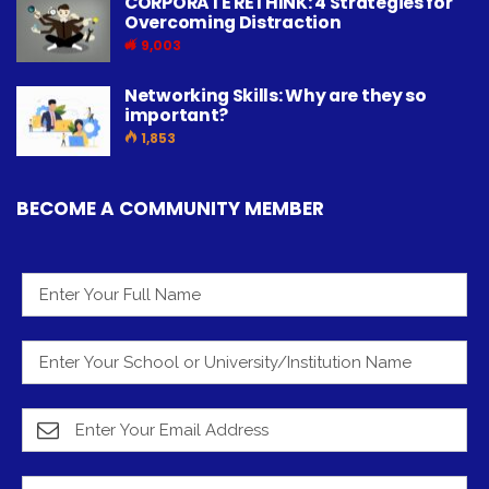
CORPORATE RETHINK: 4 Strategies for
Overcoming Distraction
9,003
Networking Skills: Why are they so
important?
1,853
BECOME A COMMUNITY MEMBER