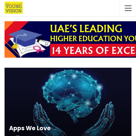
Apps We Love