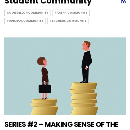
Student Community
COUNSELLOR COMMUNITY
PARENT COMMUNITY
PRINCIPAL COMMUNITY
TEACHERS COMMUNITY
SERIES #2 – MAKING SENSE OF THE