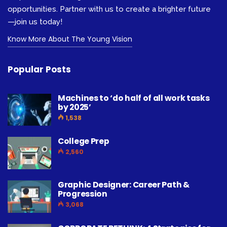
opportunities. Partner with us to create a brighter future
—join us today!
Know More About The Young Vision
Popular Posts
Machines to ‘do half of all work tasks
by 2025’
1,538
College Prep
2,560
Graphic Designer: Career Path &
Progression
3,068