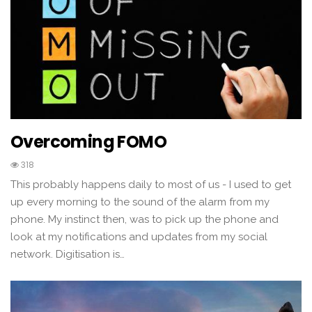
Overcoming FOMO
318
This probably happens daily to most of us - I used to get
up every morning to the sound of the alarm from my
phone. My instinct then, was to pick up the phone and
look at my notifications and updates from my social
network. Digitisation is…