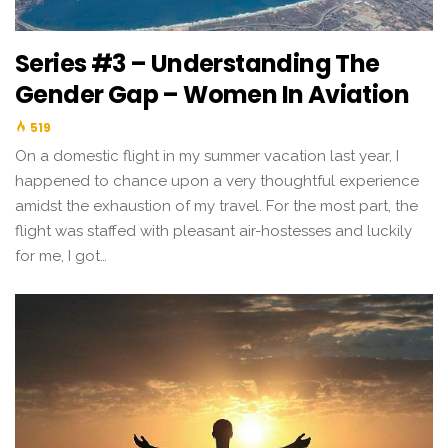
Series #3 – Understanding The
Gender Gap – Women In Aviation
519
On a domestic flight in my summer vacation last year, I
happened to chance upon a very thoughtful experience
amidst the exhaustion of my travel. For the most part, the
flight was staffed with pleasant air-hostesses and luckily
for me, I got…