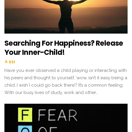
Searching For Happiness? Release
Your Inner-Child!
531
Have you ever observed a child playing or interacting with
his peers and thought to yourself, ‘wow, isn’t it easy being a
child…I wish I could go back there’? It’s a common feeling.
With our busy lives of study, work and other…