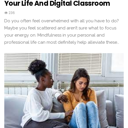
Your Life And Digital Classroom
236
Do you often feel overwhelmed with all you have to do?
Maybe you feel scattered and aren’t sure what to focus
your energy on. Mindfulness in your personal and
professional life can most definitely help alleviate these…