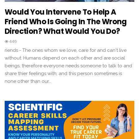
Would You Intervene To Help A
Friend Who Is Going In The Wrong
Direction? What Would You Do?
446
riends - The ones whom we love, care for and can't live
without. Humans depend on each other and are social
beings, therefore everyone needs someone to talk to and
share thier feelings with, and this person sometimes is
none other than our…