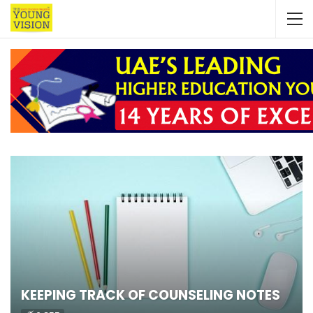
KEEPING TRACK OF COUNSELING NOTES