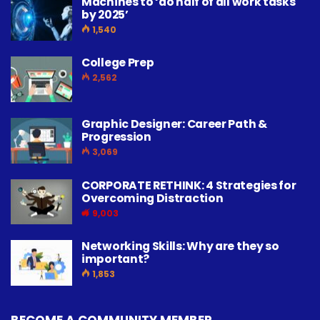
Machines to ‘do half of all work tasks
by 2025’
1,540
College Prep
2,562
Graphic Designer: Career Path &
Progression
3,069
CORPORATE RETHINK: 4 Strategies for
Overcoming Distraction
9,003
Networking Skills: Why are they so
important?
1,853
BECOME A COMMUNITY MEMBER