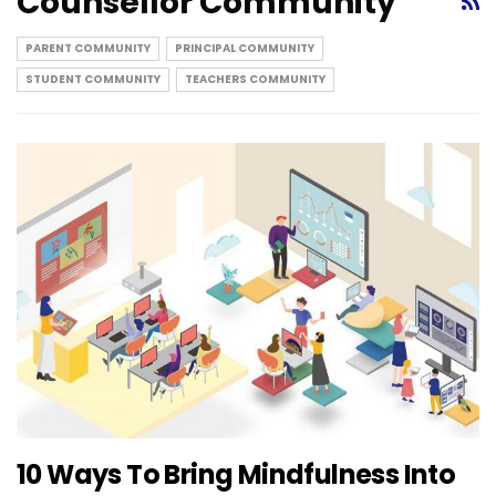
Counsellor Community
PARENT COMMUNITY
PRINCIPAL COMMUNITY
STUDENT COMMUNITY
TEACHERS COMMUNITY
10 Ways To Bring Mindfulness Into