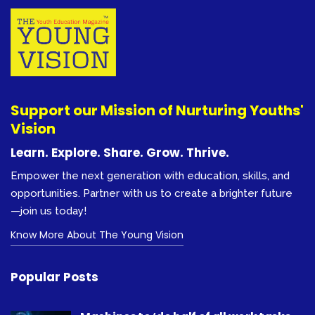
Support our Mission of Nurturing Youths'
Vision
Learn. Explore. Share. Grow. Thrive.
Empower the next generation with education, skills, and
opportunities. Partner with us to create a brighter future
—join us today!
Know More About The Young Vision
Popular Posts