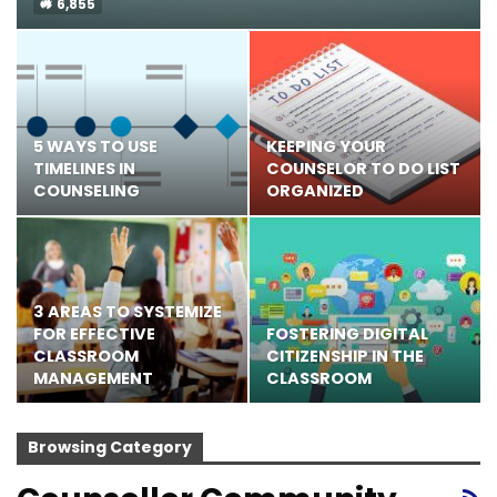
6,855
5 WAYS TO USE
KEEPING YOUR
TIMELINES IN
COUNSELOR TO DO LIST
COUNSELING
ORGANIZED
3 AREAS TO SYSTEMIZE
FOR EFFECTIVE
FOSTERING DIGITAL
CLASSROOM
CITIZENSHIP IN THE
MANAGEMENT
CLASSROOM
Browsing Category