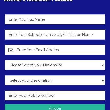
Submit