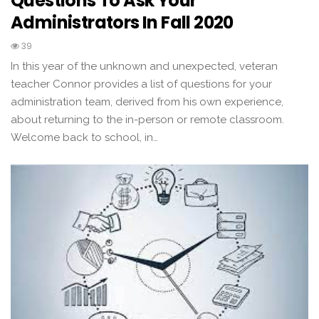
Questions To Ask Your
Administrators In Fall 2020
39
In this year of the unknown and unexpected, veteran
teacher Connor provides a list of questions for your
administration team, derived from his own experience,
about returning to the in-person or remote classroom.
Welcome back to school, in…