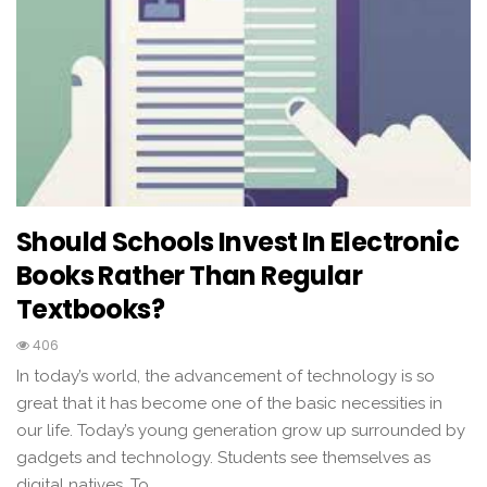
Should Schools Invest In Electronic
Books Rather Than Regular
Textbooks?
406
In today’s world, the advancement of technology is so
great that it has become one of the basic necessities in
our life. Today’s young generation grow up surrounded by
gadgets and technology. Students see themselves as
digital natives. To…