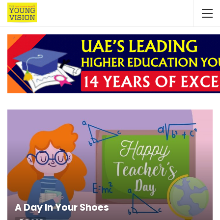
A Day In Your Shoes