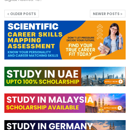
OLDER POSTS
NEWER POSTS