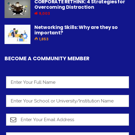
CORPORATE RETHINK: 4 Strategies for
Overcoming Distraction
9,003
Networking Skills: Why are they so
important?
1,853
BECOME A COMMUNITY MEMBER