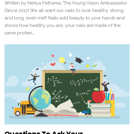
Written by Neitya Pathania, The Young Vision Ambassador
(Since 2017) We all want our nails to look healthy, strong
and long, even me!!! Nails add beauty to your hands and
shows how healthy you are, your nails are made of the
same protein,…