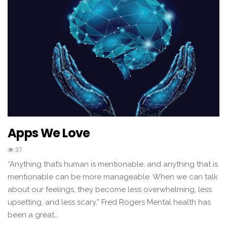
Apps We Love
37
“Anything that’s human is mentionable, and anything that is
mentionable can be more manageable. When we can talk
about our feelings, they become less overwhelming, less
upsetting, and less scary.” Fred Rogers Mental health has
been a great…