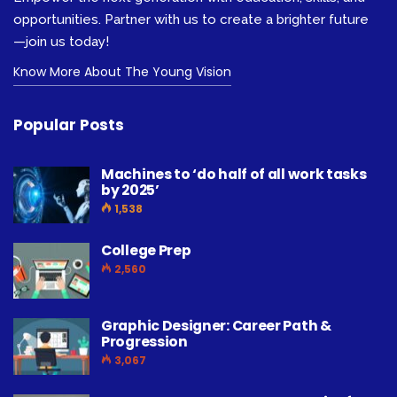
opportunities. Partner with us to create a brighter future
—join us today!
Know More About The Young Vision
Popular Posts
Machines to ‘do half of all work tasks
by 2025’
1,538
College Prep
2,560
Graphic Designer: Career Path &
Progression
3,067