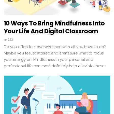
10 Ways To Bring Mindfulness Into
Your Life And Digital Classroom
233
Do you often feel overwhelmed with all you have to do?
Maybe you feel scattered and aren’t sure what to focus
your energy on. Mindfulness in your personal and
professional life can most definitely help alleviate these…