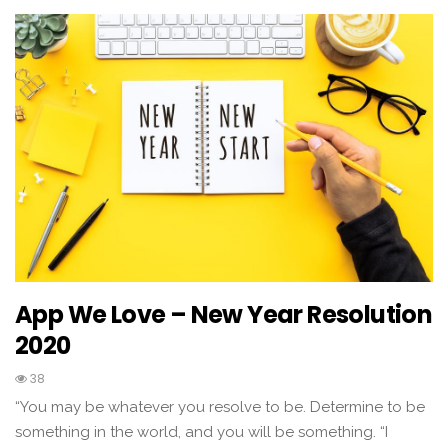
App We Love – New Year Resolution
2020
38
“You may be whatever you resolve to be. Determine to be
something in the world, and you will be something. “I