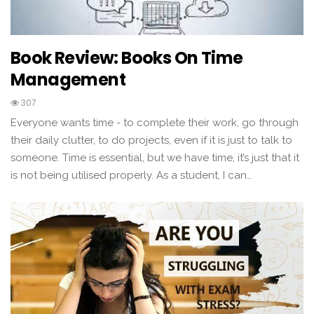
Book Review: Books On Time
Management
307
Everyone wants time - to complete their work, go through
their daily clutter, to do projects, even if it is just to talk to
someone. Time is essential, but we have time, it’s just that it
is not being utilised properly. As a student, I can…