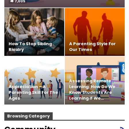
7,005
How To Stop Sibling
A Parenting Style For
Rivalry
Our Times
Assessing Remote
Appreciation – A
Learning: How Do We
Parenting Skill For The
Know Students Are
Ages
Learning If We…
Browsing Category