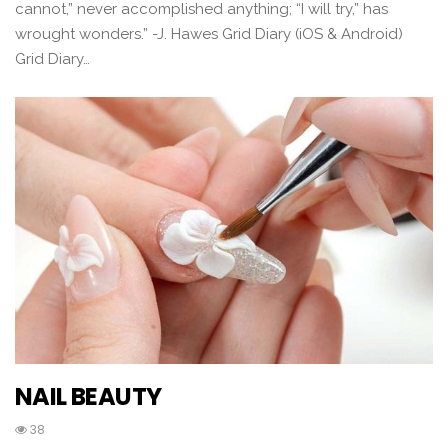
cannot,” never accomplished anything; “I will try,” has
wrought wonders.” -J. Hawes Grid Diary (iOS & Android)
Grid Diary…
NAIL BEAUTY
38