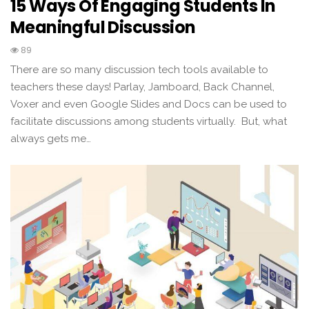
15 Ways Of Engaging Students In
Meaningful Discussion
89
There are so many discussion tech tools available to
teachers these days! Parlay, Jamboard, Back Channel,
Voxer and even Google Slides and Docs can be used to
facilitate discussions among students virtually. But, what
always gets me…