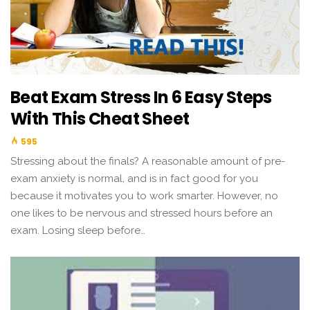
Beat Exam Stress In 6 Easy Steps
With This Cheat Sheet
595
Stressing about the finals? A reasonable amount of pre-
exam anxiety is normal, and is in fact good for you
because it motivates you to work smarter. However, no
one likes to be nervous and stressed hours before an
exam. Losing sleep before…