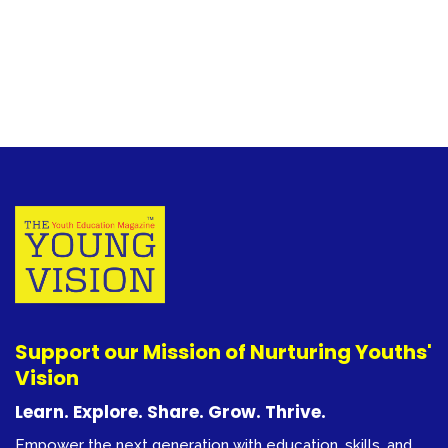
Support our Mission of Nurturing Youths'
Vision
Learn. Explore. Share. Grow. Thrive.
Empower the next generation with education, skills, and