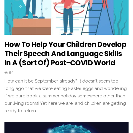
How To Help Your Children Develop
Their Speech And Language Skills
In A (sort Of) Post-COVID World
64
How can it be September already? It doesn’t seem too
long ago that we were eating Easter eggs and wondering
if we dare book a summer holiday somewhere other than
our living rooms! Yet here we are, and children are getting
ready to return…