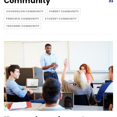
Community
COUNSELLOR COMMUNITY
PARENT COMMUNITY
PRINCIPAL COMMUNITY
STUDENT COMMUNITY
TEACHERS COMMUNITY