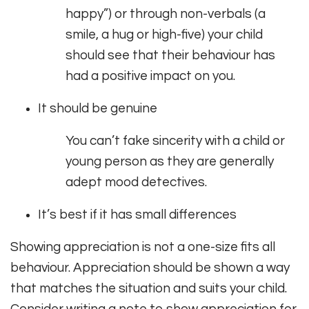
happy”) or through non-verbals (a
smile, a hug or high-five) your child
should see that their behaviour has
had a positive impact on you.
It should be genuine
You can’t fake sincerity with a child or
young person as they are generally
adept mood detectives.
It’s best if it has small differences
Showing appreciation is not a one-size fits all
behaviour. Appreciation should be shown a way
that matches the situation and suits your child.