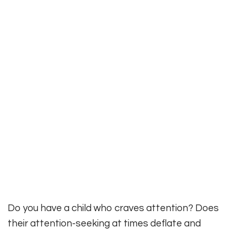
Do you have a child who craves attention? Does
their attention-seeking at times deflate and