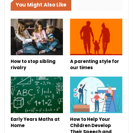
You Might Also Like
How to stop sibling
A parenting style for
rivalry
our times
Early Years Maths at
How to Help Your
Home
Children Develop
Their Speech and