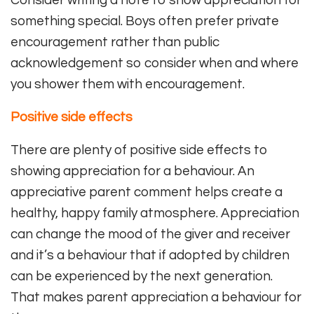
Consider writing a note to show appreciation for
something special. Boys often prefer private
encouragement rather than public
acknowledgement so consider when and where
you shower them with encouragement.
Positive side effects
There are plenty of positive side effects to
showing appreciation for a behaviour. An
appreciative parent comment helps create a
healthy, happy family atmosphere. Appreciation
can change the mood of the giver and receiver
and it’s a behaviour that if adopted by children
can be experienced by the next generation.
That makes parent appreciation a behaviour for