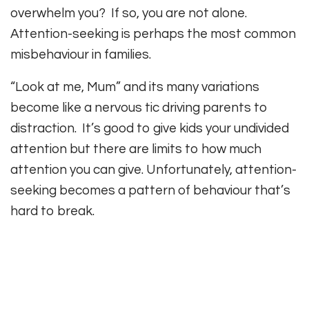
overwhelm you? If so, you are not alone.
Attention-seeking is perhaps the most common
misbehaviour in families.
“Look at me, Mum” and its many variations
become like a nervous tic driving parents to
distraction. It’s good to give kids your undivided
attention but there are limits to how much
attention you can give. Unfortunately, attention-
seeking becomes a pattern of behaviour that’s
hard to break.