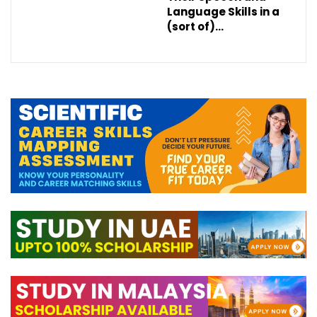
Language Skills in a
(sort of)…