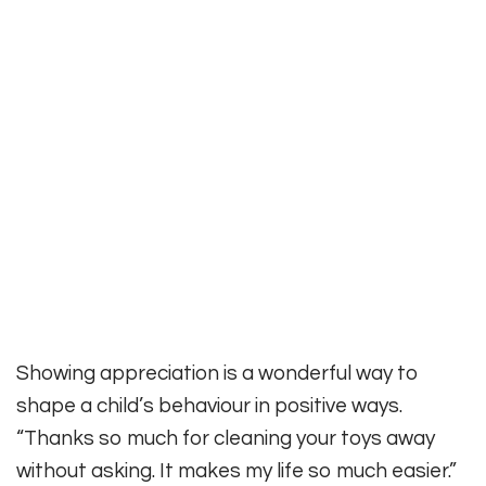
Showing appreciation is a wonderful way to
shape a child’s behaviour in positive ways.
“Thanks so much for cleaning your toys away
without asking. It makes my life so much easier.”