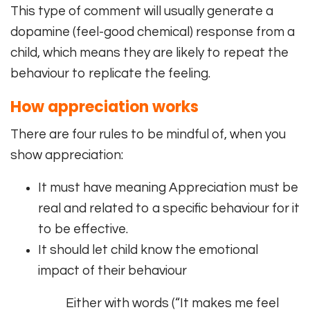
This type of comment will usually generate a
dopamine (feel-good chemical) response from a
child, which means they are likely to repeat the
behaviour to replicate the feeling.
How appreciation works
There are four rules to be mindful of, when you
show appreciation:
It must have meaning Appreciation must be
real and related to a specific behaviour for it
to be effective.
It should let child know the emotional
impact of their behaviour
Either with words (“It makes me feel