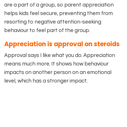
are a part of a group, so parent appreciation
helps kids feel secure, preventing them from
resorting to negative attention-seeking
behaviour to feel part of the group.
Appreciation is approval on steroids
Approval says I like what you do. Appreciation
means much more. It shows how behaviour
impacts on another person on an emotional
level, which has a stronger impact.