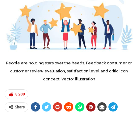
People are holding stars over the heads. Feedback consumer or
customer review evaluation, satisfaction level and critic icon
concept. Vector illustration
8,900
Share