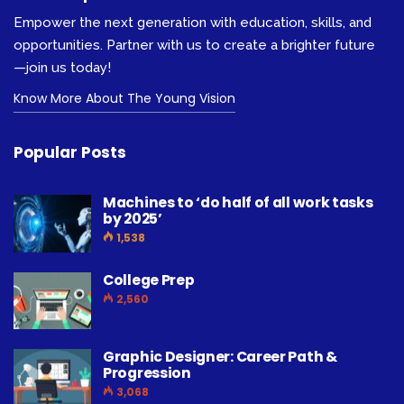
Empower the next generation with education, skills, and
opportunities. Partner with us to create a brighter future
—join us today!
Know More About The Young Vision
Popular Posts
Machines to ‘do half of all work tasks
by 2025’
1,538
College Prep
2,560
Graphic Designer: Career Path &
Progression
3,068