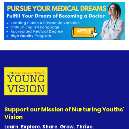
Support our Mission of Nurturing Youths'
Vision
Learn. Explore. Share. Grow. Thrive.