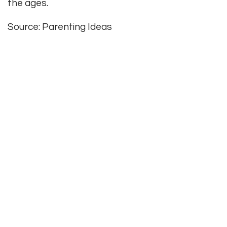
the ages.
Source: Parenting Ideas