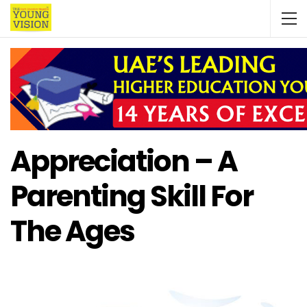
Appreciation – A
Parenting Skill For
The Ages