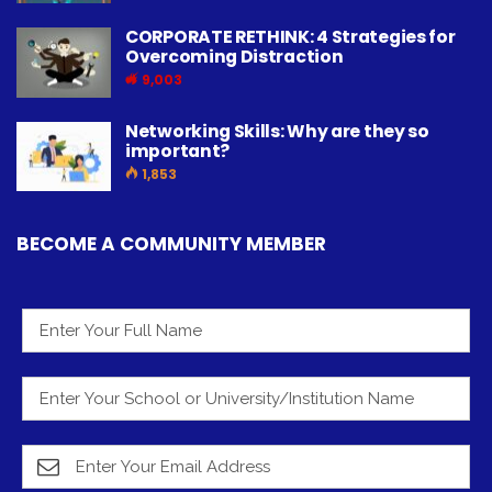
CORPORATE RETHINK: 4 Strategies for
Overcoming Distraction
9,003
Networking Skills: Why are they so
important?
1,853
BECOME A COMMUNITY MEMBER