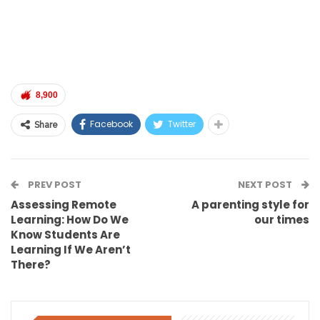
8,900
Facebook
Twitter
Share
PREV POST
NEXT POST
Assessing Remote
A parenting style for
Learning: How Do We
our times
Know Students Are
Learning If We Aren’t
There?