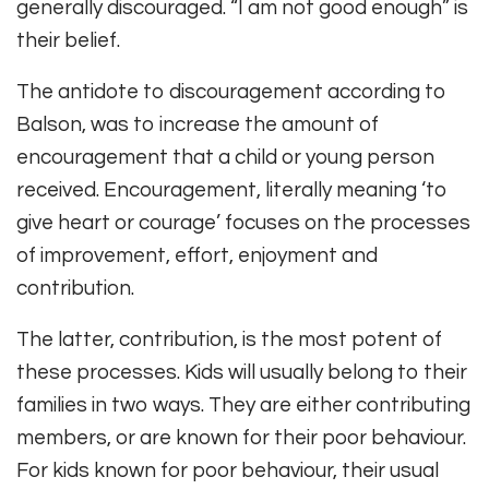
generally discouraged. “I am not good enough” is
their belief.
The antidote to discouragement according to
Balson, was to increase the amount of
encouragement that a child or young person
received. Encouragement, literally meaning ‘to
give heart or courage’ focuses on the processes
of improvement, effort, enjoyment and
contribution.
The latter, contribution, is the most potent of
these processes. Kids will usually belong to their
families in two ways. They are either contributing
members, or are known for their poor behaviour.
For kids known for poor behaviour, their usual