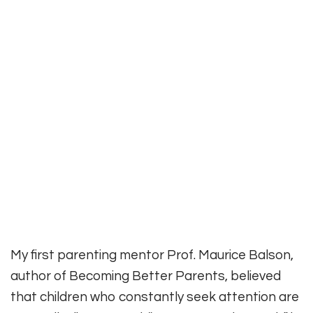
My first parenting mentor Prof. Maurice Balson,
author of Becoming Better Parents, believed
that children who constantly seek attention are