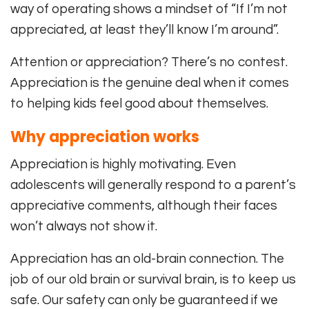
way of operating shows a mindset of “If I’m not
appreciated, at least they’ll know I’m around”.
Attention or appreciation? There’s no contest.
Appreciation is the genuine deal when it comes
to helping kids feel good about themselves.
Why appreciation works
Appreciation is highly motivating. Even
adolescents will generally respond to a parent’s
appreciative comments, although their faces
won’t always not show it.
Appreciation has an old-brain connection. The
job of our old brain or survival brain, is to keep us
safe. Our safety can only be guaranteed if we