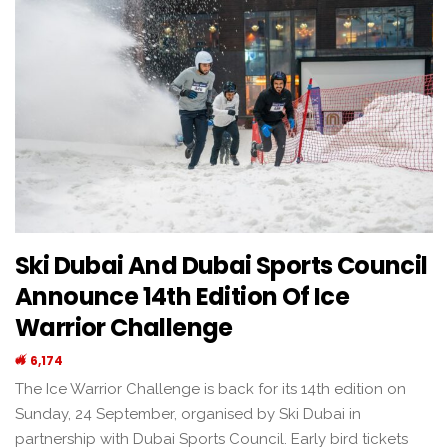
Ski Dubai And Dubai Sports Council
Announce 14th Edition Of Ice
Warrior Challenge
6,174
The Ice Warrior Challenge is back for its 14th edition on
Sunday, 24 September, organised by Ski Dubai in
partnership with Dubai Sports Council. Early bird tickets