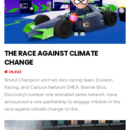
THE RACE AGAINST CLIMATE
CHANGE
29,022
World Champion and net-zero racing team, Envision
Racing, and Cartoon Network EMEA, Warner Bros.
Discovery’s number one animated series network, have
announced a new partnership to engage children in the
race against climate change on the…