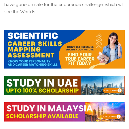
have gone on sale for the endurance challenge, which will
see the World’s…