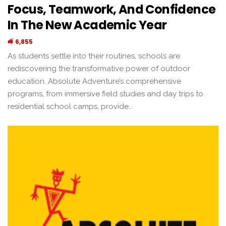
Focus, Teamwork, And Confidence
In The New Academic Year
6,855
As students settle into their routines, schools are
rediscovering the transformative power of outdoor
education. Absolute Adventure’s comprehensive
programs, from immersive field studies and day trips to
residential school camps, provide…