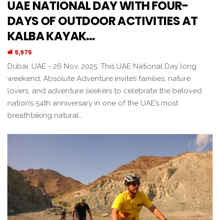
UAE NATIONAL DAY WITH FOUR-
DAYS OF OUTDOOR ACTIVITIES AT
KALBA KAYAK…
5,975
Dubai, UAE - 26 Nov, 2025: This UAE National Day long
weekend, Absolute Adventure invites families, nature
lovers, and adventure seekers to celebrate the beloved
nation’s 54th anniversary in one of the UAE’s most
breathtaking natural…