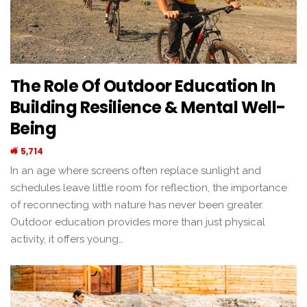
The Role Of Outdoor Education In
Building Resilience & Mental Well-
Being
5,714
In an age where screens often replace sunlight and
schedules leave little room for reflection, the importance
of reconnecting with nature has never been greater.
Outdoor education provides more than just physical
activity, it offers young…