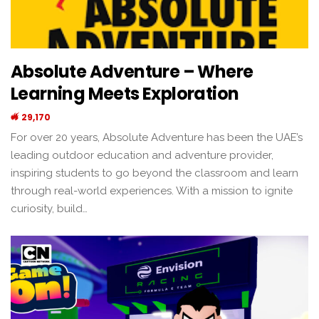
Absolute Adventure – Where
Learning Meets Exploration
29,170
For over 20 years, Absolute Adventure has been the UAE’s
leading outdoor education and adventure provider,
inspiring students to go beyond the classroom and learn
through real-world experiences. With a mission to ignite
curiosity, build…