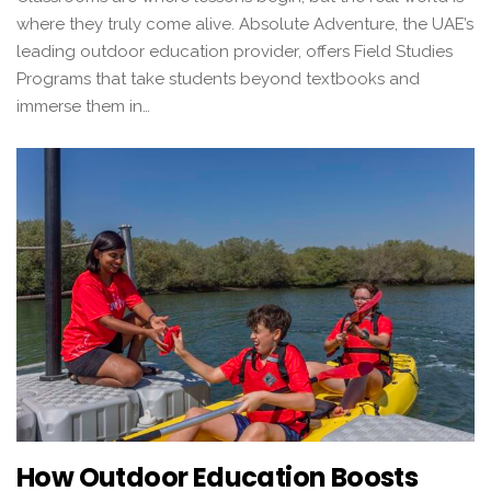
where they truly come alive. Absolute Adventure, the UAE’s
leading outdoor education provider, offers Field Studies
Programs that take students beyond textbooks and
immerse them in…
How Outdoor Education Boosts