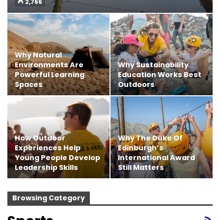
2,766
Why Natural
Environments Are
Why Sustainability
Powerful Learning
Education Works Best
Spaces
Outdoors
How Outdoor
Why The Duke Of
Experiences Help
Edinburgh’s
Young People Develop
International Award
Leadership Skills
Still Matters
Browsing Category