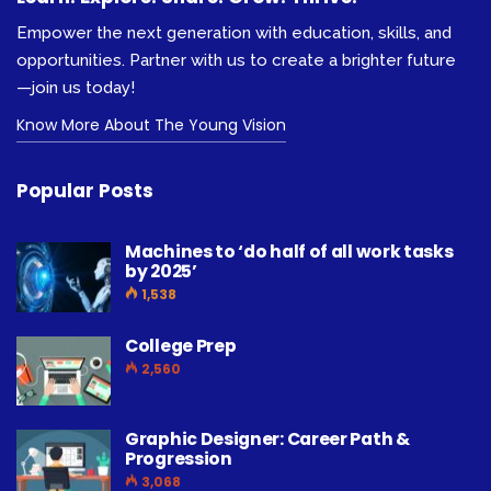
Empower the next generation with education, skills, and
opportunities. Partner with us to create a brighter future
—join us today!
Know More About The Young Vision
Popular Posts
Machines to ‘do half of all work tasks
by 2025’
1,538
College Prep
2,560
Graphic Designer: Career Path &
Progression
3,068