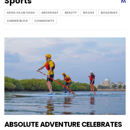
Sports
ADHIL SAJIN SHAH
ARCHDAILY
BEAUTY
BOOKS
BUILDINGS
CAREER BLOG
COMMUNITY
ABSOLUTE ADVENTURE CELEBRATES