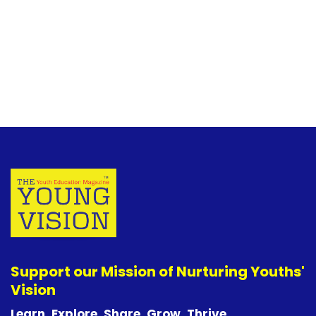
Support our Mission of Nurturing Youths'
Vision
Learn. Explore. Share. Grow. Thrive.