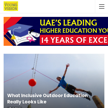
What Inclusive Outdoor Education
Really Looks Like