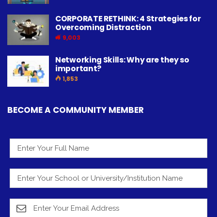
CORPORATE RETHINK: 4 Strategies for
Overcoming Distraction
9,003
Networking Skills: Why are they so
important?
1,853
BECOME A COMMUNITY MEMBER