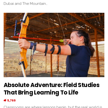
Dubai and The Mountain…
Absolute Adventure: Field Studies
That Bring Learning To Life
5,769
Classrooms are where lessons begin, but the real world is