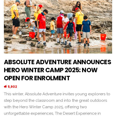
ABSOLUTE ADVENTURE ANNOUNCES
HERO WINTER CAMP 2025: NOW
OPEN FOR ENROLMENT
5,902
This winter, Absolute Adventure invites young explorers to
step beyond the classroom and into the great outdoors
with the Hero Winter Camp 2025, offering two
unforgettable experiences, The Desert Experience in