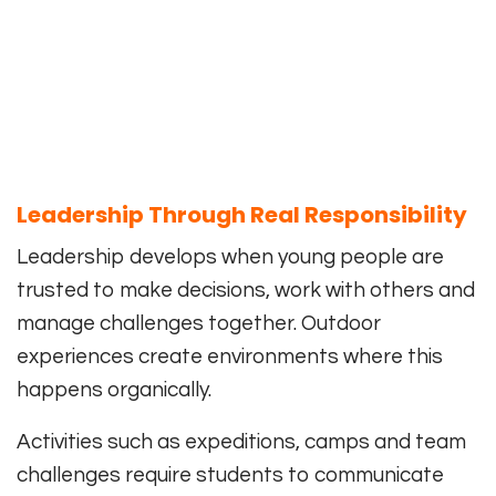
Leadership Through Real Responsibility
Leadership develops when young people are
trusted to make decisions, work with others and
manage challenges together. Outdoor
experiences create environments where this
happens organically.
Activities such as expeditions, camps and team
challenges require students to communicate