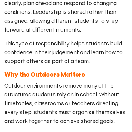
clearly, plan ahead and respond to changing
conditions. Leadership is shared rather than
assigned, allowing different students to step
forward at different moments.
This type of responsibility helps students build
confidence in their judgement and learn how to
support others as part of a team.
Why the Outdoors Matters
Outdoor environments remove many of the
structures students rely on in school. Without
timetables, classrooms or teachers directing
every step, students must organise themselves
and work together to achieve shared goals.