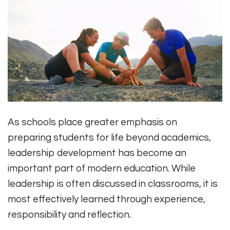
As schools place greater emphasis on
preparing students for life beyond academics,
leadership development has become an
important part of modern education. While
leadership is often discussed in classrooms, it is
most effectively learned through experience,
responsibility and reflection.