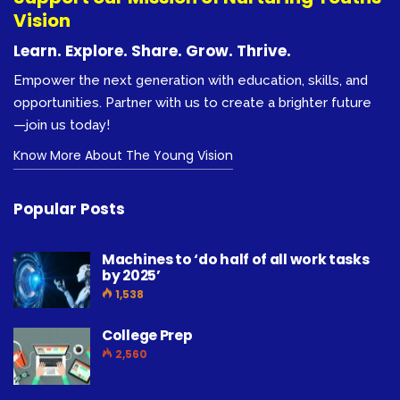
Vision
Learn. Explore. Share. Grow. Thrive.
Empower the next generation with education, skills, and
opportunities. Partner with us to create a brighter future
—join us today!
Know More About The Young Vision
Popular Posts
Machines to ‘do half of all work tasks
by 2025’
1,538
College Prep
2,560