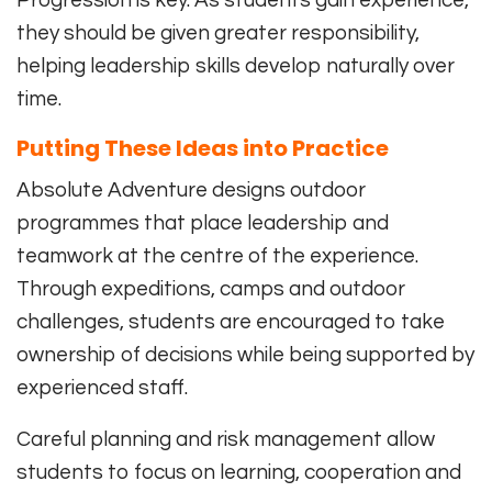
Progression is key. As students gain experience,
they should be given greater responsibility,
helping leadership skills develop naturally over
time.
Putting These Ideas into Practice
Absolute Adventure designs outdoor
programmes that place leadership and
teamwork at the centre of the experience.
Through expeditions, camps and outdoor
challenges, students are encouraged to take
ownership of decisions while being supported by
experienced staff.
Careful planning and risk management allow
students to focus on learning, cooperation and