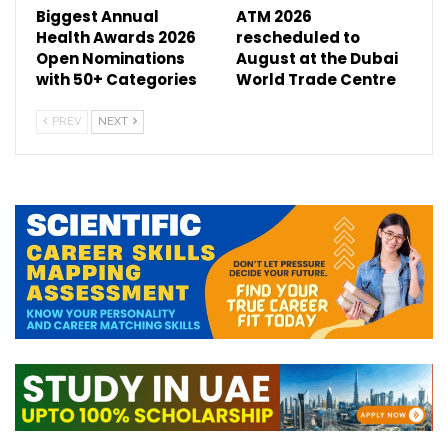
Biggest Annual
ATM 2026
Health Awards 2026
rescheduled to
Open Nominations
August at the Dubai
with 50+ Categories
World Trade Centre
PREV
NEXT