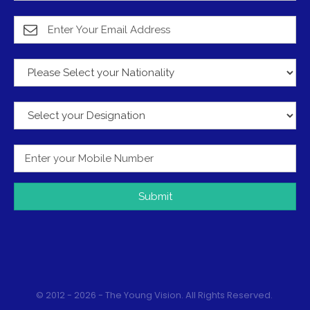
Submit
© 2012 - 2026 - The Young Vision. All Rights Reserved.