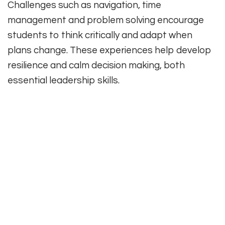
Challenges such as navigation, time
management and problem solving encourage
students to think critically and adapt when
plans change. These experiences help develop
resilience and calm decision making, both
essential leadership skills.