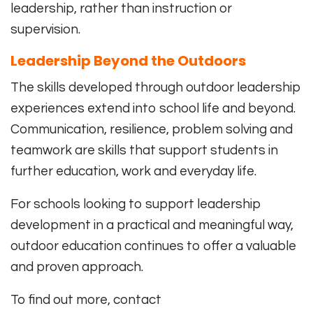
leadership, rather than instruction or
supervision.
Leadership Beyond the Outdoors
The skills developed through outdoor leadership
experiences extend into school life and beyond.
Communication, resilience, problem solving and
teamwork are skills that support students in
further education, work and everyday life.
For schools looking to support leadership
development in a practical and meaningful way,
outdoor education continues to offer a valuable
and proven approach.
To find out more, contact