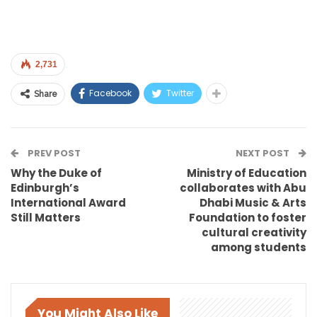
2,731
Facebook
Twitter
Share
PREV POST
NEXT POST
Why the Duke of
Ministry of Education
Edinburgh’s
collaborates with Abu
International Award
Dhabi Music & Arts
Still Matters
Foundation to foster
cultural creativity
among students
You Might Also Like