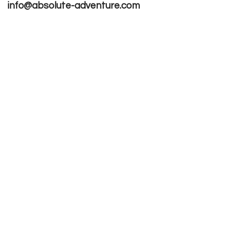
info@absolute-adventure.com