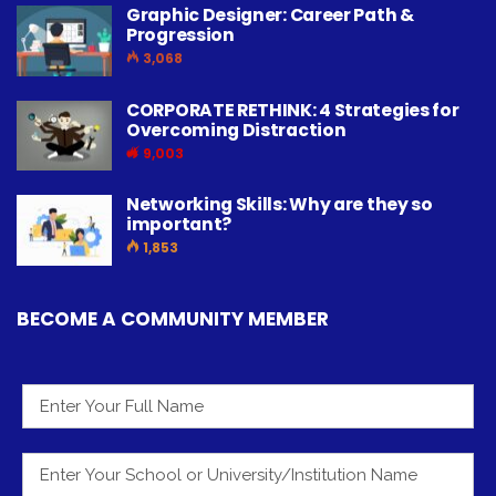
Graphic Designer: Career Path &
Progression
3,068
CORPORATE RETHINK: 4 Strategies for
Overcoming Distraction
9,003
Networking Skills: Why are they so
important?
1,853
BECOME A COMMUNITY MEMBER