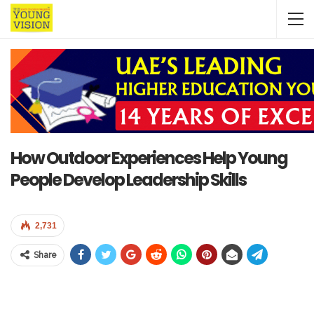
How Outdoor Experiences Help Young
People Develop Leadership Skills
2,731
Share