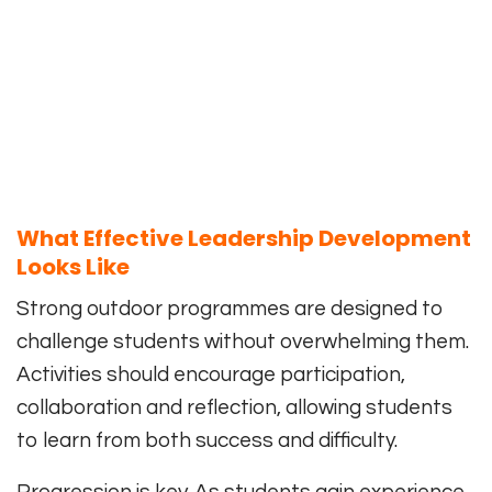
What Effective Leadership Development
Looks Like
Strong outdoor programmes are designed to
challenge students without overwhelming them.
Activities should encourage participation,
collaboration and reflection, allowing students
to learn from both success and difficulty.