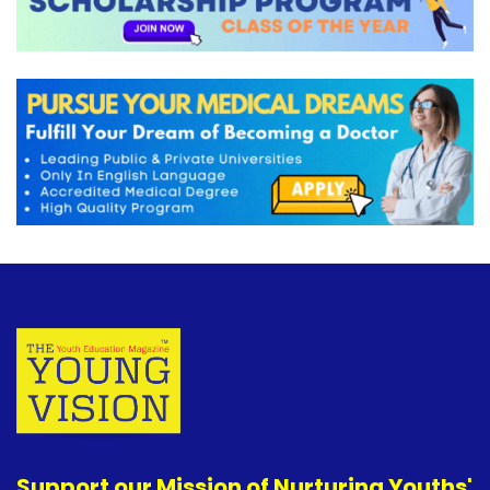
Support our Mission of Nurturing Youths'