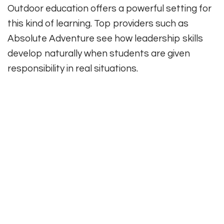
Outdoor education offers a powerful setting for
this kind of learning. Top providers such as
Absolute Adventure see how leadership skills
develop naturally when students are given
responsibility in real situations.