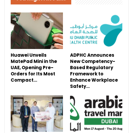
Huawei Unveils
ADPHC Announces
MatePad Mini in the
New Competency-
UAE, Opening Pre-
Based Regulatory
Orders for Its Most
Framework to
Compact…
Enhance Workplace
Safety…