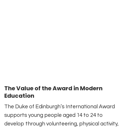
The Value of the Award in Modern
Education
The Duke of Edinburgh’s International Award
supports young people aged 14 to 24 to
develop through volunteering, physical activity,