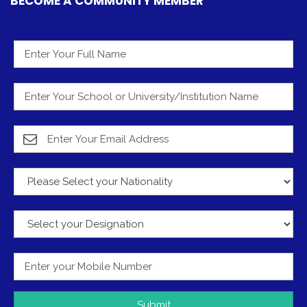
BECOME A COMMUNITY MEMBER
Submit