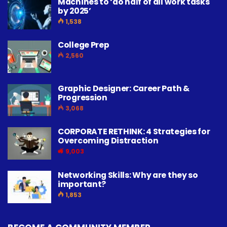
Machines to ‘do half of all work tasks
by 2025’
1,538
College Prep
2,560
Graphic Designer: Career Path &
Progression
3,068
CORPORATE RETHINK: 4 Strategies for
Overcoming Distraction
9,003
Networking Skills: Why are they so
important?
1,853