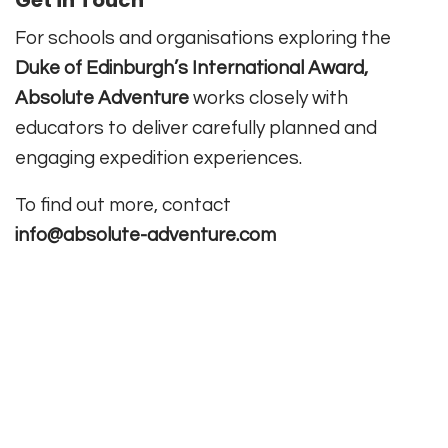
For schools and organisations exploring the
Duke of Edinburgh’s International Award,
Absolute Adventure
works closely with
educators to deliver carefully planned and
engaging expedition experiences.
To find out more, contact
info@absolute-adventure.com