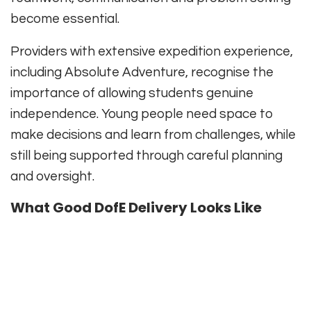
become essential.
Providers with extensive expedition experience,
including Absolute Adventure, recognise the
importance of allowing students genuine
independence. Young people need space to
make decisions and learn from challenges, while
still being supported through careful planning
and oversight.
What Good DofE Delivery Looks Like