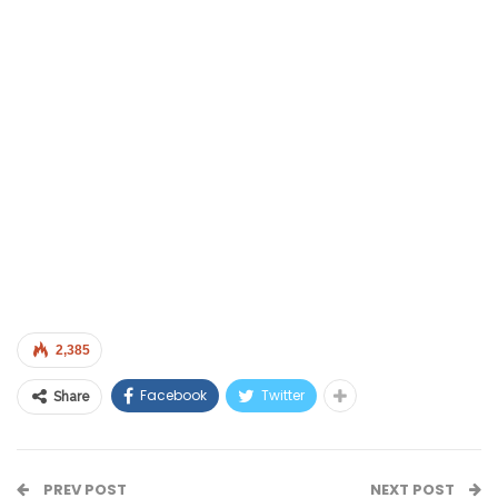
2,385
Facebook
Twitter
Share
PREV POST
NEXT POST