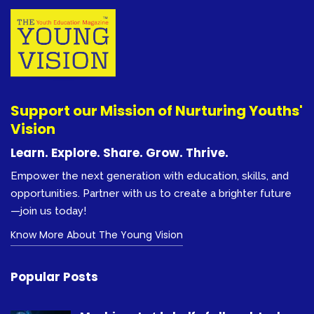
Support our Mission of Nurturing Youths'
Vision
Learn. Explore. Share. Grow. Thrive.
Empower the next generation with education, skills, and
opportunities. Partner with us to create a brighter future
—join us today!
Know More About The Young Vision
Popular Posts