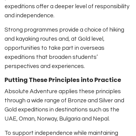
expeditions offer a deeper level of responsibility
and independence.
Strong programmes provide a choice of hiking
and kayaking routes and, at Gold level,
opportunities to take part in overseas
expeditions that broaden students’
perspectives and experiences.
Putting These Principles into Practice
Absolute Adventure applies these principles
through a wide range of Bronze and Silver and
Gold expeditions in destinations such as the
UAE, Oman, Norway, Bulgaria and Nepal.
To support independence while maintaining