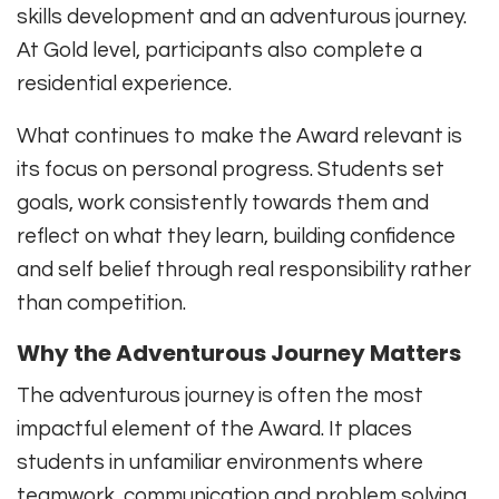
skills development and an adventurous journey.
At Gold level, participants also complete a
residential experience.
What continues to make the Award relevant is
its focus on personal progress. Students set
goals, work consistently towards them and
reflect on what they learn, building confidence
and self belief through real responsibility rather
than competition.
Why the Adventurous Journey Matters
The adventurous journey is often the most
impactful element of the Award. It places
students in unfamiliar environments where
teamwork, communication and problem solving