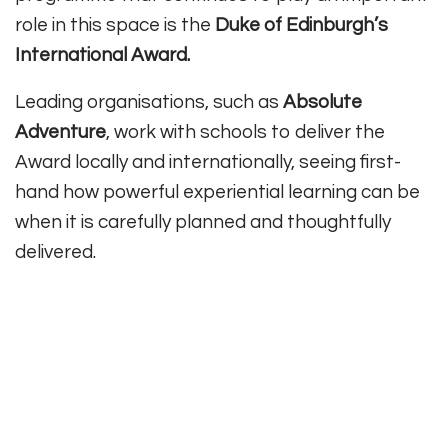
role in this space is the
Duke of Edinburgh’s
International Award.
Leading organisations, such as
Absolute
Adventure
, work with schools to deliver the
Award locally and internationally, seeing first-
hand how powerful experiential learning can be
when it is carefully planned and thoughtfully
delivered.