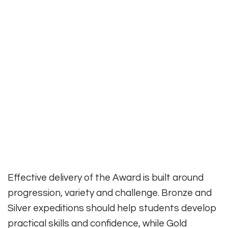
Effective delivery of the Award is built around
progression, variety and challenge. Bronze and
Silver expeditions should help students develop
practical skills and confidence, while Gold