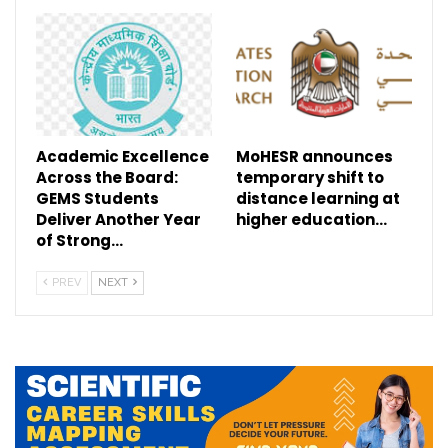
Academic Excellence
MoHESR announces
Across the Board:
temporary shift to
GEMS Students
distance learning at
Deliver Another Year
higher education…
of Strong…
PREV
NEXT