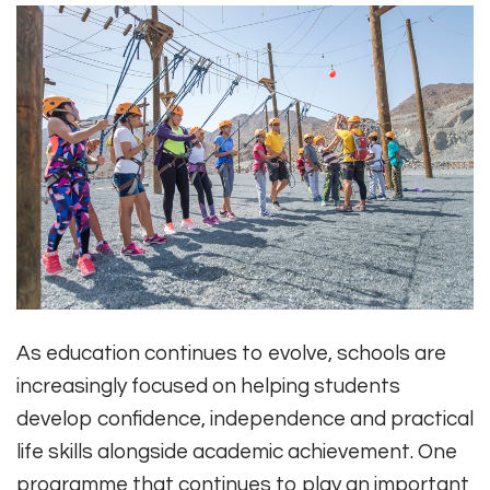
As education continues to evolve, schools are
increasingly focused on helping students
develop confidence, independence and practical
life skills alongside academic achievement. One
programme that continues to play an important