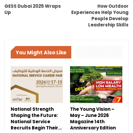
GESS Dubai 2025 Wraps
How Outdoor
Up
Experiences Help Young
People Develop
Leadership Skills
You Might Also Like
National Strength
The Young Vision –
Shaping the Future:
May – June 2026
National Service
Magazine 14th
Recruits Begin Their…
Anniversary Edition