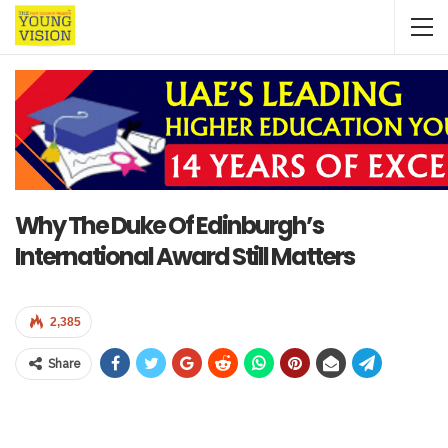
Why The Duke Of Edinburgh’s
International Award Still Matters
2,385
Share