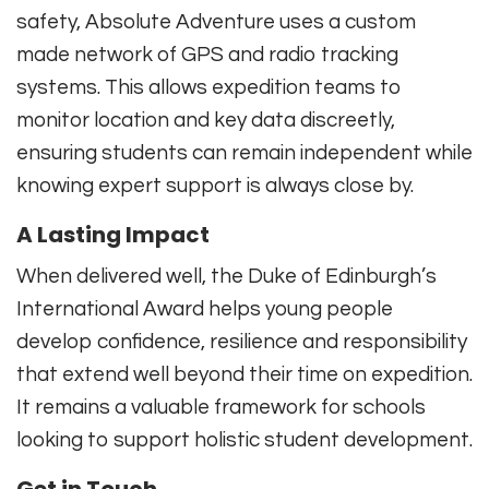
safety, Absolute Adventure uses a custom
made network of GPS and radio tracking
systems. This allows expedition teams to
monitor location and key data discreetly,
ensuring students can remain independent while
knowing expert support is always close by.
A Lasting Impact
When delivered well, the Duke of Edinburgh’s
International Award helps young people
develop confidence, resilience and responsibility
that extend well beyond their time on expedition.
It remains a valuable framework for schools
looking to support holistic student development.
Get in Touch