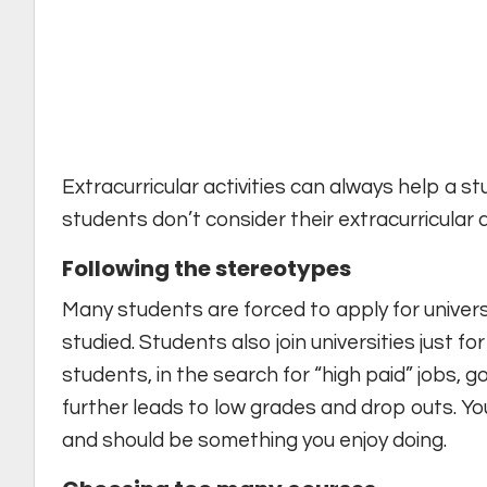
Extracurricular activities can always help a st
students don’t consider their extracurricular act
Following the stereotypes
Many students are forced to apply for univers
studied. Students also join universities just f
students, in the search for “high paid” jobs, g
further leads to low grades and drop outs. Yo
and should be something you enjoy doing.