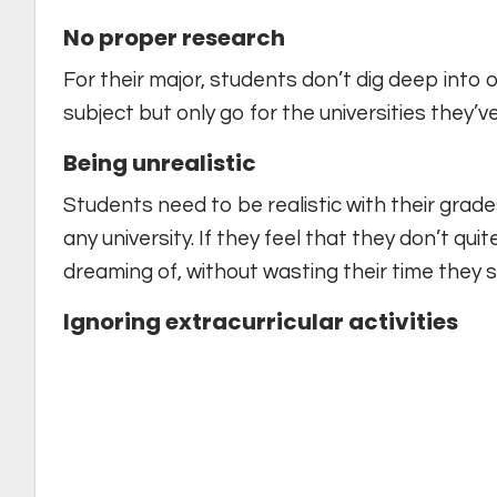
No proper research
For their major, students don’t dig deep into o
subject but only go for the universities they’v
Being unrealistic
Students need to be realistic with their gra
any university. If they feel that they don’t qu
dreaming of, without wasting their time they 
Ignoring extracurricular activities