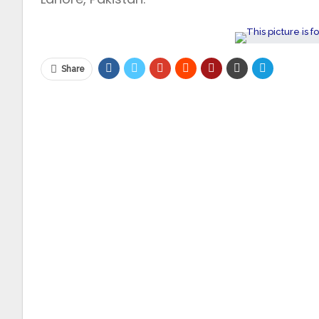
Share