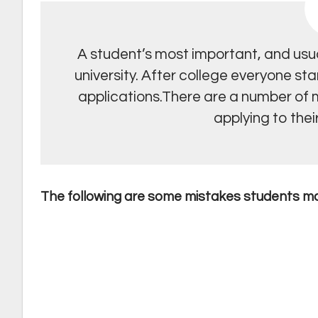
A student’s most important, and usual
university. After college everyone sta
applications.There are a number of
applying to their
The following are some mistakes students m