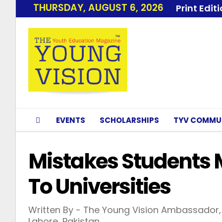
THURSDAY, AUGUST 6, 2026
Print Edit
EVENTS
SCHOLARSHIPS
TYV COMMU
Mistakes Students 
To Universities
Written By - The Young Vision Ambassador, 
Lahore, Pakistan.