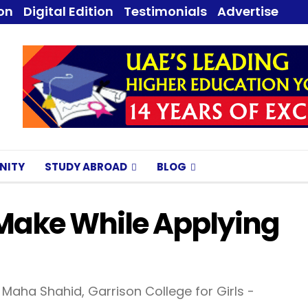
ion
Digital Edition
Testimonials
Advertise
NITY
STUDY ABROAD
BLOG
Make While Applying
Maha Shahid, Garrison College for Girls -