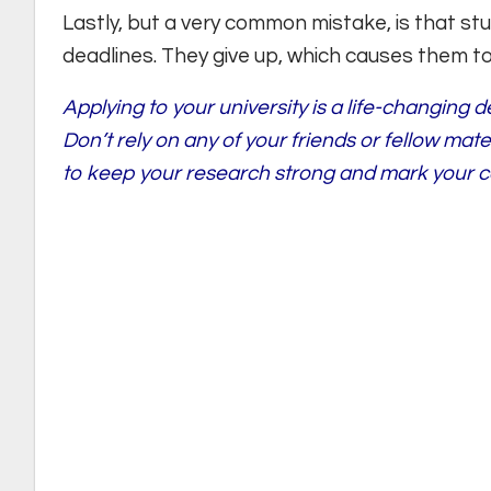
Lastly, but a very common mistake, is that s
deadlines. They give up, which causes them t
Applying to your university is a life-changing 
Don’t rely on any of your friends or fellow mat
to keep your research strong and mark your c