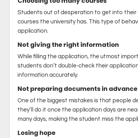
Choosing too many courses
Students out of desperation to get into their 
courses the university has. This type of beha
application.
Not giving the right information
While filling the application, the utmost impor
students don’t double-check their applications
information accurately.
Not preparing documents in advance 
One of the biggest mistakes is that people d
they’ll do it once the application days are n
many days, making the student miss the appli
Losing hope