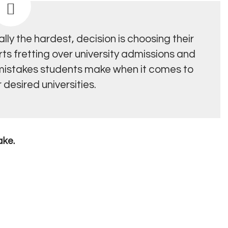
ly the hardest, decision is choosing their
rts fretting over university admissions and
 mistakes students make when it comes to
 desired universities.
ake.