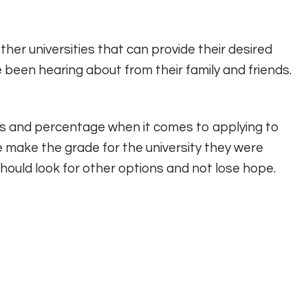
ther universities that can provide their desired
e been hearing about from their family and friends.
des and percentage when it comes to applying to
ite make the grade for the university they were
should look for other options and not lose hope.