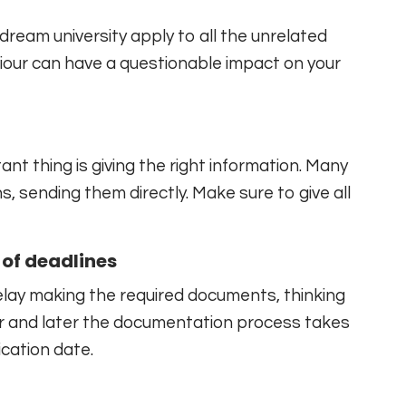
dream university apply to all the unrelated
viour can have a questionable impact on your
tant thing is giving the right information. Many
, sending them directly. Make sure to give all
of deadlines
elay making the required documents, thinking
ear and later the documentation process takes
cation date.