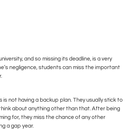
iversity, and so missing its deadline, is a very
e’s negligence, students can miss the important
.
is not having a backup plan. They usually stick to
 think about anything other than that. After being
aming for, they miss the chance of any other
ng a gap year.