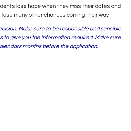
tudents lose hope when they miss their dates and
o lose many other chances coming their way.
decision. Make sure to be responsible and sensible.
es to give you the information required. Make sure
alendars months before the application.