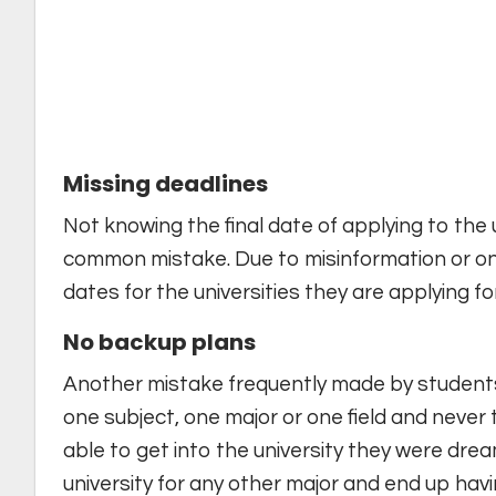
Missing deadlines
Not knowing the final date of applying to the un
common mistake. Due to misinformation or on
dates for the universities they are applying for
No backup plans
Another mistake frequently made by students 
one subject, one major or one field and never
able to get into the university they were dre
university for any other major and end up havi