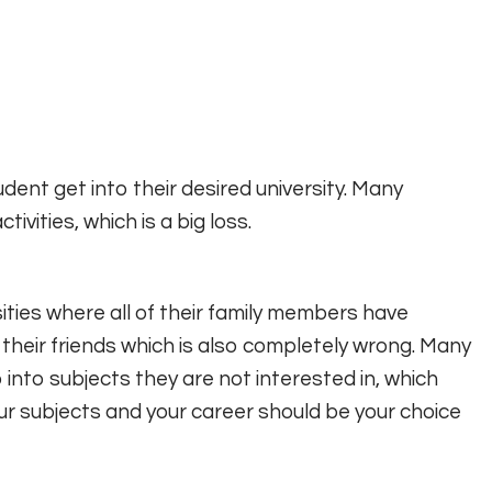
udent get into their desired university. Many
ivities, which is a big loss.
ities where all of their family members have
or their friends which is also completely wrong. Many
o into subjects they are not interested in, which
ur subjects and your career should be your choice