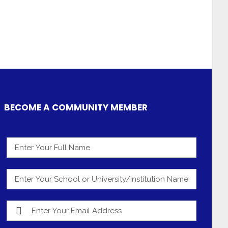
BECOME A COMMUNITY MEMBER