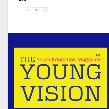
PREV
NEXT