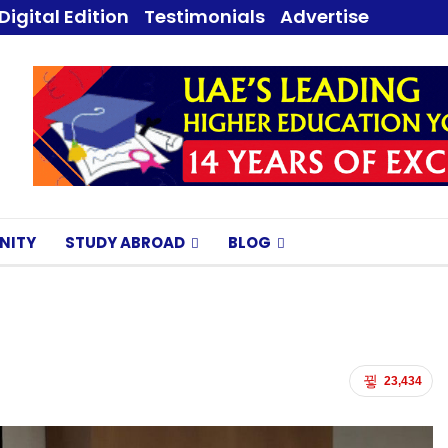
Digital Edition
Testimonials
Advertise
NITY
STUDY ABROAD
BLOG
23,434