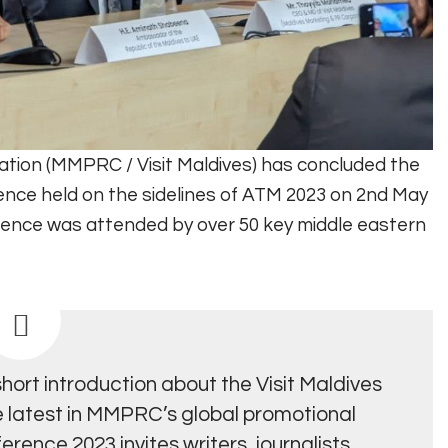
ation (MMPRC / Visit Maldives) has concluded the
ence held on the sidelines of ATM 2023 on 2nd May
ference was attended by over 50 key middle eastern
ort introduction about the Visit Maldives
e latest in MMPRC’s global promotional
rence 2023 invites writers, journalists,