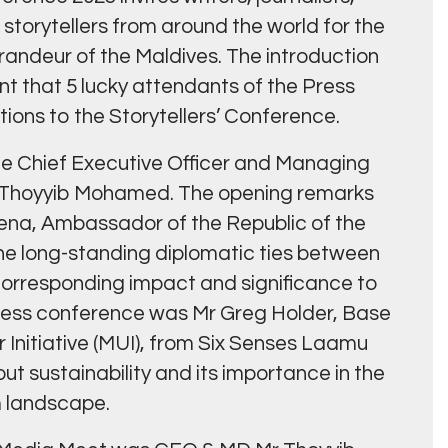
f storytellers from around the world for the
andeur of the Maldives. The introduction
 that 5 lucky attendants of the Press
ions to the Storytellers’ Conference.
he Chief Executive Officer and Managing
 Thoyyib Mohamed. The opening remarks
na, Ambassador of the Republic of the
he long-standing diplomatic ties between
corresponding impact and significance to
press conference was Mr Greg Holder, Base
Initiative (MUI), from Six Senses Laamu
ut sustainability and its importance in the
m landscape.