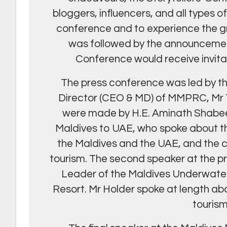
bloggers, influencers, and all types o
conference and to experience the gr
was followed by the announcement
Conference would receive invitat
The press conference was led by t
Director (CEO & MD) of MMPRC, Mr
were made by H.E. Aminath Shabee
Maldives to UAE, who spoke about t
the Maldives and the UAE, and the 
tourism. The second speaker at the 
Leader of the Maldives Underwater 
Resort. Mr Holder spoke at length abo
touris