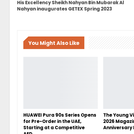
His Excellency Sheikh Nahyan Bin Mubarak Al
Nahyan inaugurates GETEX Spring 2023
You Might Also Like
HUAWEI Pura 90s Series Opens
The Young Vi
for Pre-Order in the UAE,
2026 Magazi
Starting at a Competitive
Anniversary 
AED…