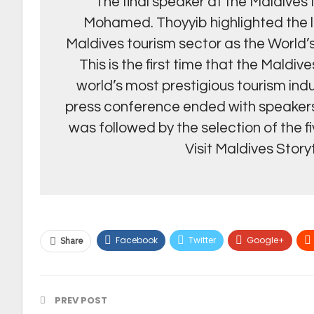
The final speaker at the Maldiv
Mohamed. Thoyyib highlighted the 
Maldives tourism sector as the World’
This is the first time that the Maldiv
world’s most prestigious tourism indu
press conference ended with speakers
was followed by the selection of the f
Visit Maldives Story
Facebook
Twitter
Google+
Share
PREV POST