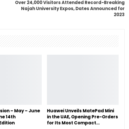
Over 24,000 Visitors Attended Record-Breaking
Najah University Expos, Dates Announced for
2023
sion – May – June
Huawei Unveils MatePad Mini
ne 14th
in the UAE, Opening Pre-Orders
Edition
for Its Most Compact…