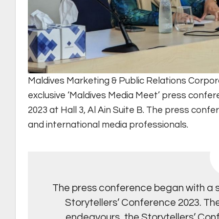
Maldives Marketing & Public Relations Corpor
exclusive ‘Maldives Media Meet’ press confer
2023 at Hall 3, Al Ain Suite B. The press con
and international media professionals.
The press conference began with a sh
Storytellers’ Conference 2023. Th
endeavours, the Storytellers’ Confe