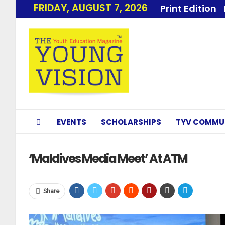
FRIDAY, AUGUST 7, 2026
Print Edition
EVENTS
SCHOLARSHIPS
TYV COMMU
‘Maldives Media Meet’ At ATM
Share