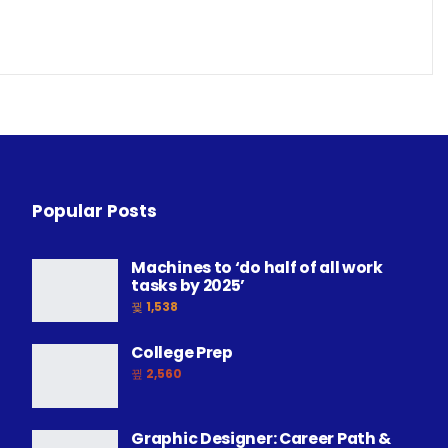
Popular Posts
Machines to ‘do half of all work
tasks by 2025’
1,538
College Prep
2,560
Graphic Designer: Career Path &