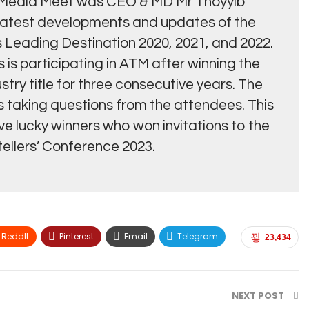
es Media Meet was CEO & MD Mr Thoyyib
latest developments and updates of the
s Leading Destination 2020, 2021, and 2022.
es is participating in ATM after winning the
stry title for three consecutive years. The
 taking questions from the attendees. This
ive lucky winners who won invitations to the
tellers’ Conference 2023.
ReddIt
Pinterest
Email
Telegram
23,434
NEXT POST