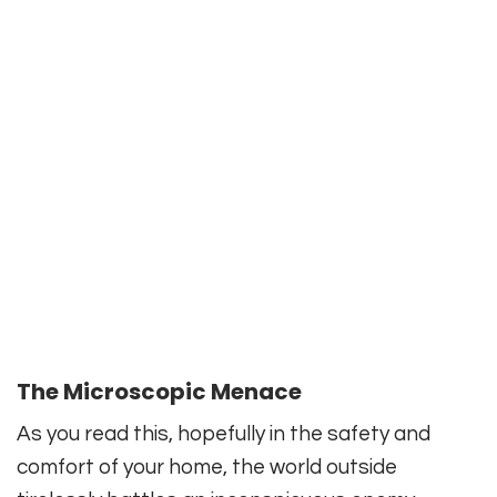
The Microscopic Menace
As you read this, hopefully in the safety and
comfort of your home, the world outside