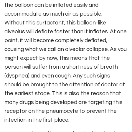
the balloon can be inflated easily and
accommodate as much air as possible.
Without this surfactant, this balloon-like
alveolus will deflate faster than it inflates. At one
point, it will become completely deflated,
causing what we call an alveolar collapse. As you
might expect by now, this means that the
person will suffer from a shortness of breath
(dyspnea) and even cough. Any such signs
should be brought to the attention of doctor at
the earliest stage. This is also the reason that
many drugs being developed are targeting this
receptor on the pneumocyte to prevent the
infection in the first place.