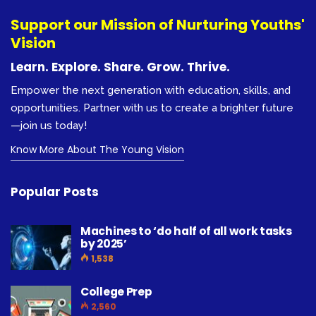
Support our Mission of Nurturing Youths'
Vision
Learn. Explore. Share. Grow. Thrive.
Empower the next generation with education, skills, and
opportunities. Partner with us to create a brighter future
—join us today!
Know More About The Young Vision
Popular Posts
Machines to ‘do half of all work tasks
by 2025’
1,538
College Prep
2,560