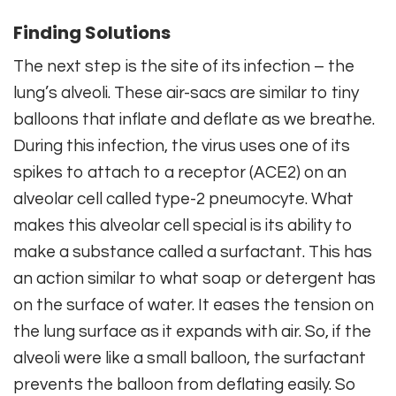
Finding Solutions
The next step is the site of its infection – the
lung’s alveoli. These air-sacs are similar to tiny
balloons that inflate and deflate as we breathe.
During this infection, the virus uses one of its
spikes to attach to a receptor (ACE2) on an
alveolar cell called type-2 pneumocyte. What
makes this alveolar cell special is its ability to
make a substance called a surfactant. This has
an action similar to what soap or detergent has
on the surface of water. It eases the tension on
the lung surface as it expands with air. So, if the
alveoli were like a small balloon, the surfactant
prevents the balloon from deflating easily. So