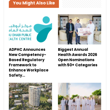
You Might Also Like
ADPHC Announces
Biggest Annual
New Competency-
Health Awards 2026
Based Regulatory
Open Nominations
Framework to
with 50+ Categories
Enhance Workplace
Safety…