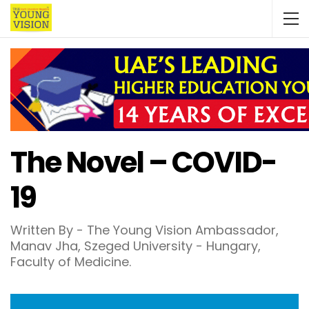
The Novel – COVID-
19
Written By - The Young Vision Ambassador,
Manav Jha, Szeged University - Hungary,
Faculty of Medicine.