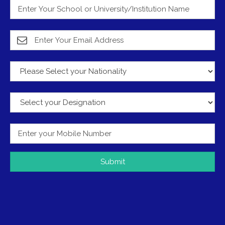
Submit