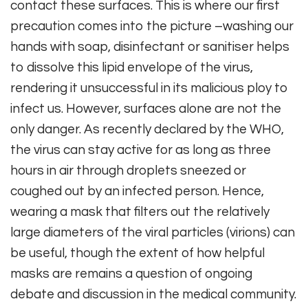
contact these surfaces. This is where our first
precaution comes into the picture –washing our
hands with soap, disinfectant or sanitiser helps
to dissolve this lipid envelope of the virus,
rendering it unsuccessful in its malicious ploy to
infect us. However, surfaces alone are not the
only danger. As recently declared by the WHO,
the virus can stay active for as long as three
hours in air through droplets sneezed or
coughed out by an infected person. Hence,
wearing a mask that filters out the relatively
large diameters of the viral particles (virions) can
be useful, though the extent of how helpful
masks are remains a question of ongoing
debate and discussion in the medical community.