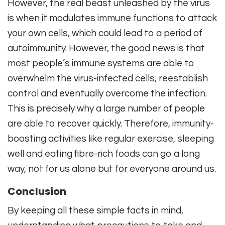
However, the real beast unleashed by the virus
is when it modulates immune functions to attack
your own cells, which could lead to a period of
autoimmunity. However, the good news is that
most people’s immune systems are able to
overwhelm the virus-infected cells, reestablish
control and eventually overcome the infection.
This is precisely why a large number of people
are able to recover quickly. Therefore, immunity-
boosting activities like regular exercise, sleeping
well and eating fibre-rich foods can go a long
way, not for us alone but for everyone around us.
Conclusion
By keeping all these simple facts in mind,