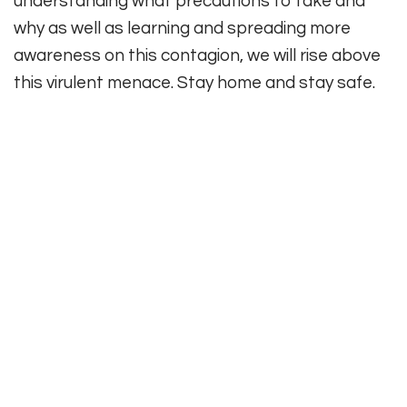
understanding what precautions to take and
why as well as learning and spreading more
awareness on this contagion, we will rise above
this virulent menace. Stay home and stay safe.