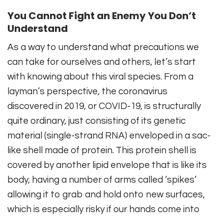
You Cannot Fight an Enemy You Don’t
Understand
As a way to understand what precautions we
can take for ourselves and others, let’s start
with knowing about this viral species. From a
layman’s perspective, the coronavirus
discovered in 2019, or COVID-19, is structurally
quite ordinary, just consisting of its genetic
material (single-strand RNA) enveloped in a sac-
like shell made of protein. This protein shell is
covered by another lipid envelope that is like its
body, having a number of arms called ‘spikes’
allowing it to grab and hold onto new surfaces,
which is especially risky if our hands come into