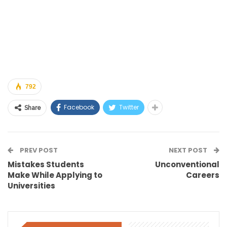
792
Facebook
Twitter
Share
PREV POST
NEXT POST
Mistakes Students
Unconventional
Make While Applying to
Careers
Universities