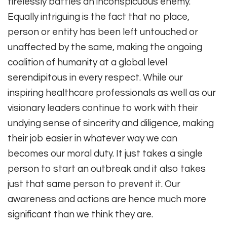
tirelessly battles an inconspicuous enemy.
Equally intriguing is the fact that no place,
person or entity has been left untouched or
unaffected by the same, making the ongoing
coalition of humanity at a global level
serendipitous in every respect. While our
inspiring healthcare professionals as well as our
visionary leaders continue to work with their
undying sense of sincerity and diligence, making
their job easier in whatever way we can
becomes our moral duty. It just takes a single
person to start an outbreak and it also takes
just that same person to prevent it. Our
awareness and actions are hence much more
significant than we think they are.