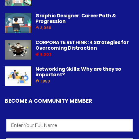
Graphic Designer: Career Path &
Progression
3,068
CORPORATE RETHINK: 4 Strategies for
Overcoming Distraction
9,003
Networking Skills: Why are they so
important?
1,853
BECOME A COMMUNITY MEMBER