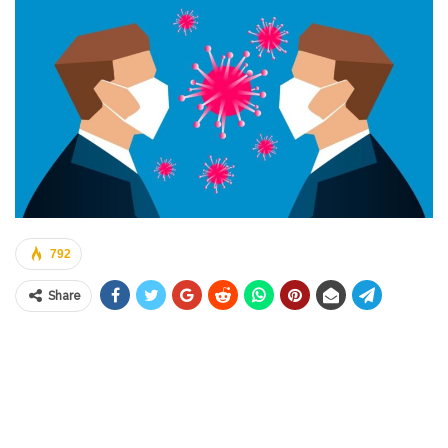
792
Share