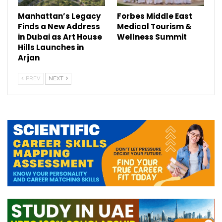
Manhattan’s Legacy
Forbes Middle East
Finds a New Address
Medical Tourism &
in Dubai as Art House
Wellness Summit
Hills Launches in
Arjan
PREV
NEXT