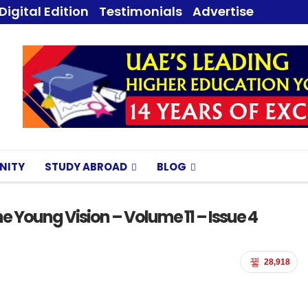
Digital Edition
Testimonials
Advertise
NITY
STUDY ABROAD
BLOG
e Young Vision – Volume 11 – Issue 4
28,918