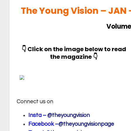
The Young Vision – JAN
Volume 
👇 Click on the image below to read
the magazine 👇
Connect us on
Insta –
@theyoungvision
Facebook –
@theyoungvisionpage