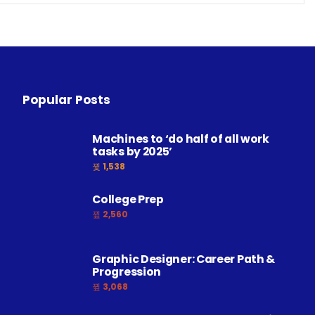
Popular Posts
Machines to ‘do half of all work
tasks by 2025’
1,538
College Prep
2,560
Graphic Designer: Career Path &
Progression
3,068