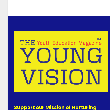
Support our Mission of Nurturing