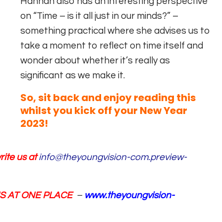
Hannah also has an interesting perspective
on “Time – is it all just in our minds?” –
something practical where she advises us to
take a moment to reflect on time itself and
wonder about whether it’s really as
significant as we make it.
So, sit back and enjoy reading this
whilst you kick off your New Year
2023!
ite us at
info@theyoungvision-com.preview-
NS AT ONE PLACE
–
www.theyoungvision-