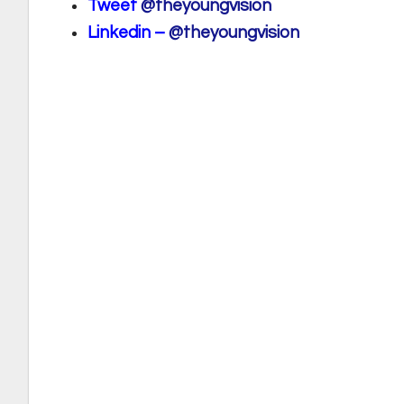
Tweet
@theyoungvision
Linkedin –
@theyoungvision