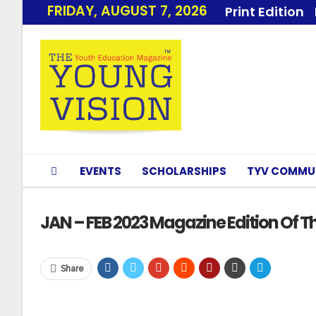
FRIDAY, AUGUST 7, 2026
Print Edition
EVENTS
SCHOLARSHIPS
TYV COMMU
JAN – FEB 2023 Magazine Edition Of Th
Share