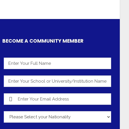
BECOME A COMMUNITY MEMBER