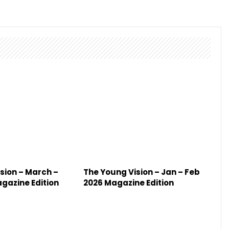
sion – March –
The Young Vision – Jan – Feb
agazine Edition
2026 Magazine Edition