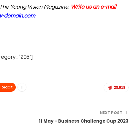
The Young Vision Magazine.
Write us an e-mail
ew-domain.com
tegory=”295″]
ReddIt
28,918
NEXT POST
11 May – Business Challenge Cup 2023