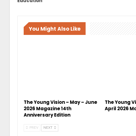
Education
You Might Also Like
The Young Vision – May – June
The Young Vi
2026 Magazine 14th
April 2026 M
Anniversary Edition
PREV
NEXT