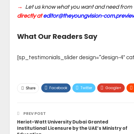
→
Let us know what you want and need from 
directly at
editor@theyoungvision-com.previ
What Our Readers Say
[sp_testimonials_slider design=”design-4″ ca
Facebook
Twitter
Google+
Share
PREV POST
Heriot-Watt University Dubai Granted
Institutional Licensure by the UAE’s Ministry of