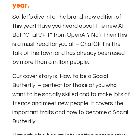
year.
So, let’s dive into the brand-new edition of
this year! Have you heard about the new AI
Bot “ChatGPT” from OpenAI? No? Then this
is a must read for you all – ChatGPT is the
talk of the town and has already been used
by more than a million people.
Our cover story is ‘How to be a Social
Butterfly’ – perfect for those of you who
want to be socially skilled and to make lots of
friends and meet new people. It covers the
important traits and how to become a Social
Butterfly!