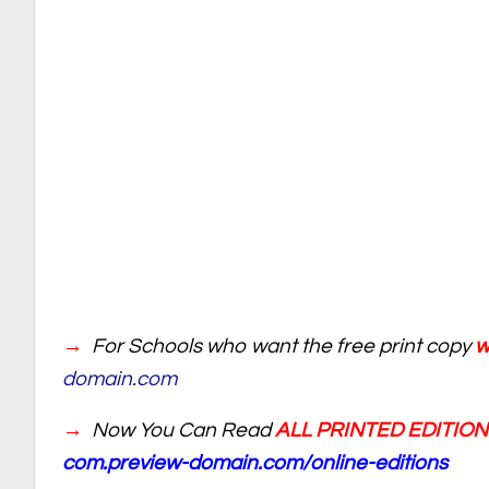
→
For Schools who want the free print copy
wr
domain.com
→
Now You Can Read
ALL PRINTED EDITIO
com.preview-domain.com/online-editions