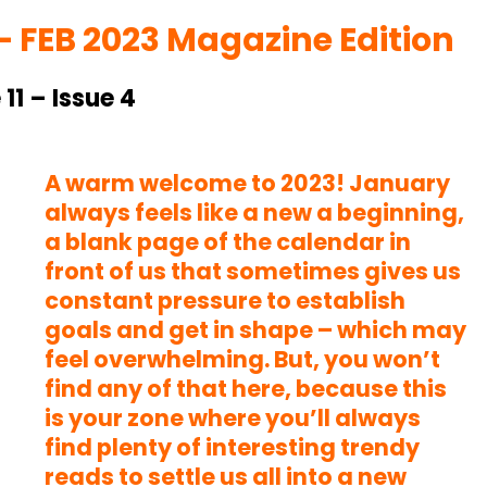
– FEB 2023 Magazine Edition
11 – Issue 4
A warm welcome to 2023! January
always feels like a new a beginning,
a blank page of the calendar in
front of us that sometimes gives us
constant pressure to establish
goals and get in shape – which may
feel overwhelming. But, you won’t
find any of that here, because this
is your zone where you’ll always
find plenty of interesting trendy
reads to settle us all into a new