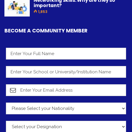
Networking Skills: Why are they so
important?
1,853
BECOME A COMMUNITY MEMBER