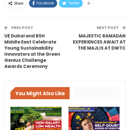
Facebook
Twitter
Share
PREV POST
NEXT POST
UE Dubai and BSH
MAJESTIC RAMADAN
Middle East Celebrate
EXPERIENCES AWAIT AT
Young Sustainability
THE MAJLIS AT DWTC
Innovators at the Green
Genius Challenge
Awards Ceremony
You Might Also Like