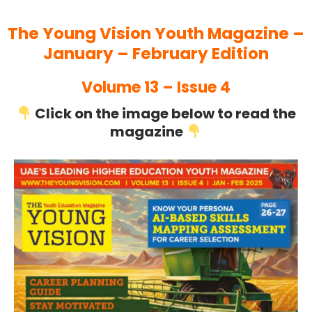
The Young Vision Youth Magazine –
January – February Edition
Volume 13 – Issue 4
Click on the image below to read the
magazine