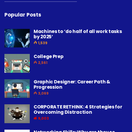
Popular Posts
Machines to ‘do half of all work tasks
by 2025’
1,539
College Prep
2,561
Graphic Designer: Career Path &
Progression
3,069
CORPORATE RETHINK: 4 Strategies for
Overcoming Distraction
9,003