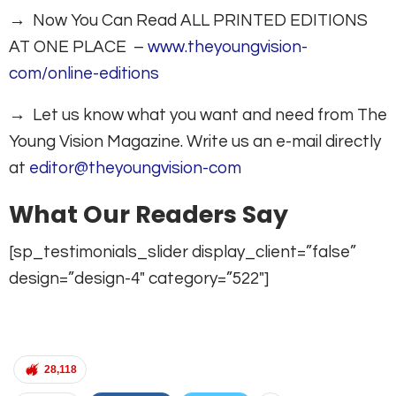
→ Now You Can Read ALL PRINTED EDITIONS
AT ONE PLACE –
www.theyoungvision-
com/online-editions
→ Let us know what you want and need from The
Young Vision Magazine. Write us an e-mail directly
at
editor@theyoungvision-com
What Our Readers Say
[sp_testimonials_slider display_client=”false”
design=”design-4″ category=”522″]
28,118