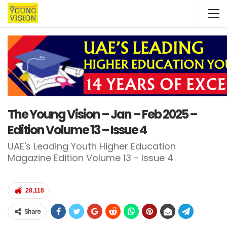
The Young Vision – Jan – Feb 2025 –
Edition Volume 13 – Issue 4
UAE's Leading Youth Higher Education
Magazine Edition Volume 13 - Issue 4
28,118
Share