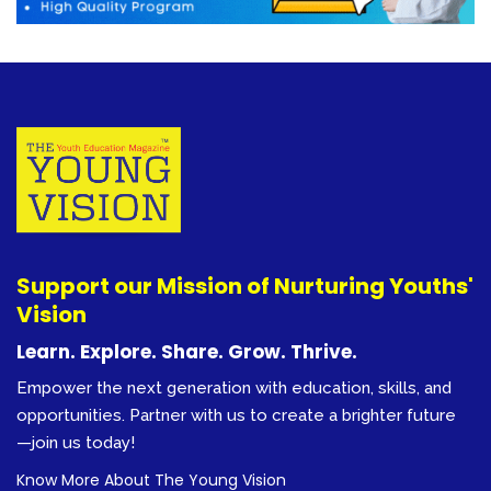
Support our Mission of Nurturing Youths'
Vision
Learn. Explore. Share. Grow. Thrive.
Empower the next generation with education, skills, and
opportunities. Partner with us to create a brighter future
—join us today!
Know More About The Young Vision