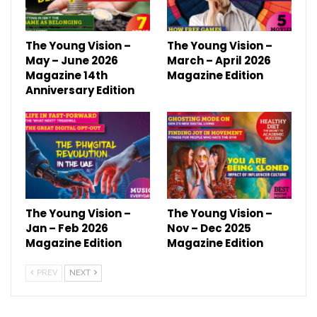
The Young Vision –
The Young Vision –
May – June 2026
March – April 2026
Magazine 14th
Magazine Edition
Anniversary Edition
The Young Vision –
The Young Vision –
Jan – Feb 2026
Nov – Dec 2025
Magazine Edition
Magazine Edition
PREV
NEXT