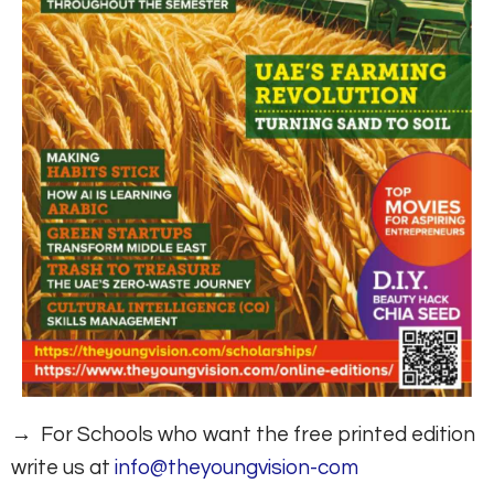
→ For Schools who want the free printed edition
write us at
info@theyoungvision-com