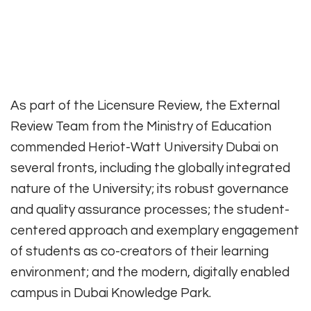
As part of the Licensure Review, the External
Review Team from the Ministry of Education
commended Heriot-Watt University Dubai on
several fronts, including the globally integrated
nature of the University; its robust governance
and quality assurance processes; the student-
centered approach and exemplary engagement
of students as co-creators of their learning
environment; and the modern, digitally enabled
campus in Dubai Knowledge Park.