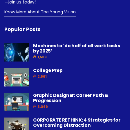
—join us today!
Know More About The Young Vision
Popular Posts
Machines to ‘do half of all work tasks
by 2025’
1,539
College Prep
2,561
Graphic Designer: Career Path &
Progression
3,069
CORPORATE RETHINK: 4 Strategies for
Overcoming Distraction