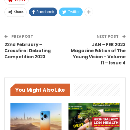
12,671
Facebook
Twitter
Share
PREV POST
NEXT POST
22nd February –
JAN – FEB 2023
Crossfire : Debating
Magazine Edition of The
Competition 2023
Young Vision – Volume
11 – Issue 4
You Might Also Like