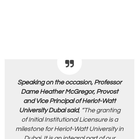
Speaking on the occasion, Professor
Dame Heather McGregor, Provost
and Vice Principal of Heriot-Watt
University Dubai said
, “The granting
of Initial
Institutional Licensure is a
milestone for Heriot-Watt University in
Dubai. It
is an integral part of our