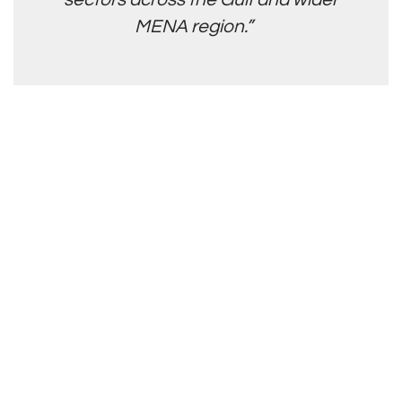
MENA region.”