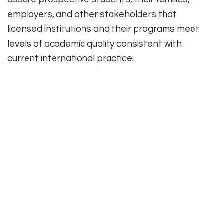
employers, and other stakeholders that
licensed institutions and their programs meet
levels of academic quality consistent with
current international practice.