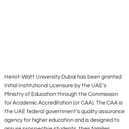
Heriot-Watt University Dubai has been granted
Initial Institutional Licensure by the UAE’s
Ministry of Education through the Commission
for Academic Accreditation (or CAA). The CAA is
the UAE federal government’s quality assurance
agency for higher education and is designed to
assure prospective students, their families,