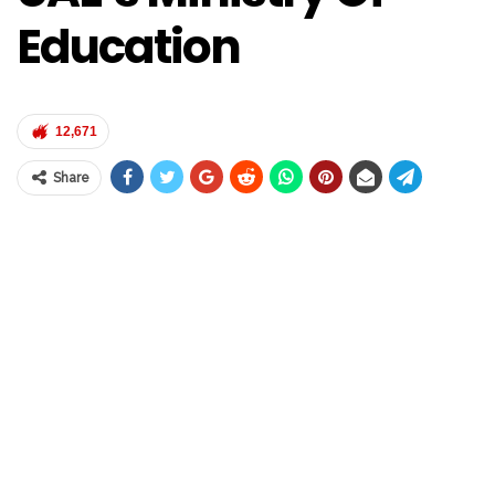
Education
12,671
Share