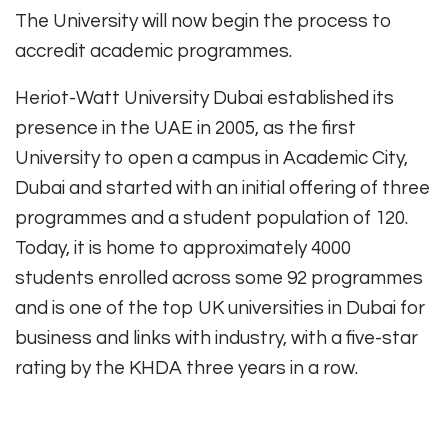
The University will now begin the process to
accredit academic programmes.
Heriot-Watt University Dubai established its
presence in the UAE in 2005, as the first
University to open a campus in Academic City,
Dubai and started with an initial offering of three
programmes and a student population of 120.
Today, it is home to approximately 4000
students enrolled across some 92 programmes
and is one of the top UK universities in Dubai for
business and links with industry, with a five-star
rating by the KHDA three years in a row.