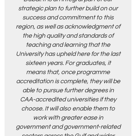
strategic plan to further build on our
success and commitment to this
region, as well as acknowledgment of
the high quality and standards of
teaching and learning that the
University has upheld here for the last
sixteen years. For graduates, it
means that, once programme
accreditation is complete, they will be
able to pursue further degrees in
CAA-accredited universities if they
choose. It will also enable them to
work with greater ease in
government and government-related
sectors across the Gulf and wider