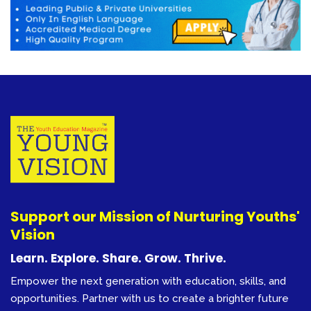
Support our Mission of Nurturing Youths'
Vision
Learn. Explore. Share. Grow. Thrive.
Empower the next generation with education, skills, and
opportunities. Partner with us to create a brighter future