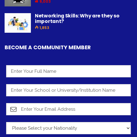
9,003
Networking Skills: Why are they so
important?
1,853
BECOME A COMMUNITY MEMBER