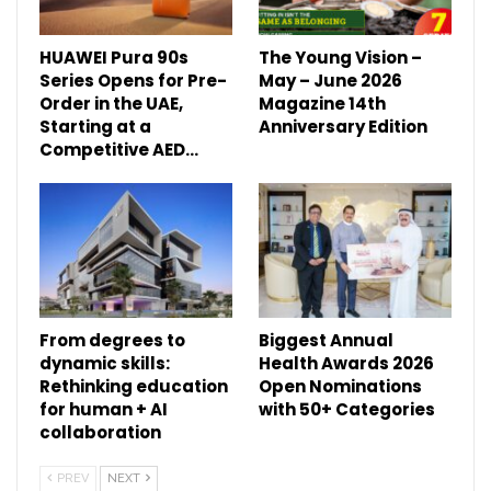
HUAWEI Pura 90s
The Young Vision –
Series Opens for Pre-
May – June 2026
Order in the UAE,
Magazine 14th
Starting at a
Anniversary Edition
Competitive AED…
From degrees to
Biggest Annual
dynamic skills:
Health Awards 2026
Rethinking education
Open Nominations
for human + AI
with 50+ Categories
collaboration
PREV
NEXT