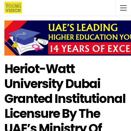
Heriot-Watt
University Dubai
Granted Institutional
Licensure By The
UAE’s Ministry Of