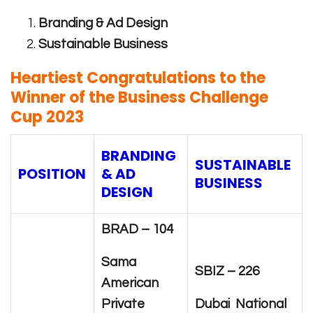
Branding & Ad Design
Sustainable Business
Heartiest Congratulations to the
Winner of the Business Challenge
Cup 2023
BRANDING
SUSTAINABLE
POSITION
& AD
BUSINESS
DESIGN
BRAD – 104
Sama
SBIZ – 226
American
Private
Dubai National