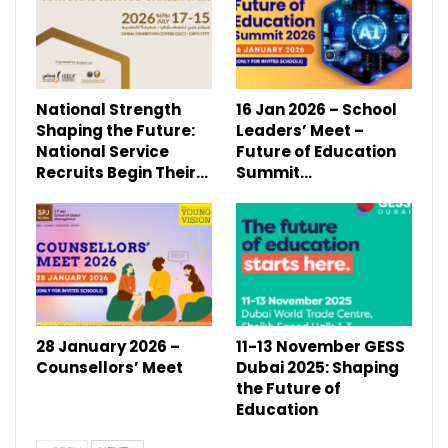
National Strength
16 Jan 2026 – School
Shaping the Future:
Leaders’ Meet –
National Service
Future of Education
Recruits Begin Their…
Summit…
28 January 2026 –
11-13 November GESS
Counsellors’ Meet
Dubai 2025: Shaping
the Future of
Education