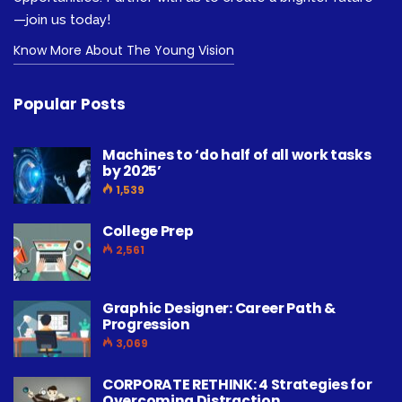
—join us today!
Know More About The Young Vision
Popular Posts
Machines to ‘do half of all work tasks
by 2025’
1,539
College Prep
2,561
Graphic Designer: Career Path &
Progression
3,069
CORPORATE RETHINK: 4 Strategies for
Overcoming Distraction