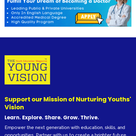
Support our Mission of Nurturing Youths'
Vision
Learn. Explore. Share. Grow. Thrive.
Empower the next generation with education, skills, and
opportunities. Partner with us to create a brighter future