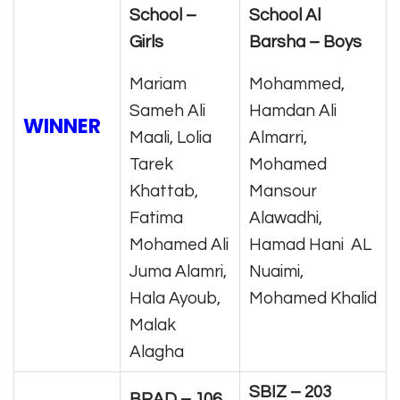
School –
School Al
Girls
Barsha – Boys
Mariam
Mohammed,
Sameh Ali
Hamdan Ali
WINNER
Maali, Lolia
Almarri,
Tarek
Mohamed
Khattab,
Mansour
Fatima
Alawadhi,
Mohamed Ali
Hamad Hani AL
Juma Alamri,
Nuaimi,
Hala Ayoub,
Mohamed Khalid
Malak
Alagha
SBIZ – 203
BRAD – 106