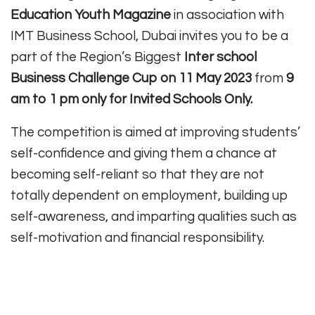
Education Youth Magazine
in association with
IMT Business School, Dubai invites you to be a
part of the Region’s Biggest
Inter school
Business Challenge Cup on 11 May 2023
from
9
am to 1 pm only for Invited Schools Only.
The competition is aimed at improving students’
self-confidence and giving them a chance at
becoming self-reliant so that they are not
totally dependent on employment, building up
self-awareness, and imparting qualities such as
self-motivation and financial responsibility.