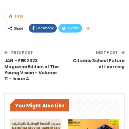
1,634
Facebook
Twitter
Share
PREV POST
NEXT POST
JAN – FEB 2023
Citizens School Future
Magazine Edition of The
of Learning
Young Vision – Volume
11 – Issue 4
You Might Also Like