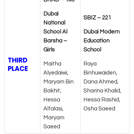
Dubai
SBIZ – 221
National
School Al
Dubai Modern
Barsha –
Education
Girls
School
THIRD
Maitha
Raya
PLACE
Alyedaiwi,
Binhuwaiden,
Maryam Bin
Dana Ahmed,
Bakhit,
Sharina Khalid,
Hessa
Hessa Rashid,
Alfalasi,
Osha Saeed
Maryam
Saeed