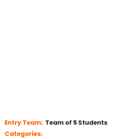
Entry Team:
Team of 5 Students
Categories: