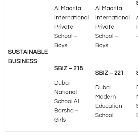
Al Maarifa
Al Maarifa
International
International
Private
Private
School –
School –
Boys
Boys
SUSTAINABLE
BUSINESS
SBIZ – 218
SBIZ – 221
Dubai
Dubai
National
Modern
School Al
Education
Barsha –
School
Girls