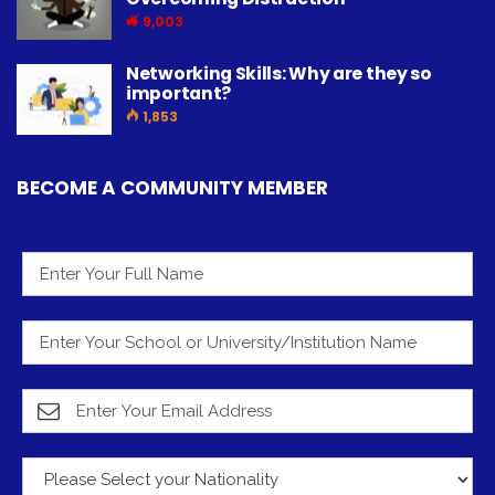
9,003
Networking Skills: Why are they so
important?
1,853
BECOME A COMMUNITY MEMBER