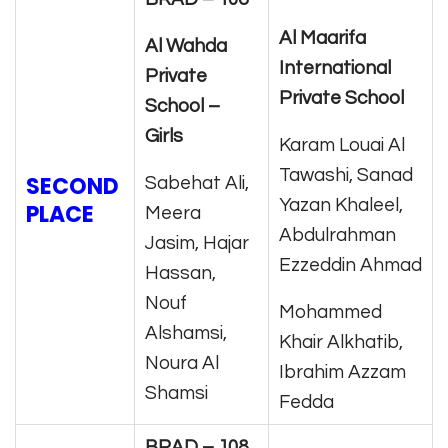
Al
Maarifa
Al Wahda
International
Private
Private School
School –
Girls
Karam Louai Al
Tawashi, Sanad
SECOND
Sabehat Ali,
Yazan Khaleel,
PLACE
Meera
Abdulrahman
Jasim, Hajar
Ezzeddin Ahmad
Hassan,
Nouf
Mohammed
Alshamsi,
Khair Alkhatib,
Noura Al
Ibrahim Azzam
Shamsi
Fedda
BRAD – 108