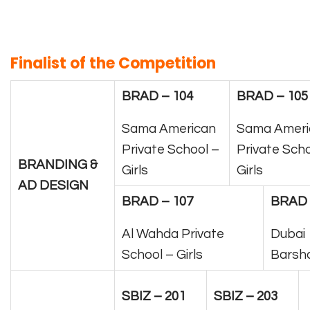
Finalist of the Competition
BRAD –
104
BRAD – 105
Sama American
Sama Ameri
Private School –
Private Scho
BRANDING &
Girls
Girls
AD DESIGN
BRAD –
107
BRAD 
Al Wahda Private
Dubai 
School – Girls
Barsha
SBIZ
–
201
SBIZ
–
203