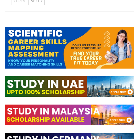
PREV
NEXT