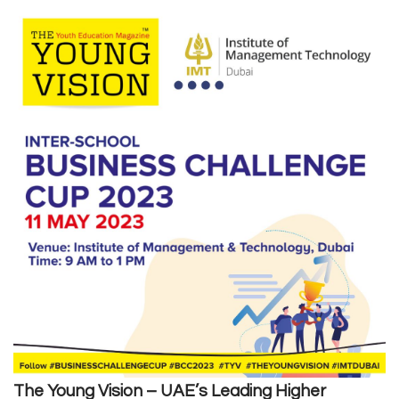
The Young Vision
– UAE’s Leading Higher