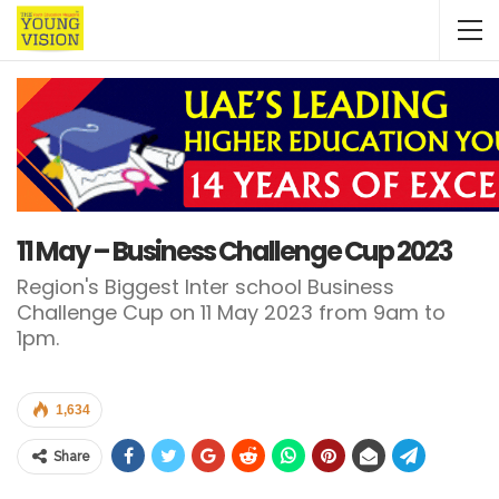
11 May – Business Challenge Cup 2023
Region's Biggest Inter school Business
Challenge Cup on 11 May 2023 from 9am to
1pm.
1,634
Share