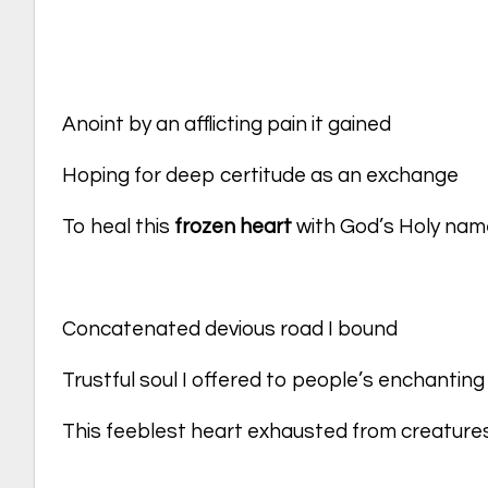
Anoint by an afflicting pain it gained
Hoping for deep certitude as an exchange
To heal this
frozen heart
with God’s Holy nam
Concatenated devious road I bound
Trustful soul I offered to people’s enchantin
This feeblest heart exhausted from creatur