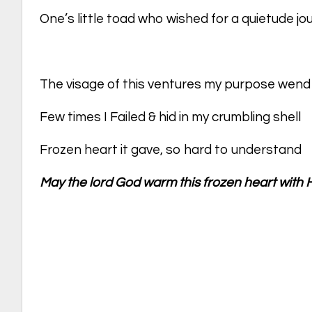
One’s little toad who wished for a quietude j
The visage of this ventures my purpose wend
Few times I Failed & hid in my crumbling shell
Frozen heart it gave, so hard to understand
May the lord God warm this frozen heart with H