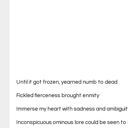
Until it got frozen, yearned numb to dead
Fickled fierceness brought enmity
Immerse my heart with sadness and ambiguit
Inconspicuous ominous lore could be seen to