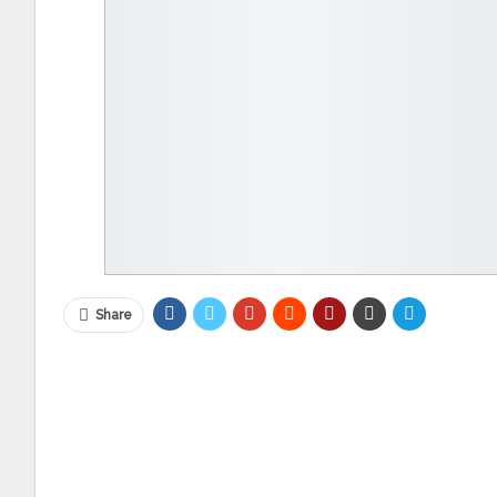
Share