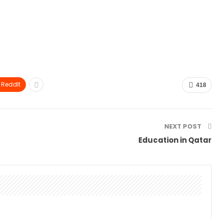
ReddIt
418
NEXT POST
Education in Qatar