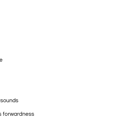
e
g sounds
es forwardness