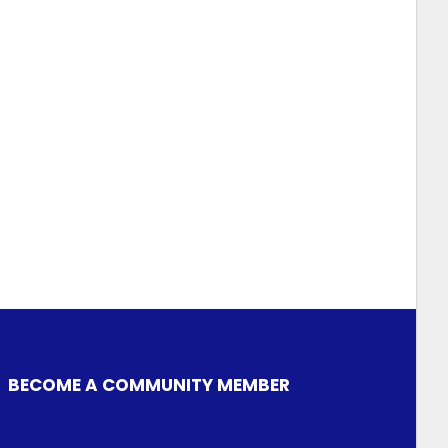
BECOME A COMMUNITY MEMBER