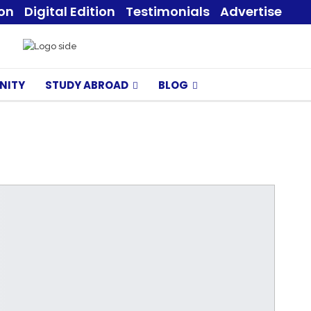
ion
Digital Edition
Testimonials
Advertise
NITY
STUDY ABROAD
BLOG