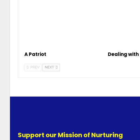
A Patriot
Dealing with 
PREV
NEXT
Support our Mission of Nurturing