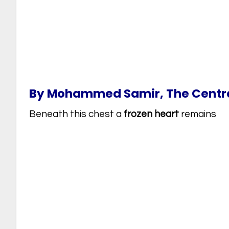
By Mohammed Samir, The Central
Beneath this chest a
frozen heart
remains