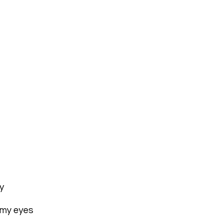
y
 my eyes