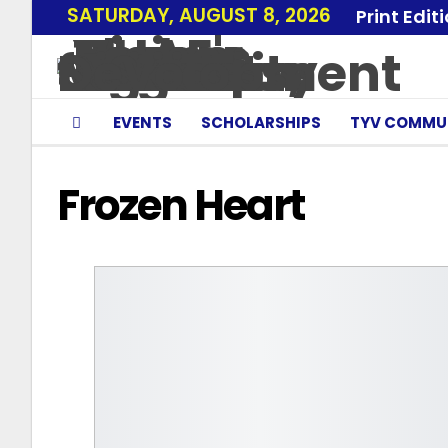
SATURDAY, AUGUST 8, 2026
Print Edit
EVENTS
SCHOLARSHIPS
TYV COMMU
Frozen Heart