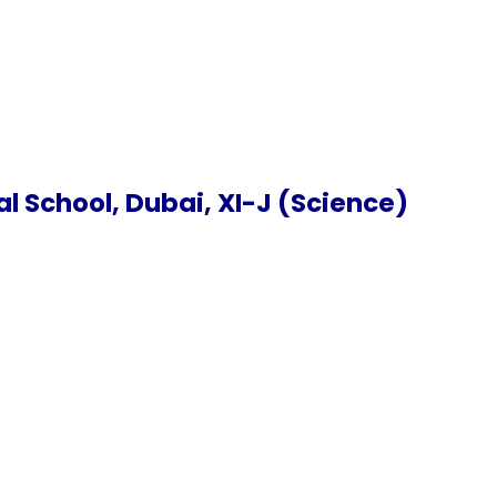
 School, Dubai, XI-J (Science)