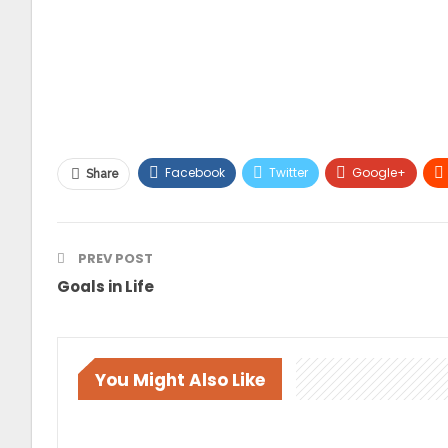
Facebook
Twitter
Google+
Share
PREV POST
Goals in Life
You Might Also Like