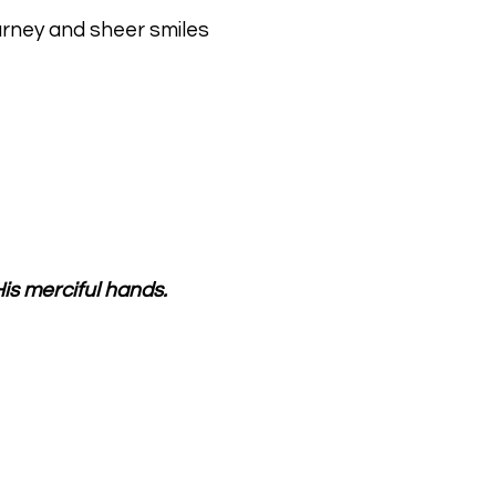
ourney and sheer smiles
is merciful hands.