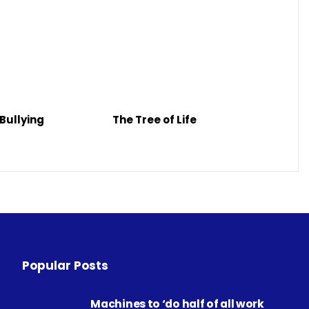
Bullying
The Tree of Life
Popular Posts
Machines to ‘do half of all work