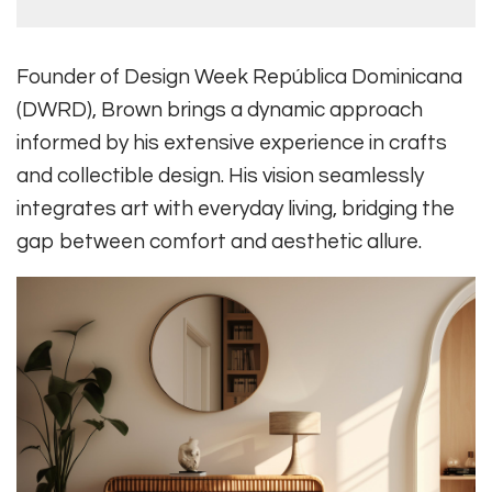
Founder of Design Week República Dominicana
(DWRD), Brown brings a dynamic approach
informed by his extensive experience in crafts
and collectible design. His vision seamlessly
integrates art with everyday living, bridging the
gap between comfort and aesthetic allure.