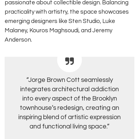
passionate about collectible design. Balancing
practicality with artistry, the space showcases
emerging designers like Sten Studio, Luke
Malaney, Kouros Maghsoudi, and Jeremy
Anderson.
“Jorge Brown Cott seamlessly
integrates architectural addiction
into every aspect of the Brooklyn
townhouse’s redesign, creating an
inspiring blend of artistic expression
and functional living space.”