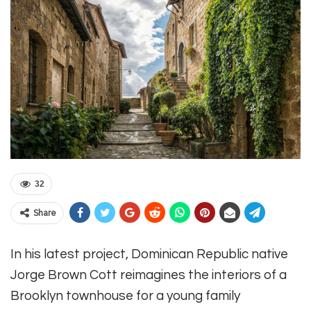
32
Share
In his latest project, Dominican Republic native
Jorge Brown Cott reimagines the interiors of a
Brooklyn townhouse for a young family