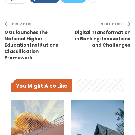
PREV POST
NEXT POST
MOE launches the
Digital Transformation
National Higher
in Banking: Innovations
Education Institutions
and Challenges
Classification
Framework
You Might Also Like