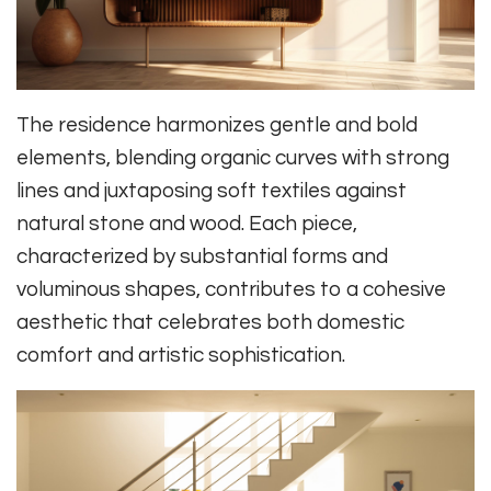
The residence harmonizes gentle and bold
elements, blending organic curves with strong
lines and juxtaposing soft textiles against
natural stone and wood. Each piece,
characterized by substantial forms and
voluminous shapes, contributes to a cohesive
aesthetic that celebrates both domestic
comfort and artistic sophistication.