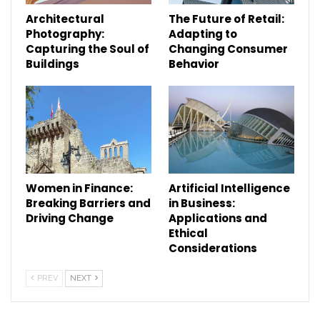
Architectural
The Future of Retail:
Photography:
Adapting to
Capturing the Soul of
Changing Consumer
Buildings
Behavior
Women in Finance:
Artificial Intelligence
Breaking Barriers and
in Business:
Driving Change
Applications and
Ethical
Considerations
PREV
NEXT