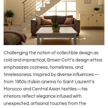
Challenging the notion of collectible design as
cold and impractical, Brown Cott’s design ethos
emphasizes coziness, homeliness, and
timelessness. Inspired by diverse influences—
from 1950s Italian cinema to Saint Laurent’s
Morocco and Central Asian textiles—his
interiors reflect elegance infused with
unexpected, artisanal touches from the