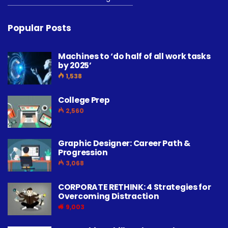
Popular Posts
Machines to ‘do half of all work tasks
by 2025’
1,538
College Prep
2,560
Graphic Designer: Career Path &
Progression
3,068
CORPORATE RETHINK: 4 Strategies for
Overcoming Distraction
9,003