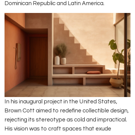
Dominican Republic and Latin America.
In his inaugural project in the United States,
Brown Cott aimed to redefine collectible design,
rejecting its stereotype as cold and impractical.
His vision was to craft spaces that exude