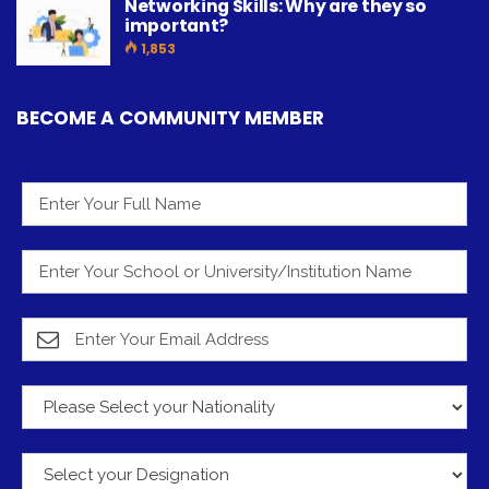
Networking Skills: Why are they so
important?
1,853
BECOME A COMMUNITY MEMBER