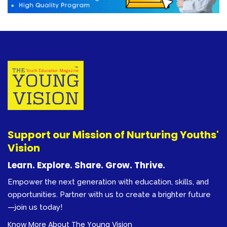
Support our Mission of Nurturing Youths'
Vision
Learn. Explore. Share. Grow. Thrive.
Empower the next generation with education, skills, and
opportunities. Partner with us to create a brighter future
—join us today!
Know More About The Young Vision