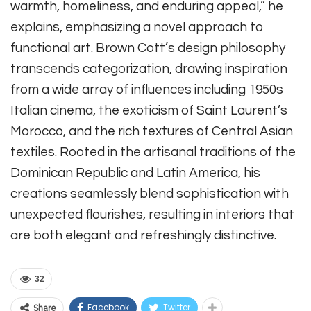
warmth, homeliness, and enduring appeal,” he
explains, emphasizing a novel approach to
functional art. Brown Cott’s design philosophy
transcends categorization, drawing inspiration
from a wide array of influences including 1950s
Italian cinema, the exoticism of Saint Laurent’s
Morocco, and the rich textures of Central Asian
textiles. Rooted in the artisanal traditions of the
Dominican Republic and Latin America, his
creations seamlessly blend sophistication with
unexpected flourishes, resulting in interiors that
are both elegant and refreshingly distinctive.
32
Facebook
Twitter
Share