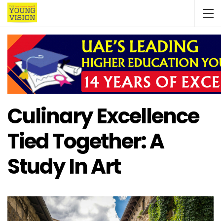
Culinary Excellence
Tied Together: A
Study In Art