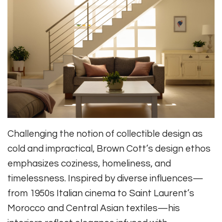
Challenging the notion of collectible design as
cold and impractical, Brown Cott’s design ethos
emphasizes coziness, homeliness, and
timelessness. Inspired by diverse influences—
from 1950s Italian cinema to Saint Laurent’s
Morocco and Central Asian textiles—his