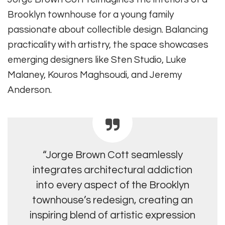
Brooklyn townhouse for a young family
passionate about collectible design. Balancing
practicality with artistry, the space showcases
emerging designers like Sten Studio, Luke
Malaney, Kouros Maghsoudi, and Jeremy
Anderson.
“Jorge Brown Cott seamlessly
integrates architectural addiction
into every aspect of the Brooklyn
townhouse’s redesign, creating an
inspiring blend of artistic expression