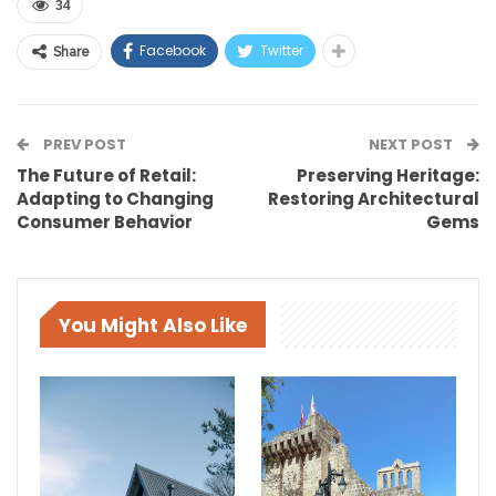
34
Facebook
Twitter
Share
PREV POST
NEXT POST
The Future of Retail:
Preserving Heritage:
Adapting to Changing
Restoring Architectural
Consumer Behavior
Gems
You Might Also Like