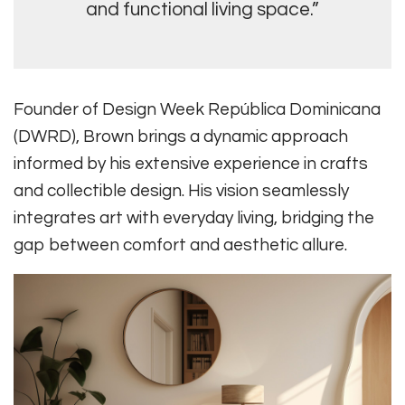
and functional living space.”
Founder of Design Week República Dominicana
(DWRD), Brown brings a dynamic approach
informed by his extensive experience in crafts
and collectible design. His vision seamlessly
integrates art with everyday living, bridging the
gap between comfort and aesthetic allure.