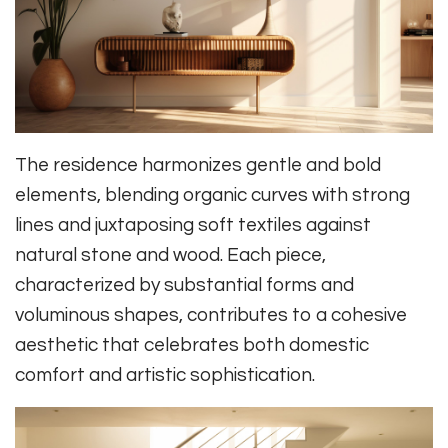
The residence harmonizes gentle and bold
elements, blending organic curves with strong
lines and juxtaposing soft textiles against
natural stone and wood. Each piece,
characterized by substantial forms and
voluminous shapes, contributes to a cohesive
aesthetic that celebrates both domestic
comfort and artistic sophistication.