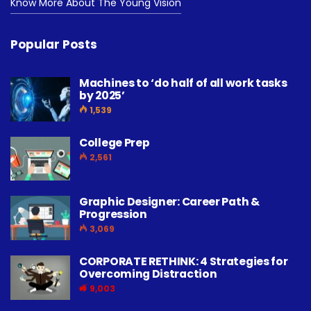
Know More About The Young Vision
Popular Posts
Machines to ‘do half of all work tasks
by 2025’
1,539
College Prep
2,561
Graphic Designer: Career Path &
Progression
3,069
CORPORATE RETHINK: 4 Strategies for
Overcoming Distraction
9,003