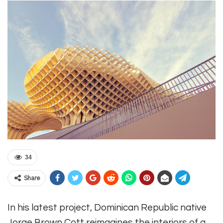
34
Share
In his latest project, Dominican Republic native
Jorge Brown Cott reimagines the interiors of a