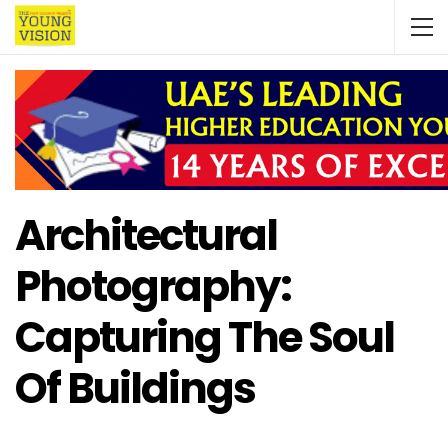
Architectural
Photography:
Capturing The Soul
Of Buildings