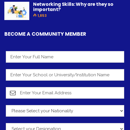
Networking Skills: Why are they so
important?
1,853
BECOME A COMMUNITY MEMBER