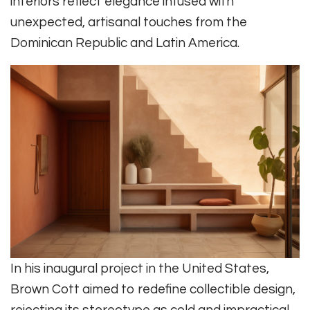
interiors reflect elegance infused with
unexpected, artisanal touches from the
Dominican Republic and Latin America.
In his inaugural project in the United States,
Brown Cott aimed to redefine collectible design,
rejecting its stereotype as cold and impractical.