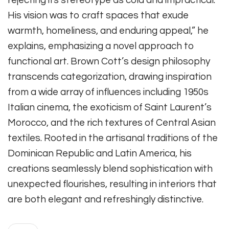
His vision was to craft spaces that exude
warmth, homeliness, and enduring appeal,” he
explains, emphasizing a novel approach to
functional art. Brown Cott’s design philosophy
transcends categorization, drawing inspiration
from a wide array of influences including 1950s
Italian cinema, the exoticism of Saint Laurent’s
Morocco, and the rich textures of Central Asian
textiles. Rooted in the artisanal traditions of the
Dominican Republic and Latin America, his
creations seamlessly blend sophistication with
unexpected flourishes, resulting in interiors that
are both elegant and refreshingly distinctive.