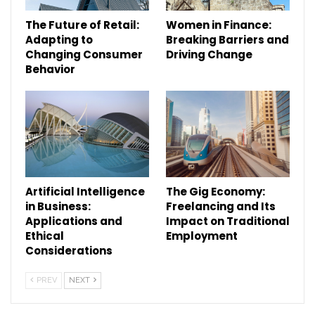
The Future of Retail:
Women in Finance:
Adapting to
Breaking Barriers and
Changing Consumer
Driving Change
Behavior
Artificial Intelligence
The Gig Economy:
in Business:
Freelancing and Its
Applications and
Impact on Traditional
Ethical
Employment
Considerations
PREV
NEXT