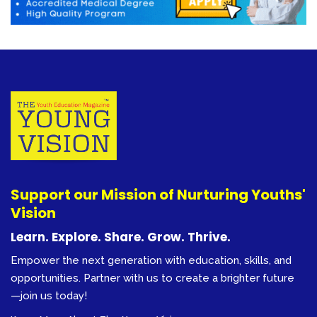
Support our Mission of Nurturing Youths'
Vision
Learn. Explore. Share. Grow. Thrive.
Empower the next generation with education, skills, and
opportunities. Partner with us to create a brighter future
—join us today!