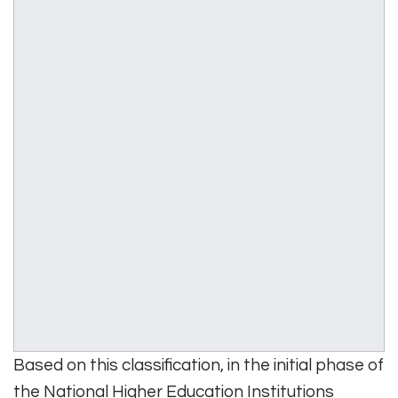
Based on this classification, in the initial phase of
the National Higher Education Institutions