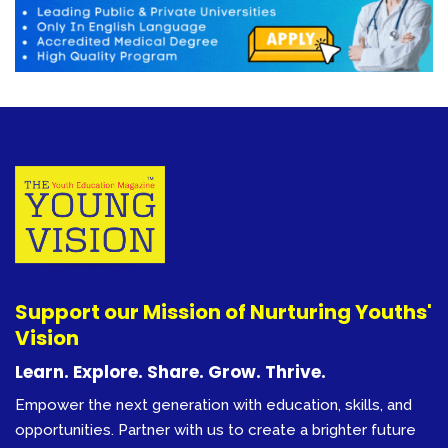
Support our Mission of Nurturing Youths'
Vision
Learn. Explore. Share. Grow. Thrive.
Empower the next generation with education, skills, and
opportunities. Partner with us to create a brighter future