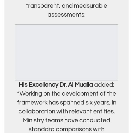
transparent, and measurable
assessments.
His Excellency Dr. Al Mualla
added:
“Working on the development of the
framework has spanned six years, in
collaboration with relevant entities.
Ministry teams have conducted
standard comparisons with