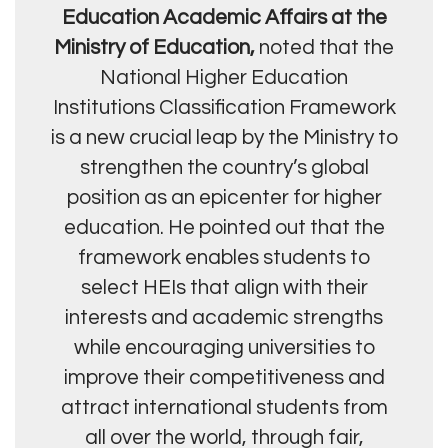
Education Academic Affairs at the
Ministry of Education,
noted that the
National Higher Education
Institutions Classification Framework
is a new crucial leap by the Ministry to
strengthen the country’s global
position as an epicenter for higher
education. He pointed out that the
framework enables students to
select HEIs that align with their
interests and academic strengths
while encouraging universities to
improve their competitiveness and
attract international students from
all over the world, through fair,