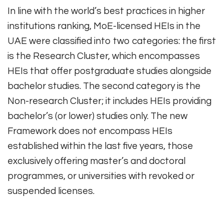
In line with the world’s best practices in higher
institutions ranking, MoE-licensed HEIs in the
UAE were classified into two categories: the first
is the Research Cluster, which encompasses
HEIs that offer postgraduate studies alongside
bachelor studies. The second category is the
Non-research Cluster; it includes HEIs providing
bachelor’s (or lower) studies only. The new
Framework does not encompass HEIs
established within the last five years, those
exclusively offering master’s and doctoral
programmes, or universities with revoked or
suspended licenses.