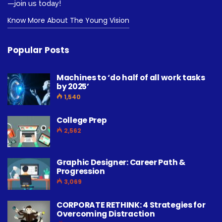
—join us today!
Know More About The Young Vision
Popular Posts
Machines to ‘do half of all work tasks
by 2025’
1,540
College Prep
2,562
Graphic Designer: Career Path &
Progression
3,069
CORPORATE RETHINK: 4 Strategies for
Overcoming Distraction