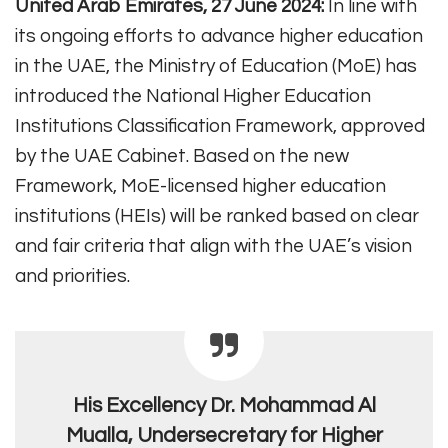
United Arab Emirates, 27 June 2024:
In line with
its ongoing efforts to advance higher education
in the UAE, the Ministry of Education (MoE) has
introduced the National Higher Education
Institutions Classification Framework, approved
by the UAE Cabinet. Based on the new
Framework, MoE-licensed higher education
institutions (HEIs) will be ranked based on clear
and fair criteria that align with the UAE’s vision
and priorities.
His Excellency Dr. Mohammad Al
Mualla, Undersecretary for Higher