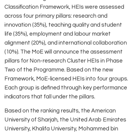
Classification Framework, HEIs were assessed
across four primary pillars: research and
innovation (35%), teaching quality and student
life (35%), employment and labour market
alignment (20%), and international collaboration
(10%). The MoE will announce the assessment
pillars for Non-research Cluster HEIs in Phase
Two of the Programme. Based on the new
Framework, MoE-licensed HEIs into four groups.
Each group is defined through key performance
indicators that fall under the pillars.
Based on the ranking results, the American
University of Sharjah, the United Arab Emirates
University, Khalifa University, Mohammed bin