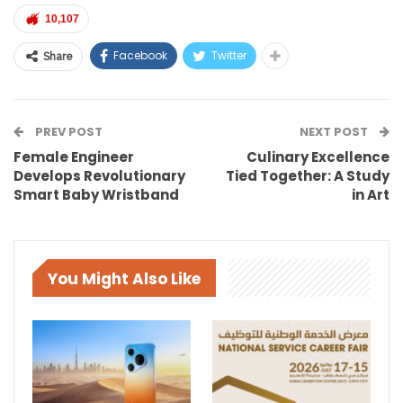
10,107
Facebook
Twitter
Share
PREV POST
NEXT POST
Female Engineer
Culinary Excellence
Develops Revolutionary
Tied Together: A Study
Smart Baby Wristband
in Art
You Might Also Like