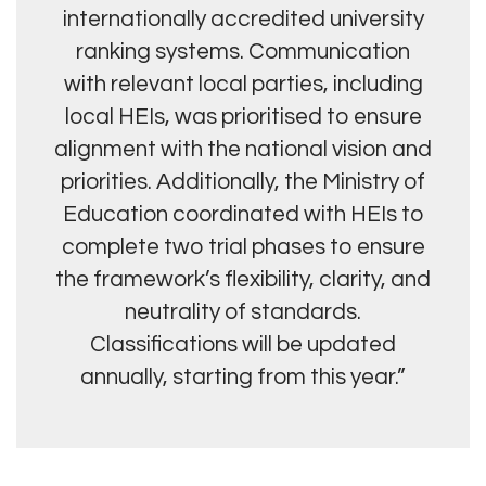
internationally accredited university
ranking systems. Communication
with relevant local parties, including
local HEIs, was prioritised to ensure
alignment with the national vision and
priorities. Additionally, the Ministry of
Education coordinated with HEIs to
complete two trial phases to ensure
the framework’s flexibility, clarity, and
neutrality of standards.
Classifications will be updated
annually, starting from this year.”