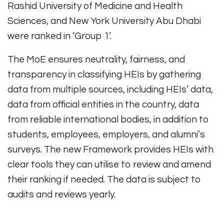
Rashid University of Medicine and Health
Sciences, and New York University Abu Dhabi
were ranked in ‘Group 1’.
The MoE ensures neutrality, fairness, and
transparency in classifying HEIs by gathering
data from multiple sources, including HEIs’ data,
data from official entities in the country, data
from reliable international bodies, in addition to
students, employees, employers, and alumni’s
surveys. The new Framework provides HEIs with
clear tools they can utilise to review and amend
their ranking if needed. The data is subject to
audits and reviews yearly.