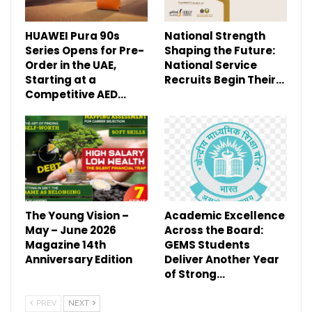
HUAWEI Pura 90s
National Strength
Series Opens for Pre-
Shaping the Future:
Order in the UAE,
National Service
Starting at a
Recruits Begin Their…
Competitive AED…
The Young Vision –
Academic Excellence
May – June 2026
Across the Board:
Magazine 14th
GEMS Students
Anniversary Edition
Deliver Another Year
of Strong…
PREV
NEXT