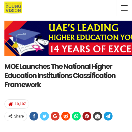
MOE Launches The National Higher
Education Institutions Classification
Framework
10,107
Share