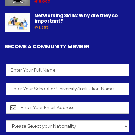
9,003
Networking Skills: Why are they so
important?
1,853
BECOME A COMMUNITY MEMBER