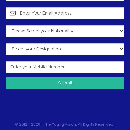
Submit
© 2012 - 2026 - The Young Vision. All Rights Reserved.