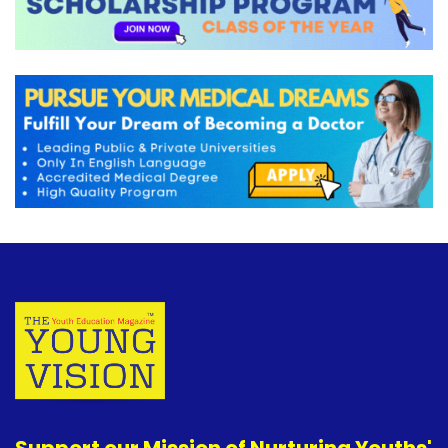
Support our Mission of Nurturing Youths'