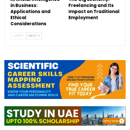
in Business:
Freelancing and Its
Applications and
Impact on Traditional
Ethical
Employment
Considerations
PREV
NEXT