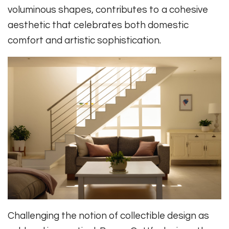
voluminous shapes, contributes to a cohesive
aesthetic that celebrates both domestic
comfort and artistic sophistication.
Challenging the notion of collectible design as