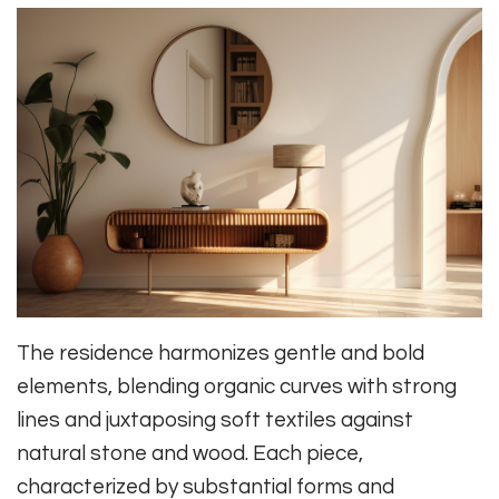
The residence harmonizes gentle and bold
elements, blending organic curves with strong
lines and juxtaposing soft textiles against
natural stone and wood. Each piece,
characterized by substantial forms and