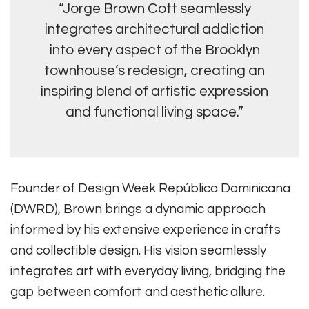
“Jorge Brown Cott seamlessly
integrates architectural addiction
into every aspect of the Brooklyn
townhouse’s redesign, creating an
inspiring blend of artistic expression
and functional living space.”
Founder of Design Week República Dominicana
(DWRD), Brown brings a dynamic approach
informed by his extensive experience in crafts
and collectible design. His vision seamlessly
integrates art with everyday living, bridging the
gap between comfort and aesthetic allure.