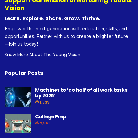
Vision
Learn. Explore. Share. Grow. Thrive.
Empower the next generation with education, skills, and
opportunities. Partner with us to create a brighter future
—join us today!
Know More About The Young Vision
Popular Posts
Machines to ‘do half of all work tasks
by 2025’
1,539
College Prep
2,561