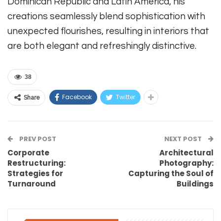
Dominican Republic and Latin America, his
creations seamlessly blend sophistication with
unexpected flourishes, resulting in interiors that
are both elegant and refreshingly distinctive.
38
Facebook
Twitter
Share
PREV POST
NEXT POST
Corporate
Architectural
Restructuring:
Photography:
Strategies for
Capturing the Soul of
Turnaround
Buildings