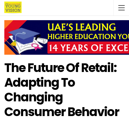
The Future Of Retail:
Adapting To
Changing
Consumer Behavior