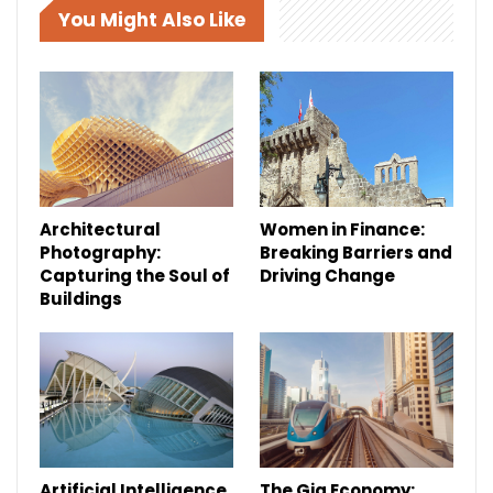
You Might Also Like
Architectural
Women in Finance:
Photography:
Breaking Barriers and
Capturing the Soul of
Driving Change
Buildings
Artificial Intelligence
The Gig Economy: