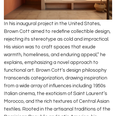
In his inaugural project in the United States,
Brown Cott aimed to redefine collectible design,
rejecting its stereotype as cold and impractical.
His vision was to craft spaces that exude
warmth, homeliness, and enduring appeal,” he
explains, emphasizing a novel approach to
functional art. Brown Cott’s design philosophy
transcends categorization, drawing inspiration
from a wide array of influences including 1950s
Italian cinema, the exoticism of Saint Laurent’s
Morocco, and the rich textures of Central Asian
textiles. Rooted in the artisanal traditions of the