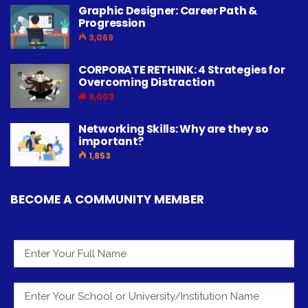
Graphic Designer: Career Path &
Progression
3,069
CORPORATE RETHINK: 4 Strategies for
Overcoming Distraction
9,003
Networking Skills: Why are they so
important?
1,853
BECOME A COMMUNITY MEMBER