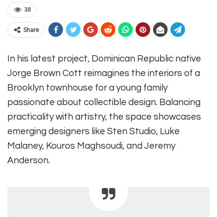
38
Share
In his latest project, Dominican Republic native
Jorge Brown Cott reimagines the interiors of a
Brooklyn townhouse for a young family
passionate about collectible design. Balancing
practicality with artistry, the space showcases
emerging designers like Sten Studio, Luke
Malaney, Kouros Maghsoudi, and Jeremy
Anderson.