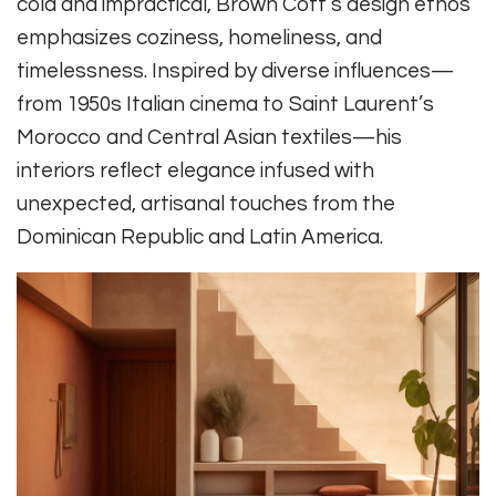
cold and impractical, Brown Cott’s design ethos
emphasizes coziness, homeliness, and
timelessness. Inspired by diverse influences—
from 1950s Italian cinema to Saint Laurent’s
Morocco and Central Asian textiles—his
interiors reflect elegance infused with
unexpected, artisanal touches from the
Dominican Republic and Latin America.