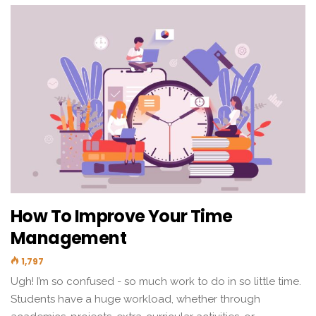
How To Improve Your Time
Management
1,797
Ugh! I’m so confused - so much work to do in so little time.
Students have a huge workload, whether through