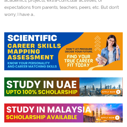
academics, projects, extra-curricular activities, or
expectations from parents, teachers, peers, etc. But don’t
worry; I have a…