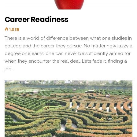
Career Readiness
1,035
There is a world of difference between what one studies in
college and the career they pursue. No matter how jazzy a
degree one earns, one can never be sufficiently armed for
when they encounter the real deal. Let’s face it, finding a
job…