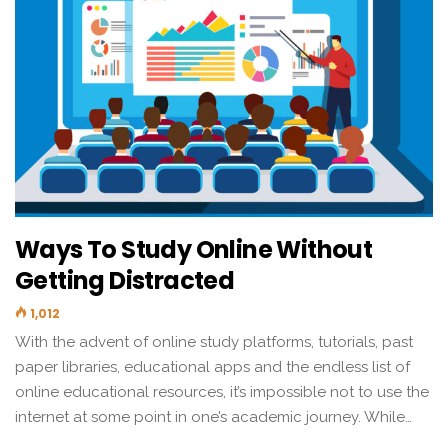
Ways To Study Online Without
Getting Distracted
1,012
With the advent of online study platforms, tutorials, past
paper libraries, educational apps and the endless list of
online educational resources, it’s impossible not to use the
internet at some point in one’s academic journey. While…