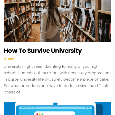
How To Survive University
892
University might seem daunting to many of you high
school students out there, but with necessary preparations
in place, university life will surely become a piece of cake.
So, what prep does one have to do to survive the difficult
phase of…