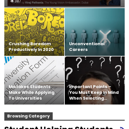
387
Crushing Boredom
Unconventional
Productively In 2020
Careers
Mistakes Students
Important Points –
Make While Applying
You Must Keep In Mind
To Universities
When Selecting…
Browsing Category