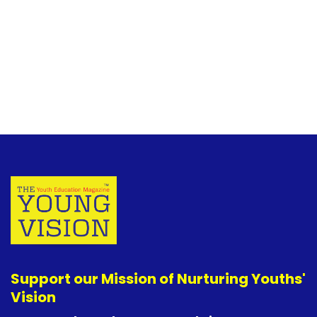
Support our Mission of Nurturing Youths'
Vision