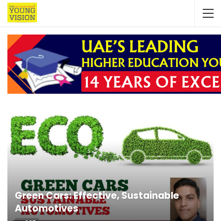
Green Cars: Effective, Sustainable
Automotives