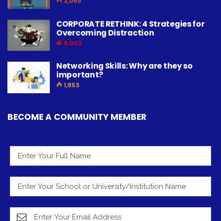
3,069
CORPORATE RETHINK: 4 Strategies for
Overcoming Distraction
9,003
Networking Skills: Why are they so
important?
1,853
BECOME A COMMUNITY MEMBER