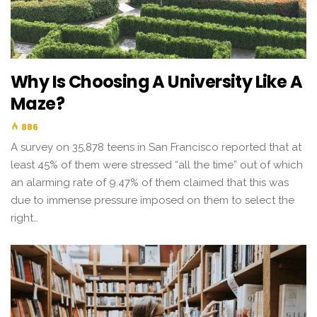
Why Is Choosing A University Like A
Maze?
886
A survey on 35,878 teens in San Francisco reported that at
least 45% of them were stressed “all the time” out of which
an alarming rate of 9.47% of them claimed that this was
due to immense pressure imposed on them to select the
right…