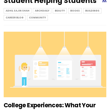
Student Helping Students
ADHIL SAJIN SHAH
ARCHDAILY
BEAUTY
BOOKS
BUILDINGS
CAREER BLOG
COMMUNITY
College Experiences: What Your