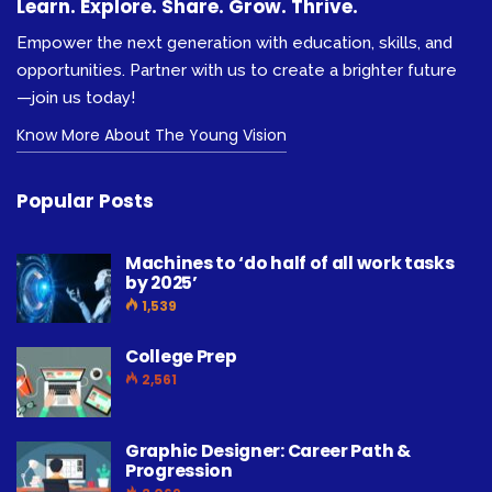
Learn. Explore. Share. Grow. Thrive.
Empower the next generation with education, skills, and
opportunities. Partner with us to create a brighter future
—join us today!
Know More About The Young Vision
Popular Posts
Machines to ‘do half of all work tasks
by 2025’
1,539
College Prep
2,561
Graphic Designer: Career Path &
Progression