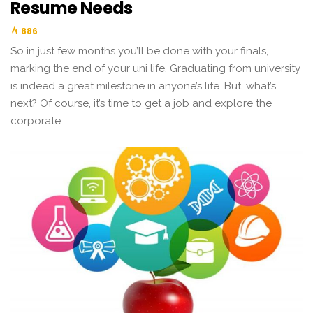
Resume Needs
886
So in just few months you’ll be done with your finals,
marking the end of your uni life. Graduating from university
is indeed a great milestone in anyone’s life. But, what’s
next? Of course, it’s time to get a job and explore the
corporate…