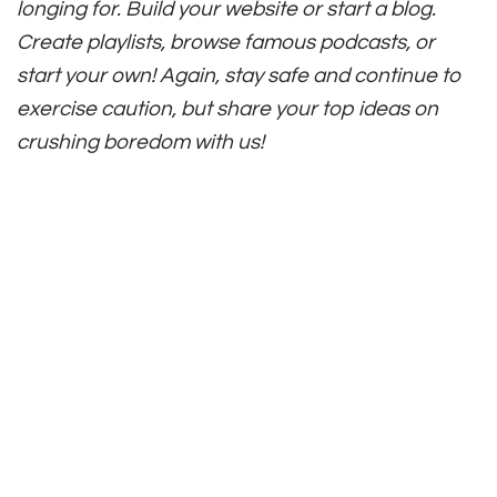
longing for. Build your website or start a blog.
Create playlists, browse famous podcasts, or
start your own! Again, stay safe and continue to
exercise caution, but share your top ideas on
crushing boredom with us!