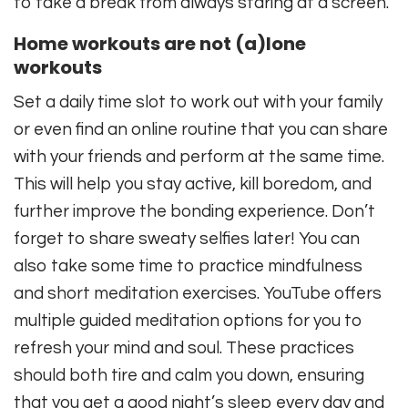
to take a break from always staring at a screen.
Home workouts are not (a)lone
workouts
Set a daily time slot to work out with your family
or even find an online routine that you can share
with your friends and perform at the same time.
This will help you stay active, kill boredom, and
further improve the bonding experience. Don’t
forget to share sweaty selfies later! You can
also take some time to practice mindfulness
and short meditation exercises. YouTube offers
multiple guided meditation options for you to
refresh your mind and soul. These practices
should both tire and calm you down, ensuring
that you get a good night’s sleep every day and