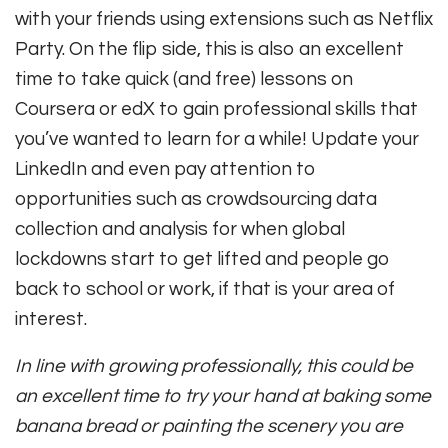
with your friends using extensions such as Netflix
Party. On the flip side, this is also an excellent
time to take quick (and free) lessons on
Coursera or edX to gain professional skills that
you’ve wanted to learn for a while! Update your
LinkedIn and even pay attention to
opportunities such as crowdsourcing data
collection and analysis for when global
lockdowns start to get lifted and people go
back to school or work, if that is your area of
interest.
In line with growing professionally, this could be
an excellent time to try your hand at baking some
banana bread or painting the scenery you are