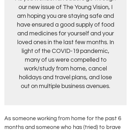
our new issue of The Young Vision, I
am hoping you are staying safe and
have ensured a good supply of food
and medicines for yourself and your
loved ones in the last few months. In
light of the COVID-19 pandemic,
many of us were compelled to
work/study from home, cancel
holidays and travel plans, and lose
out on multiple business avenues.
As someone working from home for the past 6
months and someone who has (tried) to brave