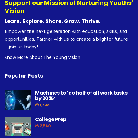
Support our Mission of Nurturing Youths'
Vision
Learn. Explore. Share. Grow. Thrive.
Empower the next generation with education, skills, and
opportunities. Partner with us to create a brighter future
—join us today!
Know More About The Young Vision
Popular Posts
Machines to ‘do half of all work tasks
by 2025’
1,538
College Prep
2,560