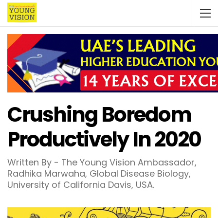
Crushing Boredom
Productively In 2020
Written By - The Young Vision Ambassador,
Radhika Marwaha, Global Disease Biology,
University of California Davis, USA.