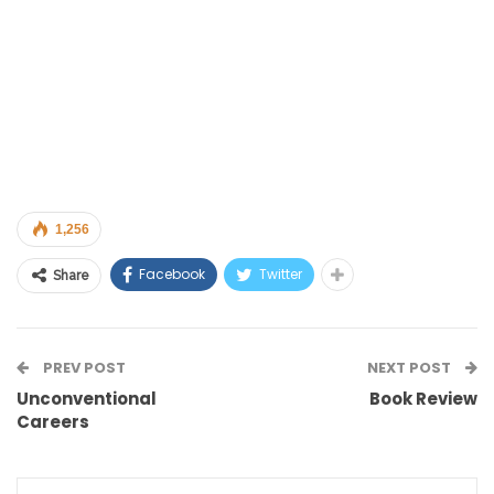
1,256
Facebook
Twitter
Share
PREV POST
NEXT POST
Unconventional
Book Review
Careers