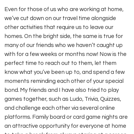
Even for those of us who are working at home,
we’ve cut down on our travel time alongside
other activities that require us to leave our
homes. On the bright side, the same is true for
many of our friends who we haven’t caught up
with for a few weeks or months now! Now is the
perfect time to reach out to them, let them
know what you’ve been up to, and spend a few
moments reminding each other of your special
bond. My friends and I have also tried to play
games together, such as Ludo, Trivia, Quizzes,
and challenge each other via several online
platforms. Family board or card game nights are
an attractive opportunity for everyone at home