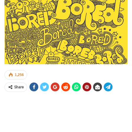
1,256
Share