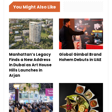
You Might Also Like
Manhattan’s Legacy
Global Gimbal Brand
Finds a New Address
Hohem Debuts in UAE
in Dubai as Art House
Hills Launches in
Arjan