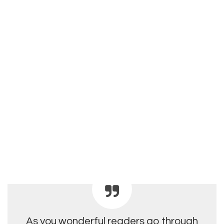
As you wonderful readers go through