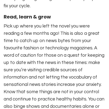
fix your cycle.
Read, learn & grow
Pick up where you left the novel you were
reading a few months ago! This is also a great
time to catch up on news bytes from your
favourite fashion or technology magazines. A
word of caution for those on a quest for keeping
up to date with the news in these times: make
sure you’re visiting credible sources of
information and not letting the vocabulary of
sensational news stories increase your anxiety.
Know that some things are not in your control
and continue to practice healthy habits. You can
also binge shows and documentaries alone or