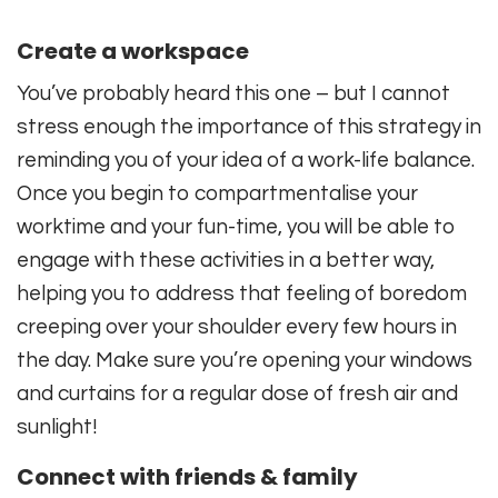
Create a workspace
You’ve probably heard this one – but I cannot
stress enough the importance of this strategy in
reminding you of your idea of a work-life balance.
Once you begin to compartmentalise your
worktime and your fun-time, you will be able to
engage with these activities in a better way,
helping you to address that feeling of boredom
creeping over your shoulder every few hours in
the day. Make sure you’re opening your windows
and curtains for a regular dose of fresh air and
sunlight!
Connect with friends & family