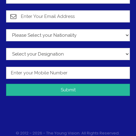
Submit
© 2012 - 2026 - The Young Vision. All Rights Reserved.