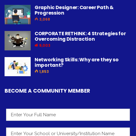
Graphic Designer: Career Path &
Progression
3,068
CORPORATE RETHINK: 4 Strategies for
Overcoming Distraction
9,003
Networking Skills: Why are they so
important?
1,853
BECOME A COMMUNITY MEMBER