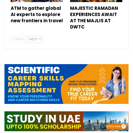
ATM to gather global
MAJESTIC RAMADAN
AI experts to explore
EXPERIENCES AWAIT
new frontiers in travel
AT THE MAJLIS AT
DWTC
PREV
NEXT