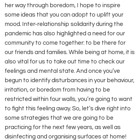
her way through boredom, I hope to inspire
some ideas that you can adopt to uplift your
mood. Inter-relationship solidarity during the
pandemic has also highlighted a need for our
community to come together: to be there for
our friends and families. While being at home, it is
also vital for us to take out time to check our
feelings and mental state. And once you’ve
begun to identify disturbances in your behaviour,
irritation, or boredom from having to be
restricted within four walls, you’re going to want
to fight this feeling away. So, let’s dive right into
some strategies that we are going to be
practicing for the next few years, as well as
disinfecting and organising surfaces at home!