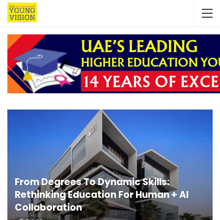
From Degrees To Dynamic Skills:
Rethinking Education For Human + AI
Collaboration