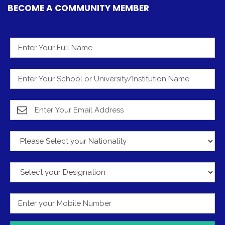
BECOME A COMMUNITY MEMBER