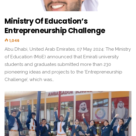
Ministry Of Education’s
Entrepreneurship Challenge
1,046
Abu Dhabi, United Arab Emirates, 07 May 2024: The Ministry
of Education (MoE) announced that Emirati university
students and graduates submitted more than 230
pioneering ideas and projects to the ‘Entrepreneurship
Challenge’, which was…