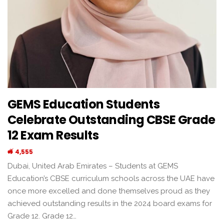
GEMS Education Students
Celebrate Outstanding CBSE Grade
12 Exam Results
4,555
Dubai, United Arab Emirates – Students at GEMS
Education’s CBSE curriculum schools across the UAE have
once more excelled and done themselves proud as they
achieved outstanding results in the 2024 board exams for
Grade 12. Grade 12…