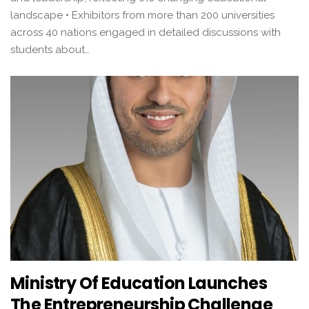
landscape • Exhibitors from more than 200 universities
across 40 nations engaged in detailed discussions with
students about…
Ministry Of Education Launches
The Entrepreneurship Challenge