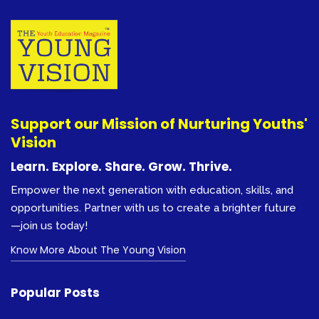
Support our Mission of Nurturing Youths'
Vision
Learn. Explore. Share. Grow. Thrive.
Empower the next generation with education, skills, and
opportunities. Partner with us to create a brighter future
—join us today!
Know More About The Young Vision
Popular Posts