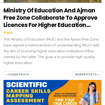
Ministry Of Education And Ajman
Free Zone Collaborate To Approve
Licences For Higher Education…
823
The Ministry of Education (MoE) and the Ajman Free Zone
have signed a memorandum of understanding (MoU) with
the aim of licensing higher education institutions (HEIs)
owned by the latter. The goal is to provide high-quality
higher education…
OLDER POSTS
NEWER POSTS