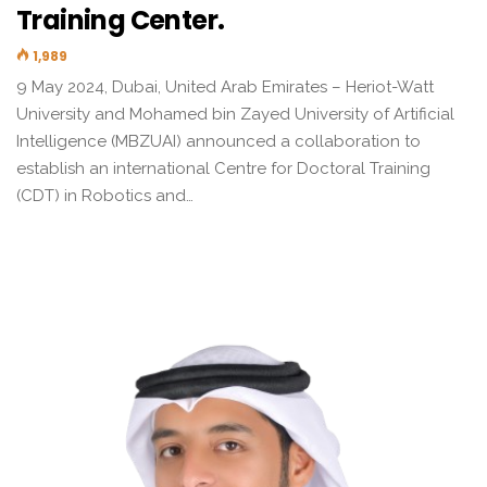
Training Center.
1,989
9 May 2024, Dubai, United Arab Emirates – Heriot-Watt
University and Mohamed bin Zayed University of Artificial
Intelligence (MBZUAI) announced a collaboration to
establish an international Centre for Doctoral Training
(CDT) in Robotics and…