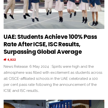
UAE: Students Achieve 100% Pass
Rate After ICSE, ISC Results,
Surpassing Global Average
4,922
News Release: 6 May 2024 : Spirits were high and the
atmosphere was filled with excitement as students across
all CISCE-affiliated schools in the UAE celebrated a 100
per cent pass rate following the announcement of the
ICSE and ISC results…