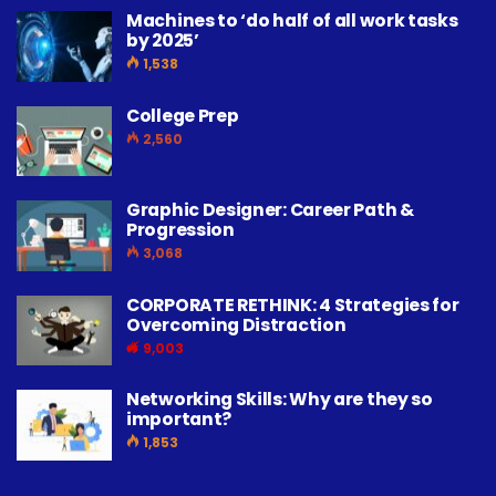
Machines to ‘do half of all work tasks
by 2025’
1,538
College Prep
2,560
Graphic Designer: Career Path &
Progression
3,068
CORPORATE RETHINK: 4 Strategies for
Overcoming Distraction
9,003
Networking Skills: Why are they so
important?
1,853