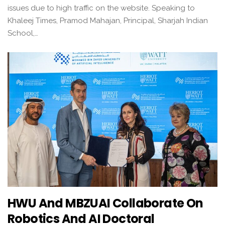
issues due to high traffic on the website. Speaking to
Khaleej Times, Pramod Mahajan, Principal, Sharjah Indian
School,…
HWU And MBZUAI Collaborate On
Robotics And AI Doctoral