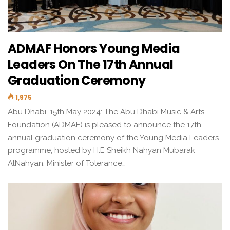
ADMAF Honors Young Media
Leaders On The 17th Annual
Graduation Ceremony
1,975
Abu Dhabi, 15th May 2024: The Abu Dhabi Music & Arts
Foundation (ADMAF) is pleased to announce the 17th
annual graduation ceremony of the Young Media Leaders
programme, hosted by H.E Sheikh Nahyan Mubarak
AlNahyan, Minister of Tolerance…