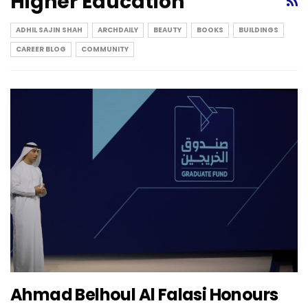
Higher Education
ADHIL SAJIN SHAH
ARCHDAILY
BEAUTY
BOOKS
BUILDINGS
CAREER BLOG
COMMUNITY
Ahmad Belhoul Al Falasi Honours