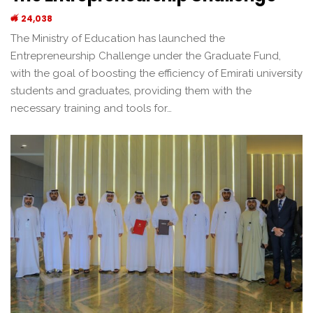
24,038
The Ministry of Education has launched the
Entrepreneurship Challenge under the Graduate Fund,
with the goal of boosting the efficiency of Emirati university
students and graduates, providing them with the
necessary training and tools for…