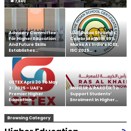
7,640
Advisory Committee
UAE: Dubai Students
For Higher Education
Celebrate With 99%
And Future Skills
Marks As India’s ICSE,
Establishes…
ISC 2025…
GETEX April 30 To May
2- 2025 – UAE’s
MoHESR & RAKDOK To
Premier Higher
Support Students’
Education…
Enrolment In Higher…
Browsing Category