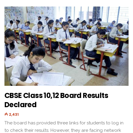
CBSE Class 10,12 Board Results
Declared
2,431
The board has provided three links for students to log in
to check their results. However, they are facing network