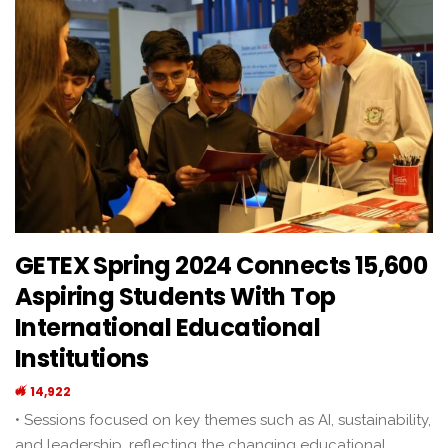
GETEX Spring 2024 Connects 15,600
Aspiring Students With Top
International Educational
Institutions
14,922
• Sessions focused on key themes such as AI, sustainability,
and leadership, reflecting the changing educational