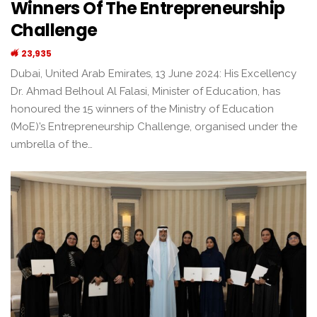
Winners Of The Entrepreneurship
Challenge
23,935
Dubai, United Arab Emirates, 13 June 2024: His Excellency
Dr. Ahmad Belhoul Al Falasi, Minister of Education, has
honoured the 15 winners of the Ministry of Education
(MoE)’s Entrepreneurship Challenge, organised under the
umbrella of the…