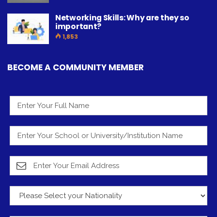
Networking Skills: Why are they so
important?
1,853
BECOME A COMMUNITY MEMBER