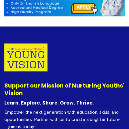
Support our Mission of Nurturing Youths'
Vision
Learn. Explore. Share. Grow. Thrive.
Empower the next generation with education, skills, and
opportunities. Partner with us to create a brighter future
—join us today!