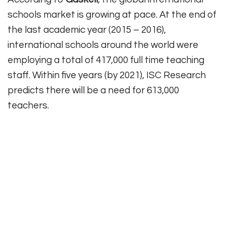
schools market is growing at pace. At the end of
the last academic year (2015 – 2016),
international schools around the world were
employing a total of 417,000 full time teaching
staff. Within five years (by 2021), ISC Research
predicts there will be a need for 613,000
teachers.