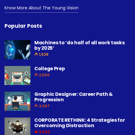
Know More About The Young Vision
Popular Posts
Machines to ‘do half of all work tasks
by 2025’
1,538
College Prep
2,560
Graphic Designer: Career Path &
Progression
3,067
CORPORATE RETHINK: 4 Strategies for
Overcoming Distraction
9,003