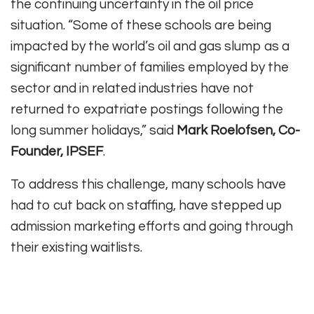
the continuing uncertainty in the oil price
situation. “Some of these schools are being
impacted by the world’s oil and gas slump as a
significant number of families employed by the
sector and in related industries have not
returned to expatriate postings following the
long summer holidays,” said
Mark Roelofsen, Co-
Founder, IPSEF
.
To address this challenge, many schools have
had to cut back on staffing, have stepped up
admission marketing efforts and going through
their existing waitlists.