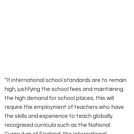
“If international school standards are to remain
high, justifying the school fees and maintaining
the high demand for school places, this will
require the employment of teachers who have
the skills and experience to teach globally
recognised curricula such as the National
Curriculum of England, the International