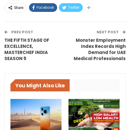
Facebook
Twitter
Share
PREV POST
NEXT POST
THE FIFTH STAGE OF
Monster Employment
EXCELLENCE,
Index Records High
MASTERCHEF INDIA
Demand for UAE
SEASON 5
Medical Professionals
You Might Also Like