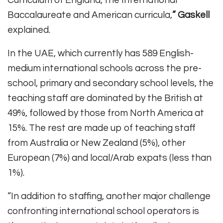
Baccalaureate and American curricula,
” Gaskell
explained.
In the UAE, which currently has 589 English-
medium international schools across the pre-
school, primary and secondary school levels, the
teaching staff are dominated by the British at
49%, followed by those from North America at
15%. The rest are made up of teaching staff
from Australia or New Zealand (5%), other
European (7%) and local/Arab expats (less than
1%).
“In addition to staffing, another major challenge
confronting international school operators is