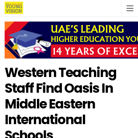
Western Teaching
Staff Find Oasis In
Middle Eastern
International
Schools