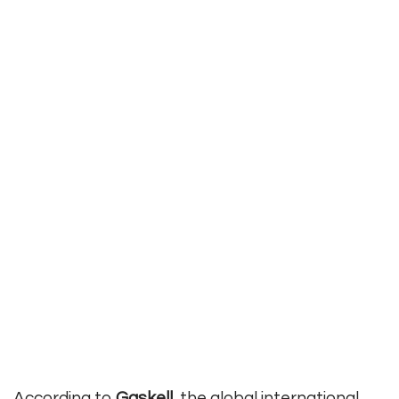
According to
Gaskell
, the global international