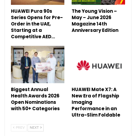
HUAWEI Pura 90s
The Young Vision –
Series Opens for Pre-
May – June 2026
Order in the UAE,
Magazine 14th
Starting at a
Anniversary Edition
Competitive AED…
Biggest Annual
HUAWEI Mate X7: A
Health Awards 2026
New Era of Flagship
Open Nominations
Imaging
with 50+ Categories
Performance in an
Ultra-Slim Foldable
PREV
NEXT