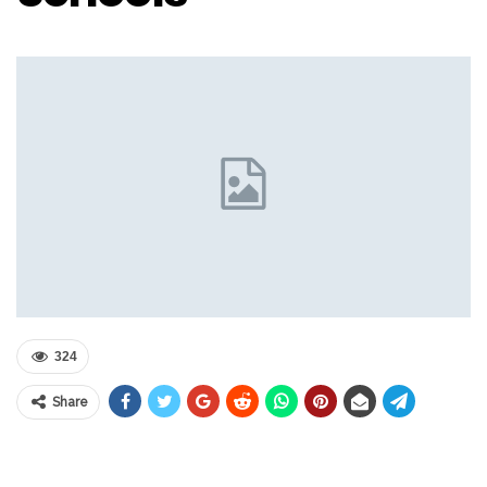
324
Share