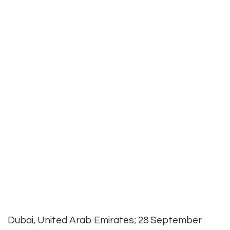
Dubai, United Arab Emirates; 28 September