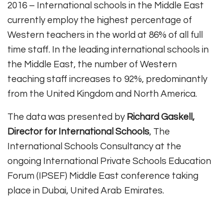
2016 – International schools in the Middle East
currently employ the highest percentage of
Western teachers in the world at 86% of all full
time staff. In the leading international schools in
the Middle East, the number of Western
teaching staff increases to 92%, predominantly
from the United Kingdom and North America.
The data was presented by
Richard Gaskell,
Director for International Schools
, The
International Schools Consultancy at the
ongoing International Private Schools Education
Forum (IPSEF) Middle East conference taking
place in Dubai, United Arab Emirates.