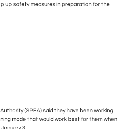
p up safety measures in preparation for the
n Authority (SPEA) said they have been working
rning mode that would work best for them when
 January 3.