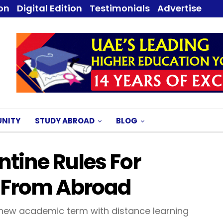
ion
Digital Edition
Testimonials
Advertise
NITY
STUDY ABROAD
BLOG
tine Rules For
g From Abroad
e new academic term with distance learning