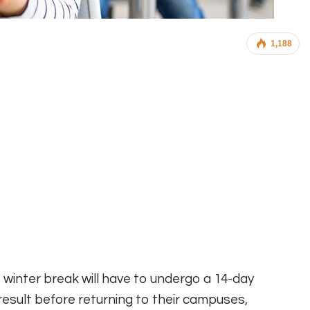
1,188
 winter break will have to undergo a 14-day
esult before returning to their campuses,