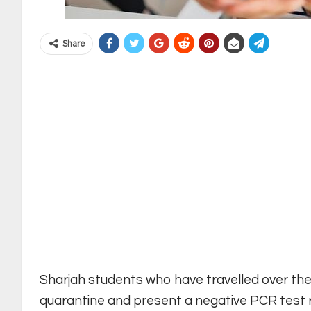
Share
Sharjah students who have travelled over the
quarantine and present a negative PCR test r