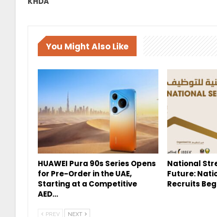
KHDA
You Might Also Like
HUAWEI Pura 90s Series Opens
National Str
for Pre-Order in the UAE,
Future: Nati
Starting at a Competitive
Recruits Beg
AED…
PREV
NEXT