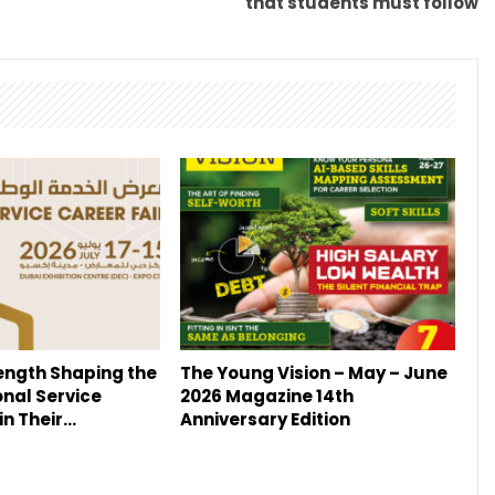
that students must follow
ength Shaping the
The Young Vision – May – June
onal Service
2026 Magazine 14th
in Their…
Anniversary Edition