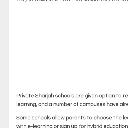
Private Sharjah schools are given option to 
learning, and a number of campuses have alrea
Some schools allow parents to choose the lea
with e-learning or sign up for hybrid education 