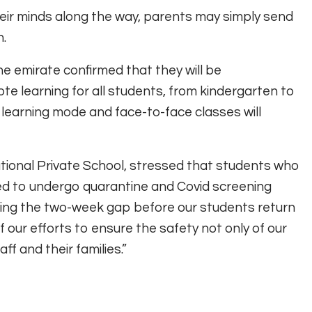
eir minds along the way, parents may simply send
n.
he emirate confirmed that they will be
e learning for all students, from kindergarten to
 learning mode and face-to-face classes will
ational Private School, stressed that students who
red to undergo quarantine and Covid screening
ving the two-week gap before our students return
 our efforts to ensure the safety not only of our
ff and their families.”