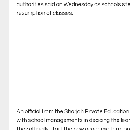
authorities said on Wednesday as schools ste
resumption of classes.
An official from the Sharjah Private Educatio
with school managements in deciding the lea
they officially start the new academic term on