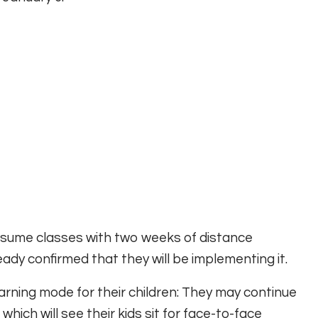
resume classes with two weeks of distance
dy confirmed that they will be implementing it.
rning mode for their children: They may continue
which will see their kids sit for face-to-face