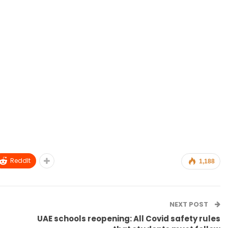
ReddIt
1,188
NEXT POST
UAE schools reopening: All Covid safety rules