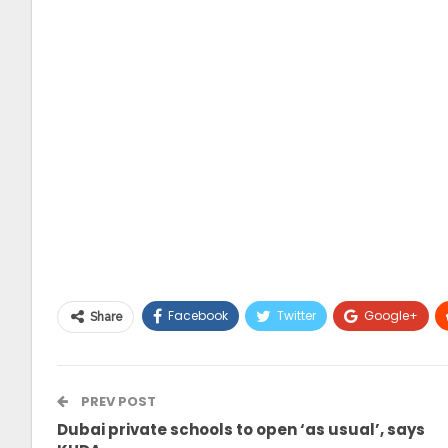
Facebook
Twitter
Google+
Share
PREV POST
Dubai private schools to open ‘as usual’, says