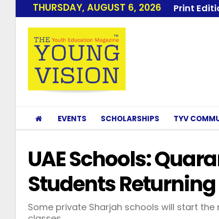
THURSDAY, AUGUST 6, 2026
Print Edit
EVENTS
SCHOLARSHIPS
TYV COMMU
UAE Schools: Quaran
Students Returnin
Some private Sharjah schools will start th
classes.