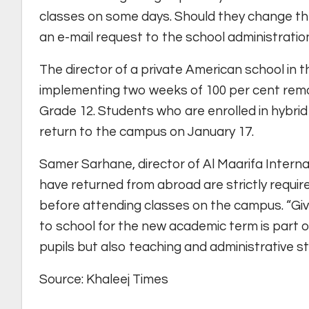
classes on some days. Should they change th
an e-mail request to the school administratio
The director of a private American school in t
implementing two weeks of 100 per cent remot
Grade 12. Students who are enrolled in hybrid
return to the campus on January 17.
Samer Sarhane, director of Al Maarifa Intern
have returned from abroad are strictly requi
before attending classes on the campus. “Gi
to school for the new academic term is part of
pupils but also teaching and administrative sta
Source: Khaleej Times